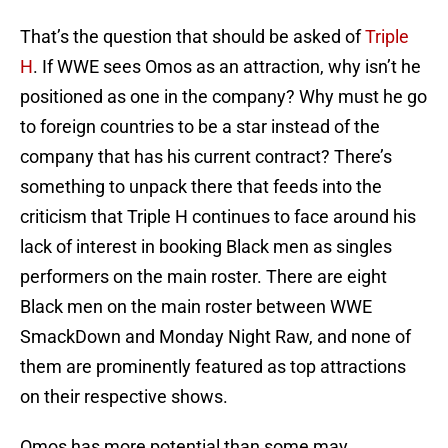
That’s the question that should be asked of
Triple
H
. If WWE sees Omos as an attraction, why isn’t he
positioned as one in the company? Why must he go
to foreign countries to be a star instead of the
company that has his current contract? There’s
something to unpack there that feeds into the
criticism that Triple H continues to face around his
lack of interest in booking Black men as singles
performers on the main roster. There are eight
Black men on the main roster between WWE
SmackDown and Monday Night Raw, and none of
them are prominently featured as top attractions
on their respective shows.
Omos has more potential than some may