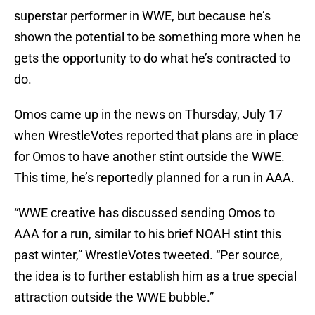
superstar performer in WWE, but because he’s
shown the potential to be something more when he
gets the opportunity to do what he’s contracted to
do.
Omos came up in the news on Thursday, July 17
when WrestleVotes reported that plans are in place
for Omos to have another stint outside the WWE.
This time, he’s reportedly planned for a run in AAA.
“WWE creative has discussed sending Omos to
AAA for a run, similar to his brief NOAH stint this
past winter,” WrestleVotes tweeted. “Per source,
the idea is to further establish him as a true special
attraction outside the WWE bubble.”