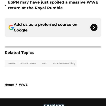
ESPN may have just spoiled a massive WWE
•
return at the Royal Rumble
Add us as a preferred source on
Google
Related Topics
WWE
SmackDown
Raw
All Elite Wrestling
Home
/
WWE