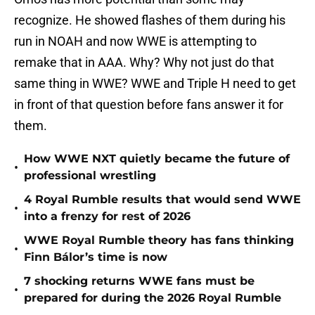
recognize. He showed flashes of them during his
run in NOAH and now WWE is attempting to
remake that in AAA. Why? Why not just do that
same thing in WWE? WWE and Triple H need to get
in front of that question before fans answer it for
them.
How WWE NXT quietly became the future of
•
professional wrestling
4 Royal Rumble results that would send WWE
•
into a frenzy for rest of 2026
WWE Royal Rumble theory has fans thinking
•
Finn Bálor’s time is now
7 shocking returns WWE fans must be
•
prepared for during the 2026 Royal Rumble