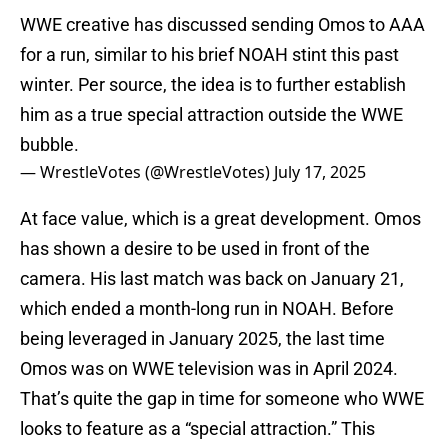
WWE creative has discussed sending Omos to AAA
for a run, similar to his brief NOAH stint this past
winter. Per source, the idea is to further establish
him as a true special attraction outside the WWE
bubble.
— WrestleVotes (@WrestleVotes)
July 17, 2025
At face value, which is a great development. Omos
has shown a desire to be used in front of the
camera. His last match was back on January 21,
which ended a month-long run in NOAH. Before
being leveraged in January 2025, the last time
Omos was on WWE television was in April 2024.
That’s quite the gap in time for someone who WWE
looks to feature as a “special attraction.” This