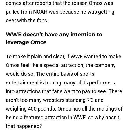
comes after reports that the reason Omos was
pulled from NOAH was because he was getting
over with the fans.
WWE doesn’t have any intention to
leverage Omos
To make it plain and clear, if WWE wanted to make
Omos feel like a special attraction, the company
would do so. The entire basis of sports
entertainment is turning many of its performers
into attractions that fans want to pay to see. There
aren’t too many wrestlers standing 7’3 and
weighing 400 pounds. Omos has all the makings of
being a featured attraction in WWE, so why hasn’t
that happened?