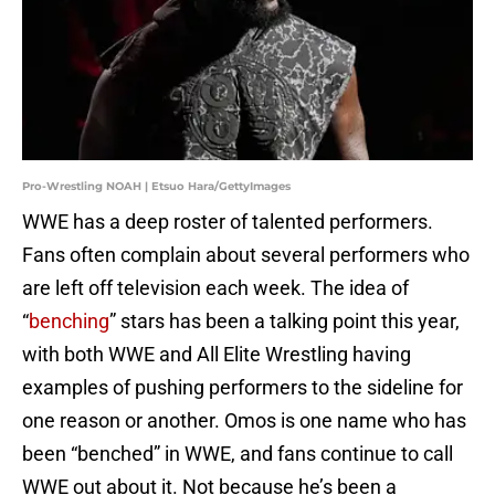
Pro-Wrestling NOAH | Etsuo Hara/GettyImages
WWE has a deep roster of talented performers.
Fans often complain about several performers who
are left off television each week. The idea of
“
benching
” stars has been a talking point this year,
with both WWE and All Elite Wrestling having
examples of pushing performers to the sideline for
one reason or another. Omos is one name who has
been “benched” in WWE, and fans continue to call
WWE out about it. Not because he’s been a