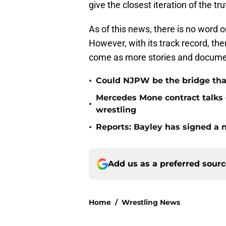
give the closest iteration of the t
As of this news, there is no word o
However, with its track record, the
come as more stories and documen
•
Could NJPW be the bridge th
Mercedes Mone contract talks c
•
wrestling
•
Reports: Bayley has signed a
Add us as a preferred sour
Home
/
Wrestling News