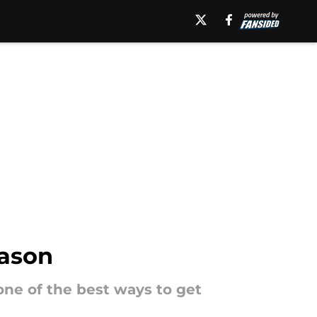
eason
one of the best ways to get