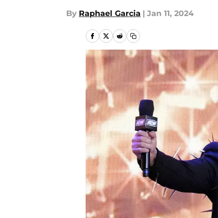
By
Raphael Garcia
|
Jan 11, 2024