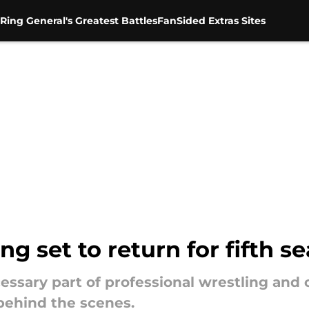
Ring General's Greatest Battles
FanSided Extras Sites
ng set to return for fifth s
cessary part of professional wrestling and 
 behind the scenes.