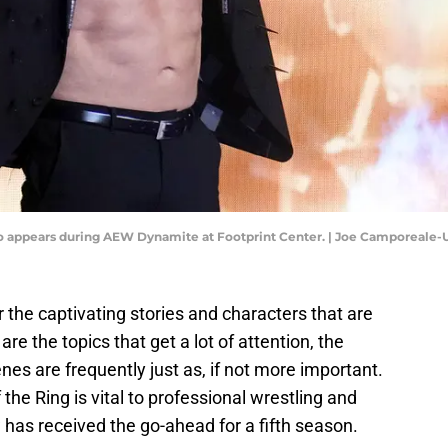
icho appears during AEW Dynamite at Footprint Center. | Joe Camporeale
 the captivating stories and characters that are
e the topics that get a lot of attention, the
nes are frequently just as, if not more important.
 the Ring is vital to professional wrestling and
w has received the go-ahead for a fifth season.