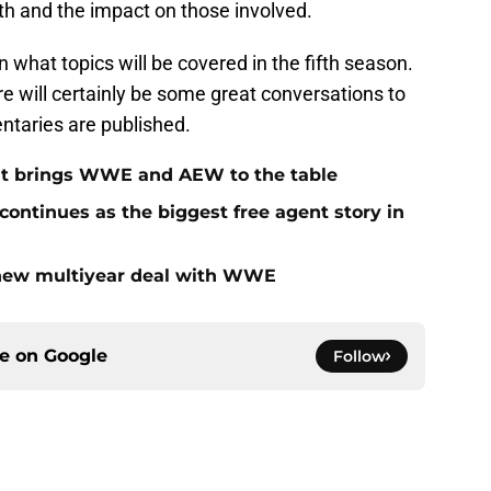
ruth and the impact on those involved.
n what topics will be covered in the fifth season.
re will certainly be some great conversations to
taries are published.
at brings WWE and AEW to the table
ontinues as the biggest free agent story in
 new multiyear deal with WWE
ce on
Google
Follow