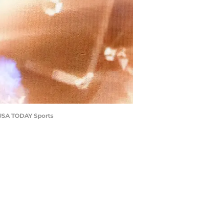
-USA TODAY Sports