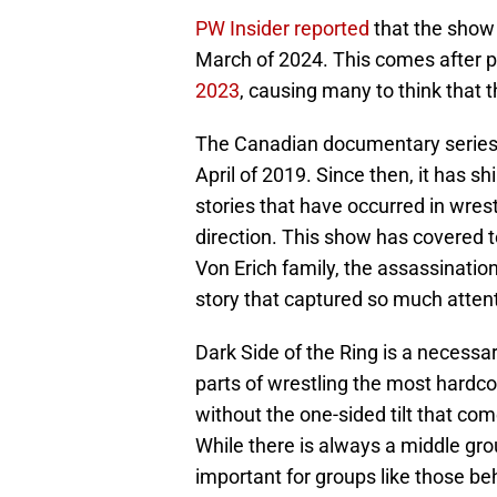
PW Insider reported
that the show 
March of 2024. This comes after 
2023
, causing many to think that 
The Canadian documentary series w
April of 2019. Since then, it has s
stories that have occurred in wre
direction. This show has covered 
Von Erich family, the assassinatio
story that captured so much atten
Dark Side of the Ring is a necessary
parts of wrestling the most hardco
without the one-sided tilt that com
While there is always a middle groun
important for groups like those beh