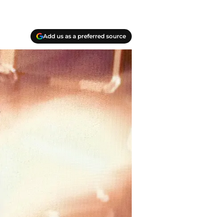
Add us as a preferred source