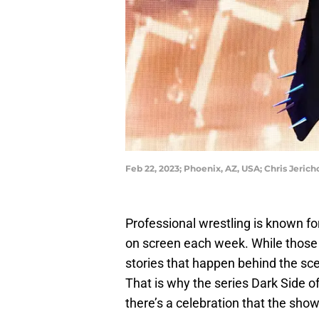
Feb 22, 2023; Phoenix, AZ, USA; Chris Jer
Professional wrestling is known for
on screen each week. While those ar
stories that happen behind the sce
That is why the series Dark Side of
there’s a celebration that the sho