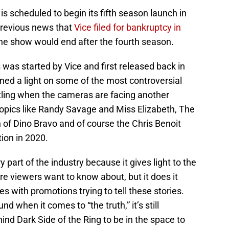
is scheduled to begin its fifth season launch in
previous news that
Vice filed for bankruptcy in
the show would end after the fourth season.
as started by Vice and first released back in
hined a light on some of the most controversial
stling when the cameras are facing another
topics like Randy Savage and Miss Elizabeth, The
n of Dino Bravo and of course the Chris Benoit
tion in 2020.
 part of the industry because it gives light to the
re viewers want to know about, but it does it
es with promotions trying to tell these stories.
d when it comes to “the truth,” it’s still
ind Dark Side of the Ring to be in the space to