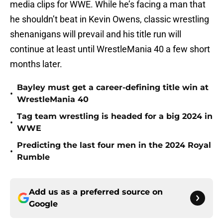
media clips for WWE. While he’s facing a man that
he shouldn’t beat in Kevin Owens, classic wrestling
shenanigans will prevail and his title run will
continue at least until WrestleMania 40 a few short
months later.
Bayley must get a career-defining title win at
•
WrestleMania 40
Tag team wrestling is headed for a big 2024 in
•
WWE
Predicting the last four men in the 2024 Royal
•
Rumble
Add us as a preferred source on
Google