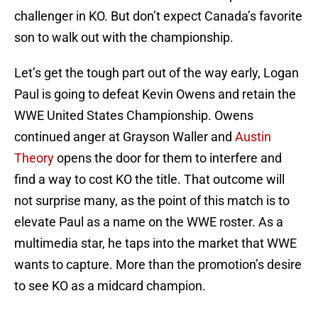
challenger in KO. But don’t expect Canada’s favorite
son to walk out with the championship.
Let’s get the tough part out of the way early, Logan
Paul is going to defeat Kevin Owens and retain the
WWE United States Championship. Owens
continued anger at Grayson Waller and
Austin
Theory
opens the door for them to interfere and
find a way to cost KO the title. That outcome will
not surprise many, as the point of this match is to
elevate Paul as a name on the WWE roster. As a
multimedia star, he taps into the market that WWE
wants to capture. More than the promotion’s desire
to see KO as a midcard champion.