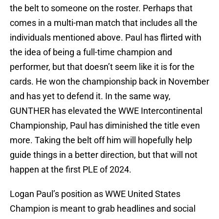
the belt to someone on the roster. Perhaps that
comes in a multi-man match that includes all the
individuals mentioned above. Paul has flirted with
the idea of being a full-time champion and
performer, but that doesn’t seem like it is for the
cards. He won the championship back in November
and has yet to defend it. In the same way,
GUNTHER has elevated the WWE Intercontinental
Championship, Paul has diminished the title even
more. Taking the belt off him will hopefully help
guide things in a better direction, but that will not
happen at the first PLE of 2024.
Logan Paul’s position as WWE United States
Champion is meant to grab headlines and social