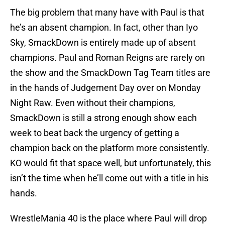
The big problem that many have with Paul is that
he’s an absent champion. In fact, other than Iyo
Sky, SmackDown is entirely made up of absent
champions. Paul and Roman Reigns are rarely on
the show and the SmackDown Tag Team titles are
in the hands of Judgement Day over on Monday
Night Raw. Even without their champions,
SmackDown is still a strong enough show each
week to beat back the urgency of getting a
champion back on the platform more consistently.
KO would fit that space well, but unfortunately, this
isn’t the time when he’ll come out with a title in his
hands.
WrestleMania 40 is the place where Paul will drop