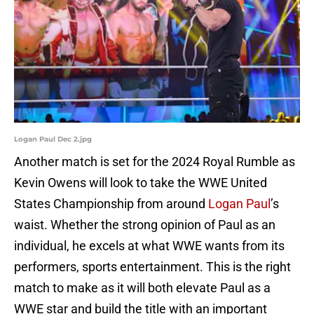
Logan Paul Dec 2.jpg
Another match is set for the 2024 Royal Rumble as
Kevin Owens will look to take the WWE United
States Championship from around
Logan Paul
’s
waist. Whether the strong opinion of Paul as an
individual, he excels at what WWE wants from its
performers, sports entertainment. This is the right
match to make as it will both elevate Paul as a
WWE star and build the title with an important