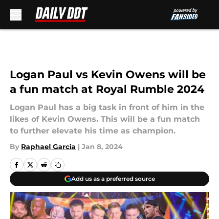
Skip to main content
Logan Paul vs Kevin Owens will be
a fun match at Royal Rumble 2024
Logan Paul has a big task in front of him in the
likes of Kevin Owens. This will be a fun match
to further elevate his time as champion.
By
Raphael Garcia
|
Jan 8, 2024
Add us as a preferred source