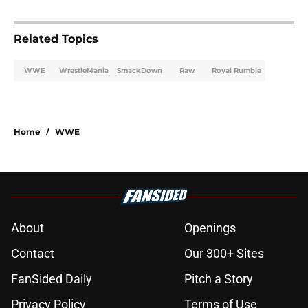
Related Topics
WWE
WrestleMania
SmackDown
Raw
Royal Rumble
Home
/
WWE
About
Openings
Contact
Our 300+ Sites
FanSided Daily
Pitch a Story
Privacy Policy
Terms of Use