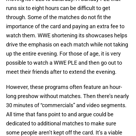
runs six to eight hours can be difficult to get
through. Some of the matches do not fit the
importance of the card and paying an extra fee to
watch them. WWE shortening its showcases helps
drive the emphasis on each match while not taking
up the entire evening. For those of age, it is very
possible to watch a WWE PLE and then go out to
meet their friends after to extend the evening.
However, these programs often feature an hour-
long preshow without matches. Then there’s nearly
30 minutes of “commercials” and video segments.
All time that fans point to and argue could be
dedicated to additional matches to make sure
some people aren’t kept off the card. It’s a viable