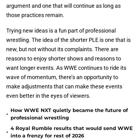
argument and one that will continue as long as
those practices remain.
Trying new ideas is a fun part of professional
wrestling. The idea of the shorter PLE is one that is
new, but not without its complaints. There are
reasons to enjoy shorter shows and reasons to
want longer events. As WWE continues to ride its
wave of momentum, there’s an opportunity to
make adjustments that can make these events
even better in the eyes of viewers.
How WWE NXT quietly became the future of
•
professional wrestling
4 Royal Rumble results that would send WWE
•
into a frenzy for rest of 2026