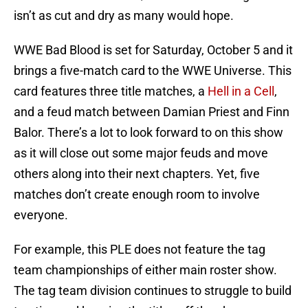
isn’t as cut and dry as many would hope.
WWE Bad Blood is set for Saturday, October 5 and it
brings a five-match card to the WWE Universe. This
card features three title matches, a
Hell in a Cell
,
and a feud match between Damian Priest and Finn
Balor. There’s a lot to look forward to on this show
as it will close out some major feuds and move
others along into their next chapters. Yet, five
matches don’t create enough room to involve
everyone.
For example, this PLE does not feature the tag
team championships of either main roster show.
The tag team division continues to struggle to build