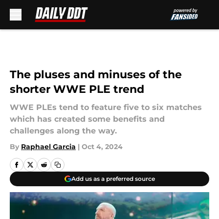
Skip to main content
The pluses and minuses of the
shorter WWE PLE trend
WWE PLEs tend to feature five to six matches
which has created some benefits and
challenges along the way.
By
Raphael Garcia
|
Oct 4, 2024
Add us as a preferred source