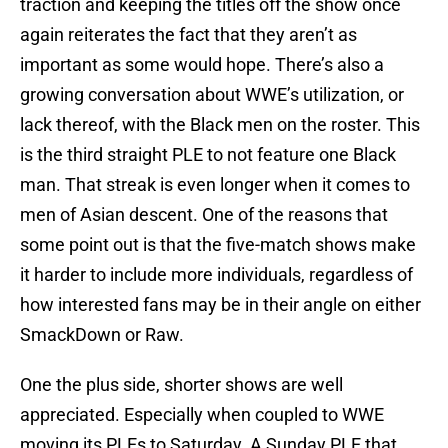
traction and keeping the titles off the show once
again reiterates the fact that they aren’t as
important as some would hope. There’s also a
growing conversation about WWE’s utilization, or
lack thereof, with the Black men on the roster. This
is the third straight PLE to not feature one Black
man. That streak is even longer when it comes to
men of Asian descent. One of the reasons that
some point out is that the five-match shows make
it harder to include more individuals, regardless of
how interested fans may be in their angle on either
SmackDown or Raw.
One the plus side, shorter shows are well
appreciated. Especially when coupled to WWE
moving its PLEs to Saturday. A Sunday PLE that