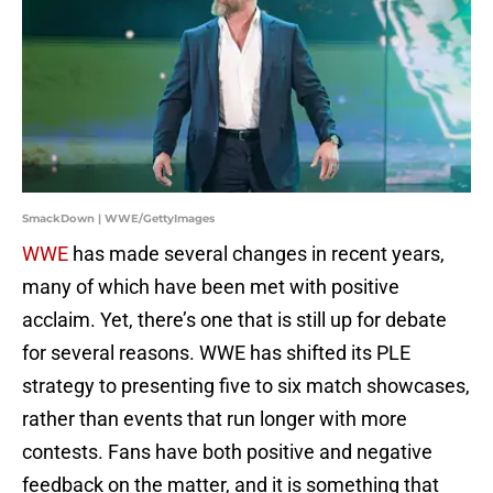
SmackDown | WWE/GettyImages
WWE
has made several changes in recent years,
many of which have been met with positive
acclaim. Yet, there’s one that is still up for debate
for several reasons. WWE has shifted its PLE
strategy to presenting five to six match showcases,
rather than events that run longer with more
contests. Fans have both positive and negative
feedback on the matter, and it is something that