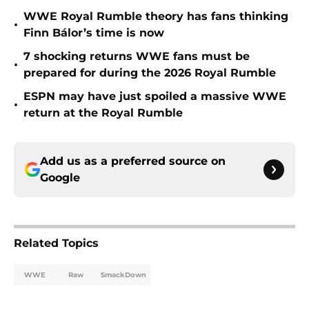
WWE Royal Rumble theory has fans thinking
•
Finn Bálor’s time is now
7 shocking returns WWE fans must be
•
prepared for during the 2026 Royal Rumble
ESPN may have just spoiled a massive WWE
•
return at the Royal Rumble
Add us as a preferred source on
Google
Related Topics
WWE
Raw
SmackDown