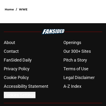
Home
/
WWE
About
Openings
Contact
Our 300+ Sites
FanSided Daily
Pitch a Story
Privacy Policy
Terms of Use
Cookie Policy
Legal Disclaimer
Accessibility Statement
A-Z Index
Cookies Settings