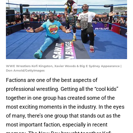
WWE Wrestlers Kofi Kingston, Xavier Woods & Big E Sydney Appearance |
Don Arnold/GettyImages
Factions are one of the best aspects of
professional wrestling. Getting all the “cool kids”
together in one group has created some of the
most exciting moments in the industry. In the eyes
of many, there’s one group that stands out as the
most important faction, especially in recent