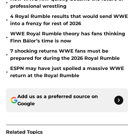
•
professional wrestling
4 Royal Rumble results that would send WWE
•
into a frenzy for rest of 2026
WWE Royal Rumble theory has fans thinking
•
Finn Bálor’s time is now
7 shocking returns WWE fans must be
•
prepared for during the 2026 Royal Rumble
ESPN may have just spoiled a massive WWE
•
return at the Royal Rumble
Add us as a preferred source on
Google
Related Topics