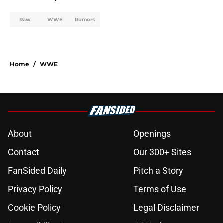
Raw
WWE
Rumors
Home
/
WWE
About
Openings
Contact
Our 300+ Sites
FanSided Daily
Pitch a Story
Privacy Policy
Terms of Use
Cookie Policy
Legal Disclaimer