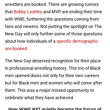
wrestlers are booked. There are growing rumors
that
Bobby Lashley
and MVP are ending their time
with WWE, furthering the questions coming from
fans and viewers. Not putting the spotlight on The
New Day will only further some of those questions
about how individuals of a
specific demographic
are booked.
The New Day deserved recognition for their place
in professional wrestling history. This trio of Black
men opened doors not only for their own careers
but for Black men and women who will come after
them. This was a major missed opportunity to
celebrate what they have achieved.
How WWE NXT quietly became the future of