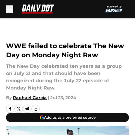
Skip to main content
WWE failed to celebrate The New
Day on Monday Night Raw
The New Day celebrated ten years as a group
on July 21 and that should have been
recognized during the July 22 episode of
Monday Night Raw.
By
Raphael Garcia
|
Jul 23, 2024
Add us as a preferred source