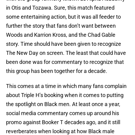
in Otis and Tozawa. Sure, this match featured
some entertaining action, but it was all feeder to
further the story that fans don’t want between
Woods and Karrion Kross, and the Chad Gable
story. Time should have been given to recognize
The New Day on screen. The least that could have
been done was for commentary to recognize that
this group has been together for a decade.
This comes at a time in which many fans complain
about Triple H’s booking when it comes to putting
the spotlight on Black men. At least once a year,
social media commentary comes up around his
promo against Booker T decades ago, and it still
reverberates when looking at how Black male