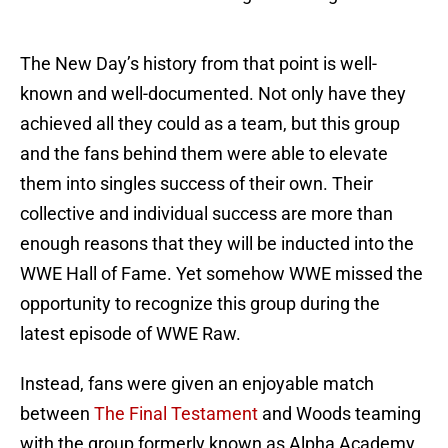
The New Day’s history from that point is well-
known and well-documented. Not only have they
achieved all they could as a team, but this group
and the fans behind them were able to elevate
them into singles success of their own. Their
collective and individual success are more than
enough reasons that they will be inducted into the
WWE Hall of Fame. Yet somehow WWE missed the
opportunity to recognize this group during the
latest episode of WWE Raw.
Instead, fans were given an enjoyable match
between
The Final Testament
and Woods teaming
with the group formerly known as Alpha Academy