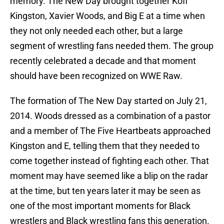
memory. The New Day brought together Kofi
Kingston, Xavier Woods, and Big E at a time when
they not only needed each other, but a large
segment of wrestling fans needed them. The group
recently celebrated a decade and that moment
should have been recognized on WWE Raw.
The formation of The New Day started on July 21,
2014. Woods dressed as a combination of a pastor
and a member of The Five Heartbeats approached
Kingston and E, telling them that they needed to
come together instead of fighting each other. That
moment may have seemed like a blip on the radar
at the time, but ten years later it may be seen as
one of the most important moments for Black
wrestlers and Black wrestling fans this generation.