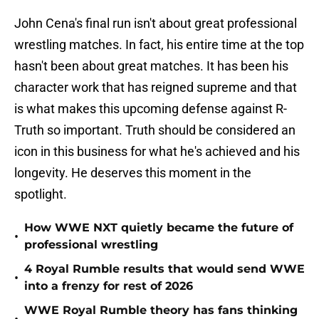
John Cena's final run isn't about great professional
wrestling matches. In fact, his entire time at the top
hasn't been about great matches. It has been his
character work that has reigned supreme and that
is what makes this upcoming defense against R-
Truth so important. Truth should be considered an
icon in this business for what he's achieved and his
longevity. He deserves this moment in the
spotlight.
How WWE NXT quietly became the future of
•
professional wrestling
4 Royal Rumble results that would send WWE
•
into a frenzy for rest of 2026
WWE Royal Rumble theory has fans thinking