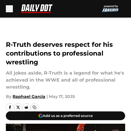
Skip to main content
R-Truth deserves respect for his
contributions to professional
wrestling
All jokes aside, R-Truth is a legend for what he's
achieved in the WWE and all of professional
wrestling.
By
Raphael Garcia
|
May 17, 2025
Add us as a preferred source