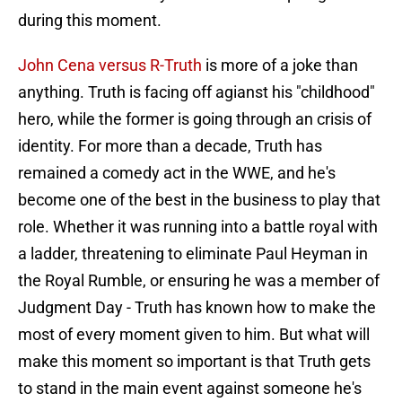
during this moment.
John Cena versus R-Truth
is more of a joke than
anything. Truth is facing off agianst his "childhood"
hero, while the former is going through an crisis of
identity. For more than a decade, Truth has
remained a comedy act in the WWE, and he's
become one of the best in the business to play that
role. Whether it was running into a battle royal with
a ladder, threatening to eliminate Paul Heyman in
the Royal Rumble, or ensuring he was a member of
Judgment Day - Truth has known how to make the
most of every moment given to him. But what will
make this moment so important is that Truth gets
to stand in the main event against someone he's