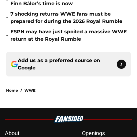
•
Finn Bálor’s time is now
7 shocking returns WWE fans must be
•
prepared for during the 2026 Royal Rumble
ESPN may have just spoiled a massive WWE
•
return at the Royal Rumble
Add us as a preferred source on
Google
Home
/
WWE
About
Openings