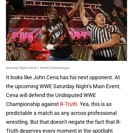
Monday Night RAW | WWE/GettyImages
It looks like John Cena has his next opponent. At
the upcoming WWE Saturday Night's Main Event,
Cena will defend the Undisputed WWE
Championship against
R-Truth
. Yea, this is as
predictable a match as any across professional
wrestling. But that doesn't negate the fact that R-
Truth deserves every moment in the spotlight