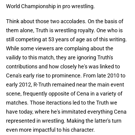
World Championship in pro wrestling.
Think about those two accolades. On the basis of
them alone, Truth is wrestling royalty. One who is
still competing at 53 years of age as of this writing.
While some viewers are complaing about the
vailidy to this match, they are ignoring Truth's
contributions and how closely he's was linked to
Cena's early rise to prominence. From late 2010 to
early 2012, R-Truth remained near the main event
scene, frequently opposite of Cena in a variety of
matches. Those iteractions led to the Truth we
have today, where he's immitated everything Cena
represented in wrestling. Making the latter's turn
even more impactful to his character.