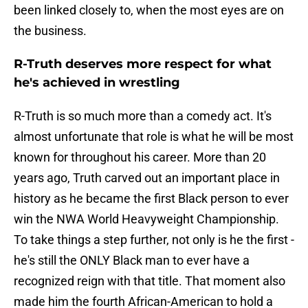
been linked closely to, when the most eyes are on
the business.
R-Truth deserves more respect for what
he's achieved in wrestling
R-Truth is so much more than a comedy act. It's
almost unfortunate that role is what he will be most
known for throughout his career. More than 20
years ago, Truth carved out an important place in
history as he became the first Black person to ever
win the NWA World Heavyweight Championship.
To take things a step further, not only is he the first -
he's still the ONLY Black man to ever have a
recognized reign with that title. That moment also
made him the fourth African-American to hold a