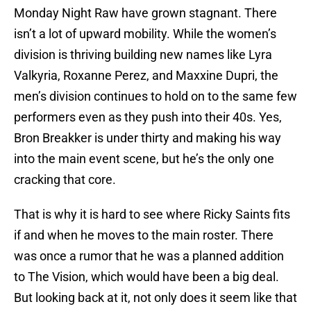
Monday Night Raw have grown stagnant. There
isn’t a lot of upward mobility. While the women’s
division is thriving building new names like Lyra
Valkyria, Roxanne Perez, and Maxxine Dupri, the
men’s division continues to hold on to the same few
performers even as they push into their 40s. Yes,
Bron Breakker is under thirty and making his way
into the main event scene, but he’s the only one
cracking that core.
That is why it is hard to see where Ricky Saints fits
if and when he moves to the main roster. There
was once a rumor that he was a planned addition
to The Vision, which would have been a big deal.
But looking back at it, not only does it seem like that