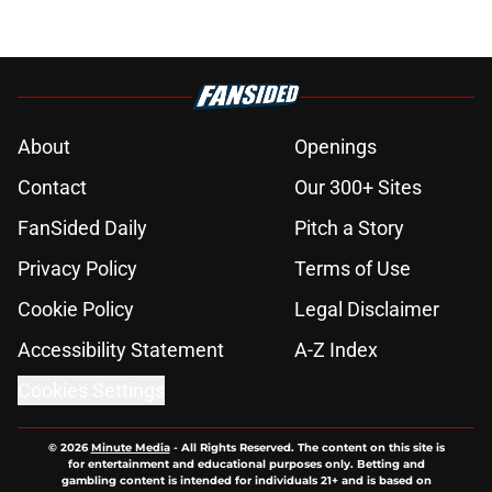
About
Openings
Contact
Our 300+ Sites
FanSided Daily
Pitch a Story
Privacy Policy
Terms of Use
Cookie Policy
Legal Disclaimer
Accessibility Statement
A-Z Index
Cookies Settings
© 2026
Minute Media
-
All Rights Reserved. The content on this site is
for entertainment and educational purposes only. Betting and
gambling content is intended for individuals 21+ and is based on