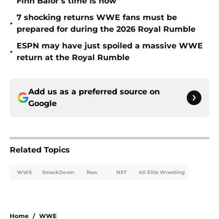
Finn Bálor’s time is now
7 shocking returns WWE fans must be
•
prepared for during the 2026 Royal Rumble
ESPN may have just spoiled a massive WWE
•
return at the Royal Rumble
Add us as a preferred source on
Google
Related Topics
WWE
SmackDown
Raw
NXT
All Elite Wrestling
Home
/
WWE