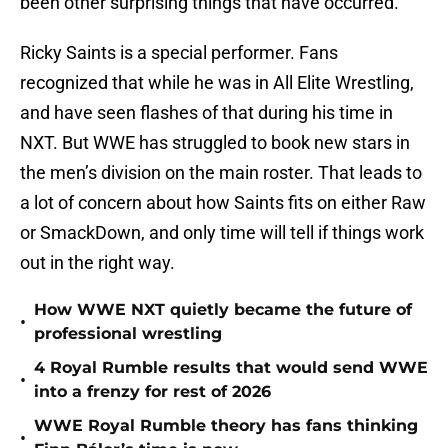
been other surprising things that have occurred.
Ricky Saints is a special performer. Fans
recognized that while he was in All Elite Wrestling,
and have seen flashes of that during his time in
NXT. But WWE has struggled to book new stars in
the men’s division on the main roster. That leads to
a lot of concern about how Saints fits on either Raw
or SmackDown, and only time will tell if things work
out in the right way.
How WWE NXT quietly became the future of
•
professional wrestling
4 Royal Rumble results that would send WWE
•
into a frenzy for rest of 2026
WWE Royal Rumble theory has fans thinking
•