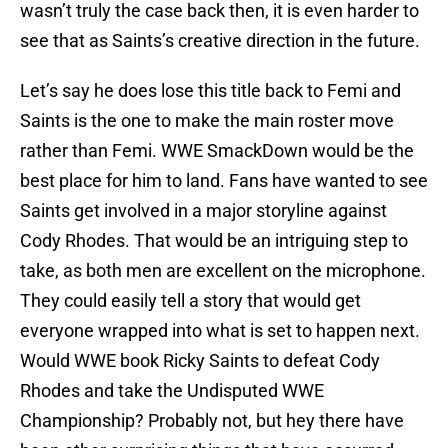
wasn’t truly the case back then, it is even harder to
see that as Saints’s creative direction in the future.
Let’s say he does lose this title back to Femi and
Saints is the one to make the main roster move
rather than Femi. WWE SmackDown would be the
best place for him to land. Fans have wanted to see
Saints get involved in a major storyline against
Cody Rhodes. That would be an intriguing step to
take, as both men are excellent on the microphone.
They could easily tell a story that would get
everyone wrapped into what is set to happen next.
Would WWE book Ricky Saints to defeat Cody
Rhodes and take the Undisputed WWE
Championship? Probably not, but hey there have