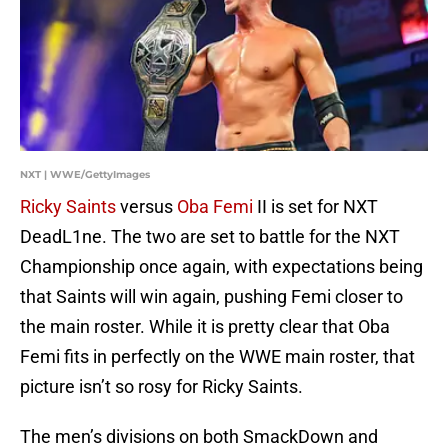
NXT | WWE/GettyImages
Ricky Saints
versus
Oba Femi
II is set for NXT
DeadL1ne. The two are set to battle for the NXT
Championship once again, with expectations being
that Saints will win again, pushing Femi closer to
the main roster. While it is pretty clear that Oba
Femi fits in perfectly on the WWE main roster, that
picture isn’t so rosy for Ricky Saints.
The men’s divisions on both SmackDown and