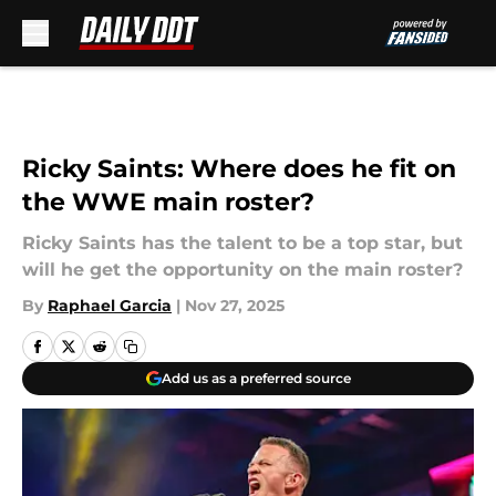
Skip to main content
Ricky Saints: Where does he fit on
the WWE main roster?
Ricky Saints has the talent to be a top star, but
will he get the opportunity on the main roster?
By
Raphael Garcia
|
Nov 27, 2025
Add us as a preferred source