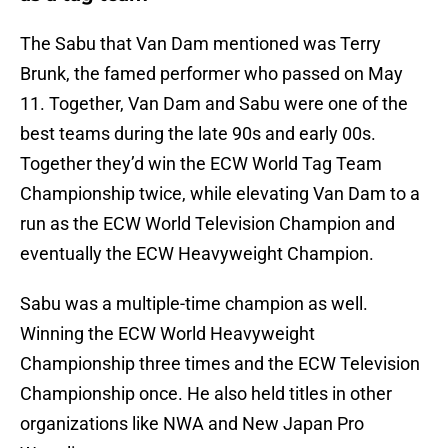
The Sabu that Van Dam mentioned was Terry
Brunk, the famed performer who passed on May
11. Together, Van Dam and Sabu were one of the
best teams during the late 90s and early 00s.
Together they’d win the ECW World Tag Team
Championship twice, while elevating Van Dam to a
run as the ECW World Television Champion and
eventually the ECW Heavyweight Champion.
Sabu was a multiple-time champion as well.
Winning the ECW World Heavyweight
Championship three times and the ECW Television
Championship once. He also held titles in other
organizations like NWA and New Japan Pro