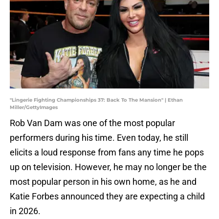
"Lingerie Fighting Championships 37: Back To The Mansion" | Ethan
Miller/GettyImages
Rob Van Dam was one of the most popular
performers during his time. Even today, he still
elicits a loud response from fans any time he pops
up on television. However, he may no longer be the
most popular person in his own home, as he and
Katie Forbes announced they are expecting a child
in 2026.