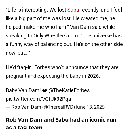
“Life is interesting. We lost
Sabu
recently, and I feel
like a big part of me was lost. He created me, he
helped make me who I am,” Van Dam said while
speaking to Only Wrestlers.com. “The universe has
a funny way of balancing out. He’s on the other side
now, but…”
He’d “tag-in” Forbes who’d announce that they are
pregnant and expecting the baby in 2026.
Baby Van Dam! ❤️
@TheKatieForbes
pic.twitter.com/VGfUk32Pqa
— Rob Van Dam (@TherealRVD)
June 13, 2025
Rob Van Dam and Sabu had an iconic run
as a tag team