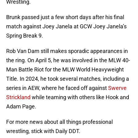
Wrestling.
Brunk passed just a few short days after his final
match against Joey Janela at GCW Joey Janela’s
Spring Break 9.
Rob Van Dam still makes sporadic appearances in
the ring. On April 5, he was involved in the MLW 40-
Man Battle Riot for the MLW World Heavyweight
Title. In 2024, he took several matches, including a
series in AEW, where he faced off against
Swerve
Strickland
while teaming with others like Hook and
Adam Page.
For more news about all things professional
wrestling, stick with Daily DDT.