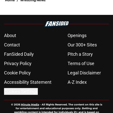
Home
/
Wrestling News
About
Openings
Contact
Our 300+ Sites
FanSided Daily
Pitch a Story
Privacy Policy
Terms of Use
Cookie Policy
Legal Disclaimer
Accessibility Statement
A-Z Index
Cookies Settings
© 2026
Minute Media
-
All Rights Reserved. The content on this site is
for entertainment and educational purposes only. Betting and
gambling content is intended for individuals 21+ and is based on