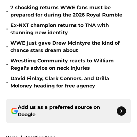
7 shocking returns WWE fans must be
•
prepared for during the 2026 Royal Rumble
Ex-NXT champion returns to TNA with
•
stunning new identity
WWE just gave Drew McIntyre the kind of
•
chance stars dream about
Wrestling Community reacts to William
•
Regal's advice on neck injuries
David Finlay, Clark Connors, and Drilla
•
Moloney heading for free agency
Add us as a preferred source on
Google