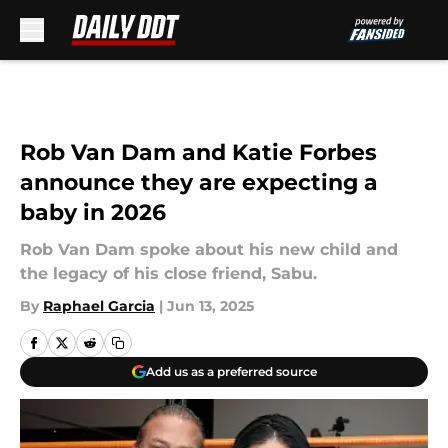
Skip to main content
Rob Van Dam and Katie Forbes
announce they are expecting a
baby in 2026
Rob Van Dam spoke about his new child and
the legacy of his close friend, Sabu.
By
Raphael Garcia
|
Jun 13, 2025
Add us as a preferred source