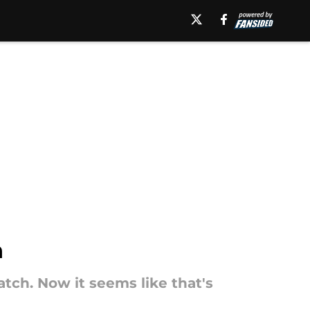
n
ch. Now it seems like that's