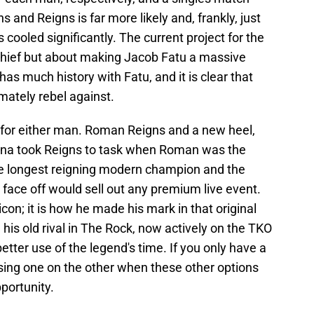
and Reigns is far more likely and, frankly, just
s cooled significantly. The current project for the
a chief but about making Jacob Fatu a massive
as much history with Fatu, and it is clear that
imately rebel against.
e for either man. Roman Reigns and a new heel,
Cena took Reigns to task when Roman was the
he longest reigning modern champion and the
face off would sell out any premium live event.
con; it is how he made his mark in that original
his old rival in The Rock, now actively on the TKO
better use of the legend's time. If you only have a
using one on the other when these other options
portunity.