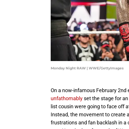
Monday Night RAW | WWE/GettyImages
On a now-infamous February 2nd 
unfathomably
set the stage for an
list cousin were going to face of
Instead, the movement to create a
frustrations and fan backlash in a