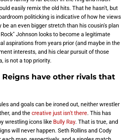
ould easily remix the old hits. That he hasn't, but
ardroom politicking is indicative of how he views
y be an even bigger stretch than his cousin's plan
e Rock" Johnson looks to become a legitimate
cal aspirations from years prior (and maybe in the
ent interests, and his clear pursuit of those
is not a top priority.
eigns have other rivals that
ules and goals can be ironed out, neither wrestler
ther, and the
creative just isn't there
. This has
y wrestling icons like
Bully Ray
. That is true, and
gns will never happen. Seth Rollins and Cody
each man, respectively, and a singles match