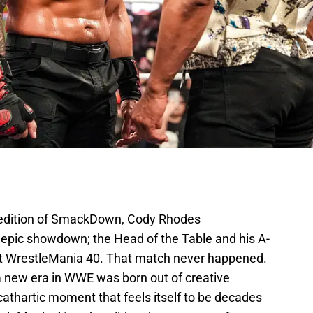
edition of SmackDown, Cody Rhodes
 epic showdown; the Head of the Table and his A-
f at WrestleMania 40. That match never happened.
 new era in WWE was born out of creative
 cathartic moment that feels itself to be decades