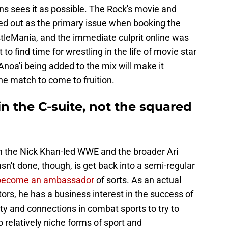
ns sees it as possible. The Rock's movie and
ted out as the primary issue when booking the
tleMania, and the immediate culprit online was
ult to find time for wrestling in the life of movie star
oa'i being added to the mix will make it
the match to come to fruition.
in the C-suite, not the squared
in the Nick Khan-led WWE and the broader Ari
t done, though, is get back into a semi-regular
become an ambassador
of sorts. As an actual
rs, he has a business interest in the success of
y and connections in combat sports to try to
relatively niche forms of sport and