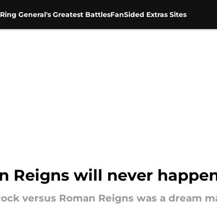
Ring General's Greatest Battles
FanSided Extras Sites
 Reigns will never happe
ock versus Roman Reigns was a dream mat