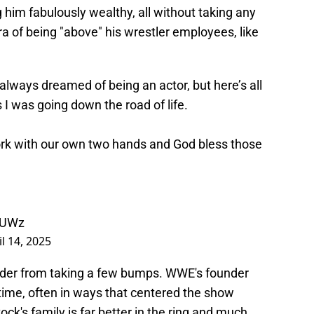
 him fabulously wealthy, all without taking any
a of being "above" his wrestler employees, like
 always dreamed of being an actor, but here’s all
 I was going down the road of life.
ork with our own two hands and God bless those
wUWz
il 14, 2025
ader from taking a few bumps. WWE's founder
 time, often in ways that centered the show
ock's family is far better in the ring and much