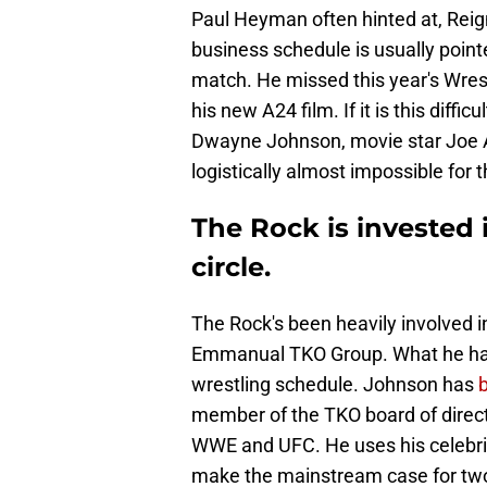
Paul Heyman often hinted at, Reig
business schedule is usually poin
match. He missed this year's Wres
his new A24 film. If it is this diffic
Dwayne Johnson, movie star Joe An
logistically almost impossible for 
The Rock is invested 
circle.
The Rock's been heavily involved 
Emmanual TKO Group. What he hasn'
wrestling schedule. Johnson has
member of the TKO board of directo
WWE and UFC. He uses his celebrit
make the mainstream case for two 