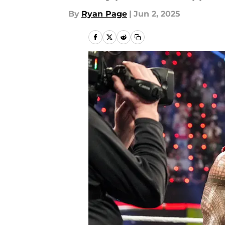
By
Ryan Page
|
Jun 2, 2025