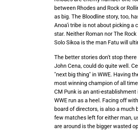
between Rhodes and Rock or Rollins 
as big. The Bloodline story, too, ha
Anoa'i tribe is not about picking 
star. Neither Roman nor The Rock h
Solo Sikoa is the man Fatu will ult
The better stories don't stop ther
John Cena, could do quite well. 
"next big thing" in WWE. Having t
most winning champion of all time 
CM Punk is an anti-establishment i
WWE run as a heel. Facing off with 
board of directors, is also a much 
few matches left for either man, 
are around is the bigger wasted op