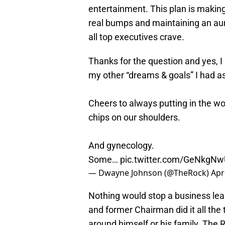
entertainment. This plan is making
real bumps and maintaining an aur
all top executives crave.
Thanks for the question and yes, I
my other “dreams & goals” I had as
Cheers to always putting in the w
chips on our shoulders.
And gynecology.
Some…
pic.twitter.com/GeNkgN
— Dwayne Johnson (@TheRock)
Apr
Nothing would stop a business le
and former Chairman did it all the
around himself or his family. The R