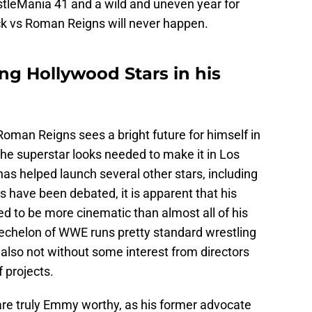
stleMania 41 and a wild and uneven year for
ock vs Roman Reigns will never happen.
ng Hollywood Stars in his
 Roman Reigns sees a bright future for himself in
e superstar looks needed to make it in Los
as helped launch several other stars, including
es have been debated, it is apparent that his
d to be more cinematic than almost all of his
 echelon of WWE runs pretty standard wrestling
s also not without some interest from directors
 projects.
re truly Emmy worthy, as his former advocate