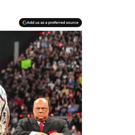
Add us as a preferred source