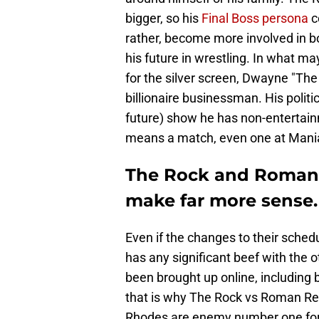
bigger, so his
Final Boss persona
c
rather, become more involved in bo
his future in wrestling. In what ma
for the silver screen, Dwayne "Th
billionaire businessman. His politi
future) show he has non-entertainm
means a match, even one at Mania, 
The Rock and Roman R
make far more sense.
Even if the changes to their sched
has any significant beef with the o
been brought up online, including b
that is why The Rock vs Roman Rei
Rhodes are enemy number one for 