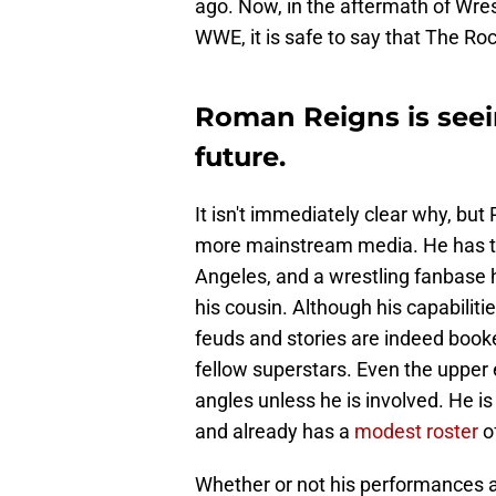
ago. Now, in the aftermath of Wre
WWE, it is safe to say that The R
Roman Reigns is seei
future.
It isn't immediately clear why, but
more mainstream media. He has th
Angeles, and a wrestling fanbase h
his cousin. Although his capabiliti
feuds and stories are indeed booke
fellow superstars. Even the upper
angles unless he is involved. He i
and already has a
modest roster
of
Whether or not his performances a