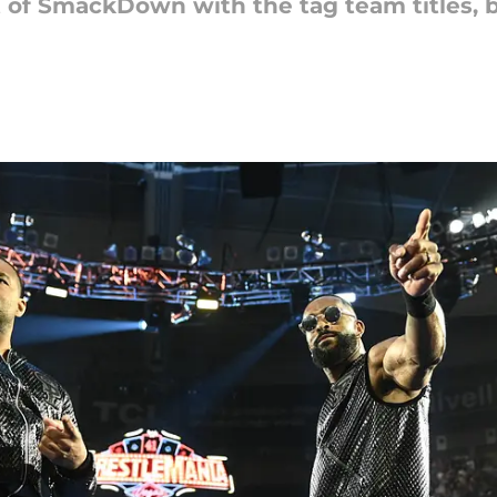
 of SmackDown with the tag team titles, but