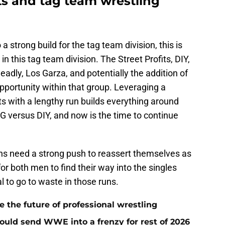
ts and tag team wrestling
a strong build for the tag team division, this is
 in this tag team division. The Street Profits, DIY,
adly, Los Garza, and potentially the addition of
pportunity within that group. Leveraging a
ts with a lengthy run builds everything around
 versus DIY, and now is the time to continue
ns need a strong push to reassert themselves as
 for both men to find their way into the singles
l to go to waste in those runs.
he future of professional wrestling
ould send WWE into a frenzy for rest of 2026