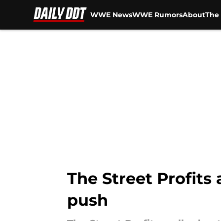
WWE News
WWE Rumors
About
The 
Skip to main content
The Street Profits
push