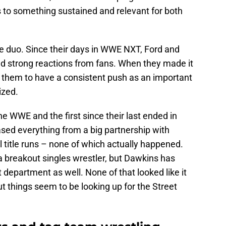
s to something sustained and relevant for both
ite duo. Since their days in WWE NXT, Ford and
d strong reactions from fans. When they made it
 them to have a consistent push as an important
ized.
 the WWE and the first since their last ended in
ed everything from a big partnership with
al title runs – none of which actually happened.
 breakout singles wrestler, but Dawkins has
 department as well. None of that looked like it
t things seem to be looking up for the Street