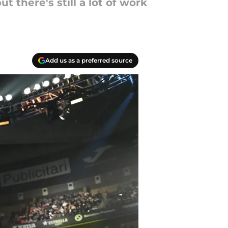
 there's still a lot of work
Add us as a preferred source