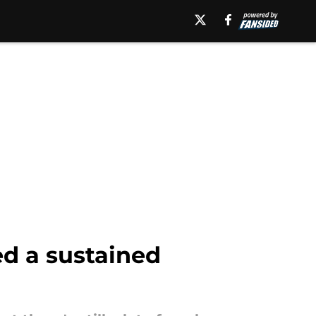
ed a sustained