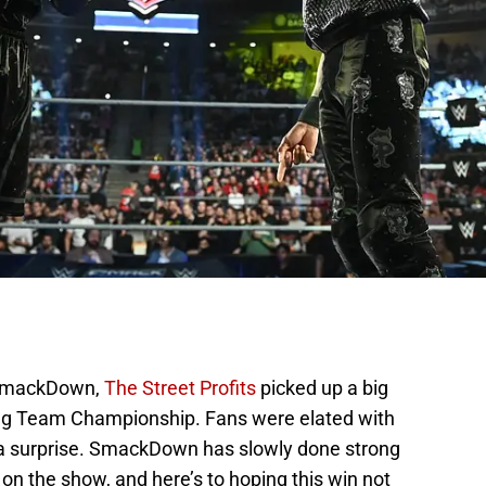
 SmackDown,
The Street Profits
picked up a big
ag Team Championship. Fans were elated with
 a surprise. SmackDown has slowly done strong
 on the show, and here’s to hoping this win not