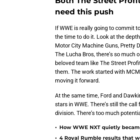
Both The Street Profi
need this push
If WWE is really going to commit to 
the time to do it. Look at the depth
Motor City Machine Guns, Pretty De
The Lucha Bros, there’s so much o
beloved team like The Street Profi
them. The work started with MCMG
moving it forward.
At the same time, Ford and Dawki
stars in WWE. There’s still the call
division. There’s too much potentia
•
How WWE NXT quietly became t
•
4 Royal Rumble results that w