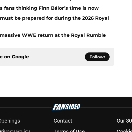
fans thinking Finn Bálor’s time is now
must be prepared for during the 2026 Royal
 massive WWE return at the Royal Rumble
ce on
Google
Follow
Openings
Contact
Our 30
Privacy Policy
Terms of Use
Cookie