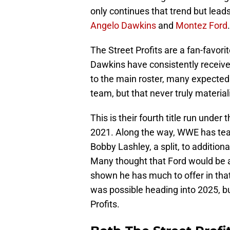
only continues that trend but lead
Angelo Dawkins
and
Montez Ford
.
The Street Profits are a fan-favor
Dawkins have consistently receive
to the main roster, many expected
team, but that never truly material
This is their fourth title run under
2021. Along the way, WWE has teas
Bobby Lashley, a split, to addition
Many thought that Ford would be a
shown he has much to offer in that
was possible heading into 2025, bu
Profits.