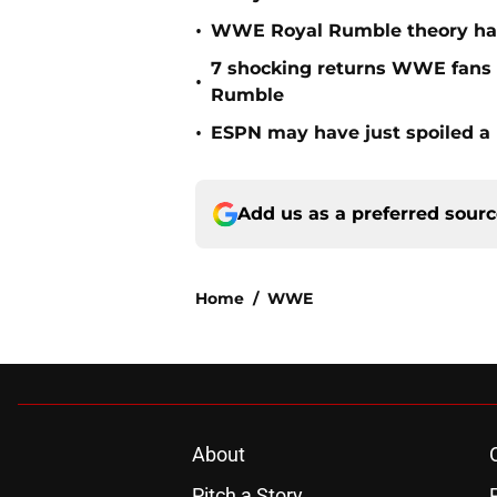
•
WWE Royal Rumble theory has 
7 shocking returns WWE fans 
•
Rumble
•
ESPN may have just spoiled a
Add us as a preferred sour
Home
/
WWE
About
Pitch a Story