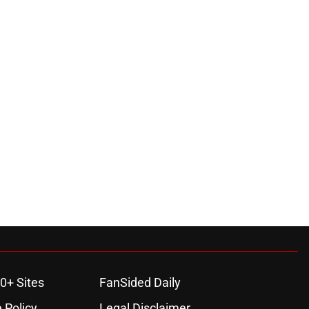
0+ Sites
FanSided Daily
 Policy
Legal Disclaimer