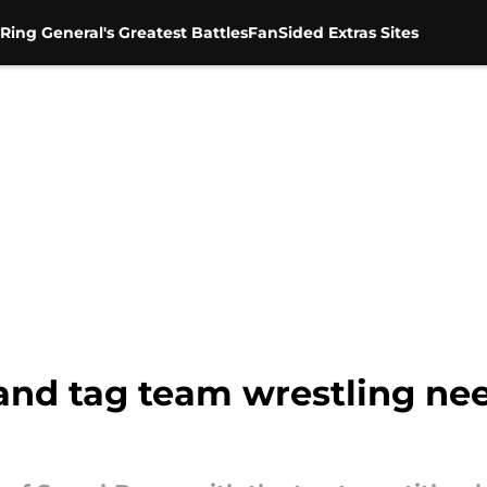
Ring General's Greatest Battles
FanSided Extras Sites
 and tag team wrestling ne