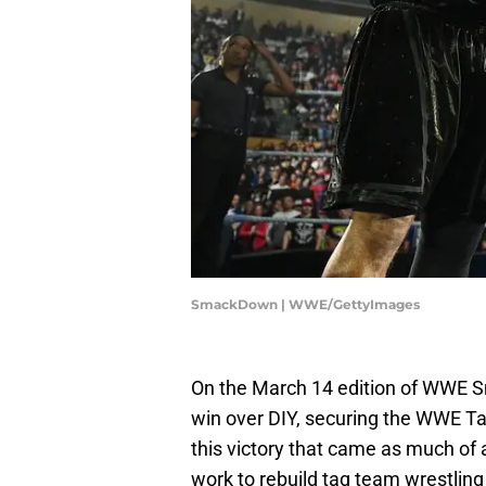
SmackDown | WWE/GettyImages
On the March 14 edition of WWE
win over DIY, securing the WWE T
this victory that came as much of
work to rebuild tag team wrestling