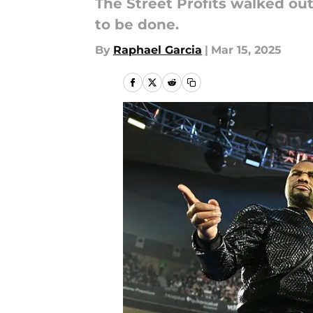
The Street Profits walked out
to be done.
By
Raphael Garcia
|
Mar 15, 2025