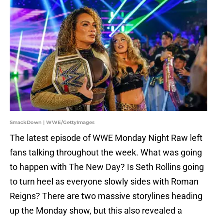
SmackDown | WWE/GettyImages
The latest episode of WWE Monday Night Raw left
fans talking throughout the week. What was going
to happen with The New Day? Is Seth Rollins going
to turn heel as everyone slowly sides with Roman
Reigns? There are two massive storylines heading
up the Monday show, but this also revealed a