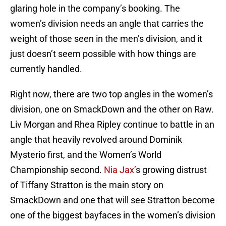
glaring hole in the company’s booking. The
women’s division needs an angle that carries the
weight of those seen in the men’s division, and it
just doesn’t seem possible with how things are
currently handled.
Right now, there are two top angles in the women’s
division, one on SmackDown and the other on Raw.
Liv Morgan and Rhea Ripley continue to battle in an
angle that heavily revolved around Dominik
Mysterio first, and the Women’s World
Championship second.
Nia Jax’
s growing distrust
of Tiffany Stratton is the main story on
SmackDown and one that will see Stratton become
one of the biggest bayfaces in the women’s division