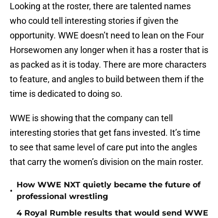
Looking at the roster, there are talented names
who could tell interesting stories if given the
opportunity. WWE doesn’t need to lean on the Four
Horsewomen any longer when it has a roster that is
as packed as it is today. There are more characters
to feature, and angles to build between them if the
time is dedicated to doing so.
WWE is showing that the company can tell
interesting stories that get fans invested. It’s time
to see that same level of care put into the angles
that carry the women’s division on the main roster.
How WWE NXT quietly became the future of
•
professional wrestling
4 Royal Rumble results that would send WWE