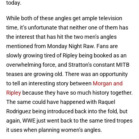
today.
While both of these angles get ample television
time, it’s unfortunate that neither one of them has
the interest that has hit the two men’s angles
mentioned from Monday Night Raw. Fans are
slowly growing tired of Ripley being booked as an
overwhelming force, and Stratton’s constant MITB
teases are growing old. There was an opportunity
to tell an interesting story between
Morgan and
Ripley
because they have so much history together.
The same could have happened with Raquel
Rodriguez being introduced back into the fold, but
again, WWE just went back to the same tired tropes
it uses when planning women’s angles.