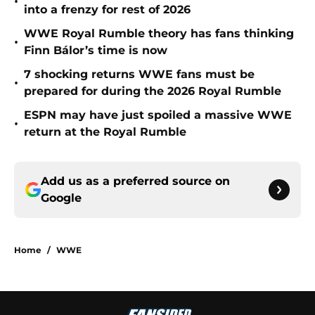
•
into a frenzy for rest of 2026
WWE Royal Rumble theory has fans thinking
•
Finn Bálor’s time is now
7 shocking returns WWE fans must be
•
prepared for during the 2026 Royal Rumble
ESPN may have just spoiled a massive WWE
•
return at the Royal Rumble
Add us as a preferred source on
Google
Home
/
WWE