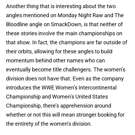
Another thing that is interesting about the two
angles mentioned on Monday Night Raw and The
Bloodline angle on SmackDown, is that neither of
these stories involve the main championships on
that show. In fact, the champions are far outside of
their orbits, allowing for these angles to build
momentum behind other names who can
eventually become title challengers. The women’s
division does not have that. Even as the company
introduces the WWE Women’s Intercontinental
Championship and Women’s United States
Championship, there’s apprehension around
whether or not this will mean stronger booking for
the entirety of the women’s division.