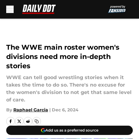
Skip to main content
The WWE main roster women's
divisions need more in-depth
stories
WWE can tell good wrestling stories when it
takes the time to do so. There's no excuse for
the women's division to not get that same level
of care.
By
Raphael Garcia
|
Dec 6, 2024
Add us as a preferred source