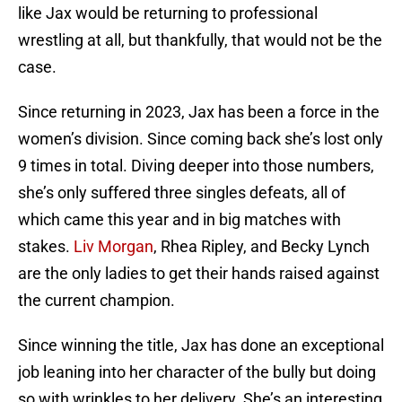
like Jax would be returning to professional
wrestling at all, but thankfully, that would not be the
case.
Since returning in 2023, Jax has been a force in the
women’s division. Since coming back she’s lost only
9 times in total. Diving deeper into those numbers,
she’s only suffered three singles defeats, all of
which came this year and in big matches with
stakes.
Liv Morgan
, Rhea Ripley, and Becky Lynch
are the only ladies to get their hands raised against
the current champion.
Since winning the title, Jax has done an exceptional
job leaning into her character of the bully but doing
so with wrinkles to her delivery. She’s an interesting