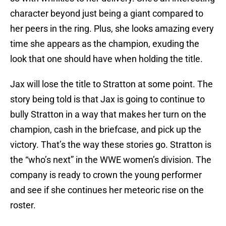
character beyond just being a giant compared to
her peers in the ring. Plus, she looks amazing every
time she appears as the champion, exuding the
look that one should have when holding the title.
Jax will lose the title to Stratton at some point. The
story being told is that Jax is going to continue to
bully Stratton in a way that makes her turn on the
champion, cash in the briefcase, and pick up the
victory. That’s the way these stories go. Stratton is
the “who’s next” in the WWE women’s division. The
company is ready to crown the young performer
and see if she continues her meteoric rise on the
roster.