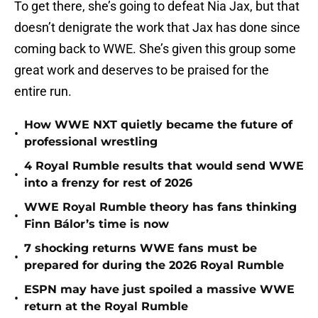
To get there, she’s going to defeat Nia Jax, but that
doesn’t denigrate the work that Jax has done since
coming back to WWE. She’s given this group some
great work and deserves to be praised for the
entire run.
How WWE NXT quietly became the future of
•
professional wrestling
4 Royal Rumble results that would send WWE
•
into a frenzy for rest of 2026
WWE Royal Rumble theory has fans thinking
•
Finn Bálor’s time is now
7 shocking returns WWE fans must be
•
prepared for during the 2026 Royal Rumble
ESPN may have just spoiled a massive WWE
•
return at the Royal Rumble