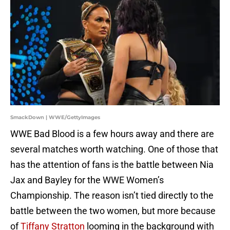
SmackDown | WWE/GettyImages
WWE Bad Blood is a few hours away and there are
several matches worth watching. One of those that
has the attention of fans is the battle between Nia
Jax and Bayley for the WWE Women’s
Championship. The reason isn’t tied directly to the
battle between the two women, but more because
of
Tiffany Stratton
looming in the background with