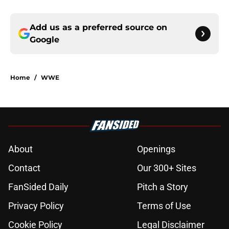
Add us as a preferred source on
Google
Home
/
WWE
About
Openings
Contact
Our 300+ Sites
FanSided Daily
Pitch a Story
Privacy Policy
Terms of Use
Cookie Policy
Legal Disclaimer