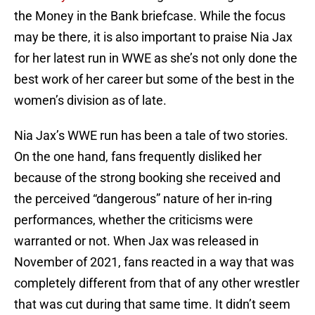
the Money in the Bank briefcase. While the focus
may be there, it is also important to praise Nia Jax
for her latest run in WWE as she’s not only done the
best work of her career but some of the best in the
women’s division as of late.
Nia Jax’s WWE run has been a tale of two stories.
On the one hand, fans frequently disliked her
because of the strong booking she received and
the perceived “dangerous” nature of her in-ring
performances, whether the criticisms were
warranted or not. When Jax was released in
November of 2021, fans reacted in a way that was
completely different from that of any other wrestler
that was cut during that same time. It didn’t seem