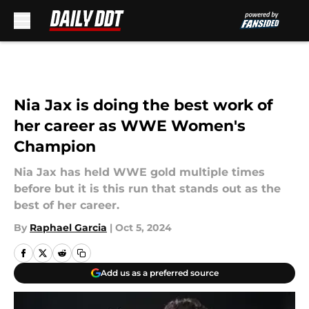
Skip to main content
Nia Jax is doing the best work of
her career as WWE Women's
Champion
Nia Jax has held WWE gold multiple times
before but it is this run that stands out as the
best of her career.
By
Raphael Garcia
|
Oct 5, 2024
Add us as a preferred source