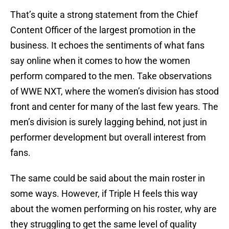
That’s quite a strong statement from the Chief
Content Officer of the largest promotion in the
business. It echoes the sentiments of what fans
say online when it comes to how the women
perform compared to the men. Take observations
of WWE NXT, where the women’s division has stood
front and center for many of the last few years. The
men’s division is surely lagging behind, not just in
performer development but overall interest from
fans.
The same could be said about the main roster in
some ways. However, if Triple H feels this way
about the women performing on his roster, why are
they struggling to get the same level of quality