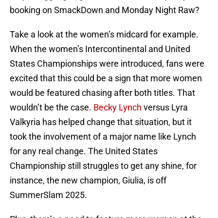
booking on SmackDown and Monday Night Raw?
Take a look at the women’s midcard for example.
When the women’s Intercontinental and United
States Championships were introduced, fans were
excited that this could be a sign that more women
would be featured chasing after both titles. That
wouldn’t be the case.
Becky Lynch
versus Lyra
Valkyria has helped change that situation, but it
took the involvement of a major name like Lynch
for any real change. The United States
Championship still struggles to get any shine, for
instance, the new champion, Giulia, is off
SummerSlam 2025.