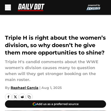
Skip to main content
Triple H is right about the women’s
division, so why doesn’t he give
them more opportunities to shine?
Triple H's candid comments about the WWE
women's division causes many to question
when will they get stronger booking on the
main roster.
By
Raphael Garcia
|
Aug 1, 2025
Add us as a preferred source