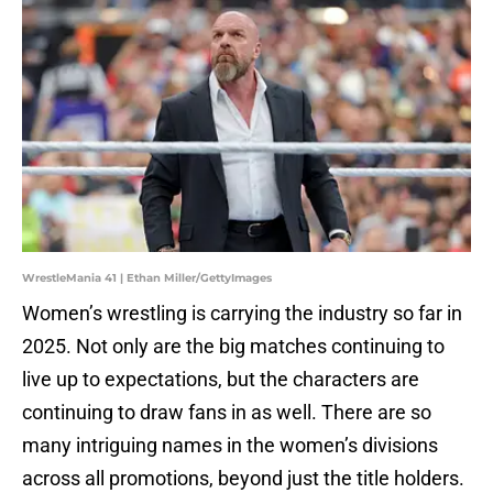
WrestleMania 41 | Ethan Miller/GettyImages
Women’s wrestling is carrying the industry so far in
2025. Not only are the big matches continuing to
live up to expectations, but the characters are
continuing to draw fans in as well. There are so
many intriguing names in the women’s divisions
across all promotions, beyond just the title holders.