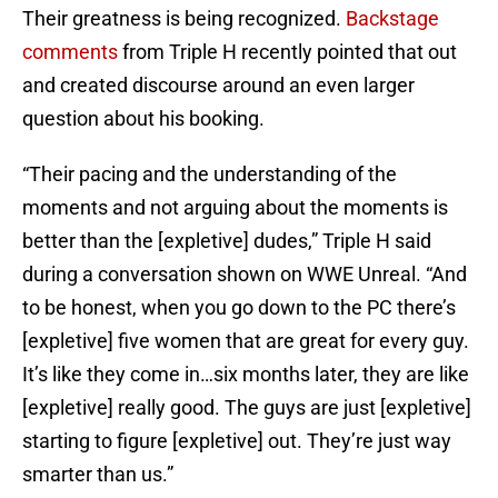
Their greatness is being recognized.
Backstage
comments
from Triple H recently pointed that out
and created discourse around an even larger
question about his booking.
“Their pacing and the understanding of the
moments and not arguing about the moments is
better than the [expletive] dudes,” Triple H said
during a conversation shown on WWE Unreal. “And
to be honest, when you go down to the PC there’s
[expletive] five women that are great for every guy.
It’s like they come in…six months later, they are like
[expletive] really good. The guys are just [expletive]
starting to figure [expletive] out. They’re just way
smarter than us.”