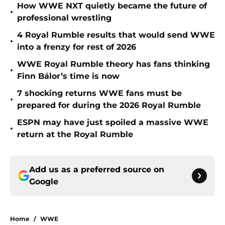
How WWE NXT quietly became the future of
•
professional wrestling
4 Royal Rumble results that would send WWE
•
into a frenzy for rest of 2026
WWE Royal Rumble theory has fans thinking
•
Finn Bálor’s time is now
7 shocking returns WWE fans must be
•
prepared for during the 2026 Royal Rumble
ESPN may have just spoiled a massive WWE
•
return at the Royal Rumble
Add us as a preferred source on
Google
Home
/
WWE