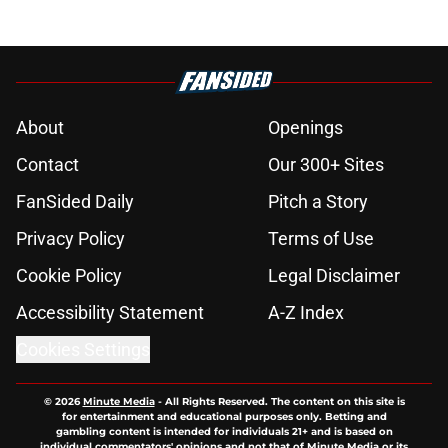
About
Openings
Contact
Our 300+ Sites
FanSided Daily
Pitch a Story
Privacy Policy
Terms of Use
Cookie Policy
Legal Disclaimer
Accessibility Statement
A-Z Index
Cookies Settings
© 2026
Minute Media
-
All Rights Reserved. The content on this site is
for entertainment and educational purposes only. Betting and
gambling content is intended for individuals 21+ and is based on
individual commentators' opinions and not that of Minute Media or its