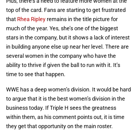
Plus, there’s a need to feature more women at the
top of the card. Fans are starting to get frustrated
that
Rhea Ripley
remains in the title picture for
much of the year. Yes, she’s one of the biggest
stars in the company, but it shows a lack of interest
in building anyone else up near her level. There are
several women in the company who have the
ability to thrive if given the ball to run with it. It’s
time to see that happen.
WWE has a deep women’s division. It would be hard
to argue that it is the best women’s division in the
business today. If Triple H sees the greatness
within them, as his comment points out, it is time
they get that opportunity on the main roster.