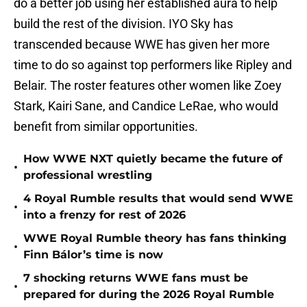
do a better job using her established aura to help
build the rest of the division. IYO Sky has
transcended because WWE has given her more
time to do so against top performers like Ripley and
Belair. The roster features other women like Zoey
Stark, Kairi Sane, and Candice LeRae, who would
benefit from similar opportunities.
How WWE NXT quietly became the future of
•
professional wrestling
4 Royal Rumble results that would send WWE
•
into a frenzy for rest of 2026
WWE Royal Rumble theory has fans thinking
•
Finn Bálor’s time is now
7 shocking returns WWE fans must be
•
prepared for during the 2026 Royal Rumble