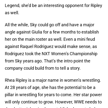
Legend, she’d be an interesting opponent for Ripley
as well.
All the while, Sky could go off and have a major
angle against Giulia for a few months to establish
her on the main roster as well. Even a mini feud
against Raquel Rodriguez would make sense, as
Rodriguez took the NXT Women’s Championship
from Sky years ago. That’s the intro point the
company could build from to tell a story.
Rhea Ripley is a major name in women’s wrestling.
At 28 years of age, she has the potential to be a
pillar in wrestling for years to come. Her star power
will only continue to grow. However, WWE needs to