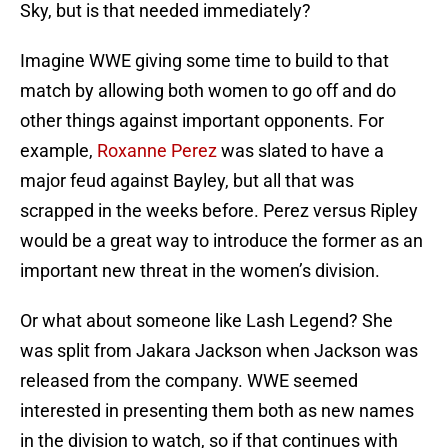
Sky, but is that needed immediately?
Imagine WWE giving some time to build to that
match by allowing both women to go off and do
other things against important opponents. For
example,
Roxanne Perez
was slated to have a
major feud against Bayley, but all that was
scrapped in the weeks before. Perez versus Ripley
would be a great way to introduce the former as an
important new threat in the women’s division.
Or what about someone like Lash Legend? She
was split from Jakara Jackson when Jackson was
released from the company. WWE seemed
interested in presenting them both as new names
in the division to watch, so if that continues with