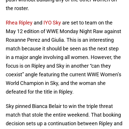
the roster.
Rhea Ripley
and
IYO Sky
are set to team on the
May 12 edition of WWE Monday Night Raw against
Roxanne Perez and Giulia. This is an interesting
match because it should be seen as the next step
in a major angle involving all women. However, the
focus is on Ripley and Sky in another “can they
coexist” angle featuring the current WWE Women’s
World Champion in Sky, and the woman she
defeated for the title in Ripley.
Sky pinned Bianca Belair to win the triple threat
match that stole the entire weekend. That booking
decision sets up a continuation between Ripley and