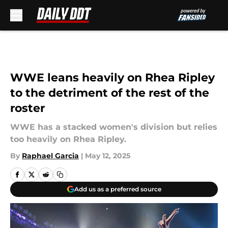
Skip to main content
WWE leans heavily on Rhea Ripley
to the detriment of the rest of the
roster
WWE has a stacked women's division but relies
too heavily on Rhea Ripley.
By
Raphael Garcia
|
May 12, 2025
Add us as a preferred source