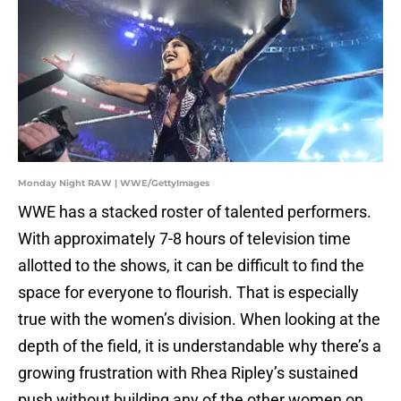
Monday Night RAW | WWE/GettyImages
WWE has a stacked roster of talented performers.
With approximately 7-8 hours of television time
allotted to the shows, it can be difficult to find the
space for everyone to flourish. That is especially
true with the women’s division. When looking at the
depth of the field, it is understandable why there’s a
growing frustration with Rhea Ripley’s sustained
push without building any of the other women on