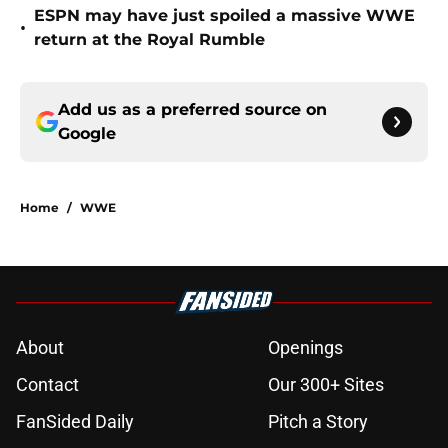
ESPN may have just spoiled a massive WWE
•
return at the Royal Rumble
Add us as a preferred source on
Google
Home
/
WWE
About
Openings
Contact
Our 300+ Sites
FanSided Daily
Pitch a Story