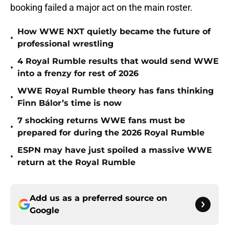
booking failed a major act on the main roster.
How WWE NXT quietly became the future of
•
professional wrestling
4 Royal Rumble results that would send WWE
•
into a frenzy for rest of 2026
WWE Royal Rumble theory has fans thinking
•
Finn Bálor’s time is now
7 shocking returns WWE fans must be
•
prepared for during the 2026 Royal Rumble
ESPN may have just spoiled a massive WWE
•
return at the Royal Rumble
Add us as a preferred source on
Google