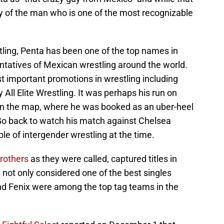
ality of the man who is one of the most recognizable
tling, Penta has been one of the top names in
ntatives of Mexican wrestling around the world.
t important promotions in wrestling including
ll Elite Wrestling. It was perhaps his run on
n the map, where he was booked as an uber-heel
o back to watch his match against Chelsea
le of intergender wrestling at the time.
rothers
as they were called, captured titles in
ot only considered one of the best singles
nd Fenix were among the top tag teams in the