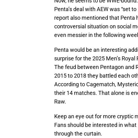
Now, he seems to be WWE-bound
Penta’s deal with AEW was “set to
report also mentioned that Penta 
controversial situation on social 
even messier in the following wee
Penta would be an interesting add
surprise for the 2025 Men’s Royal
The feud between Pentagon and Rey
2015 to 2018 they battled each ot
According to Cagematch, Mysterio
their 14 matches. That alone is en
Raw.
Keep an eye out for more cryptic
Fans should be interested in what 
through the curtain.