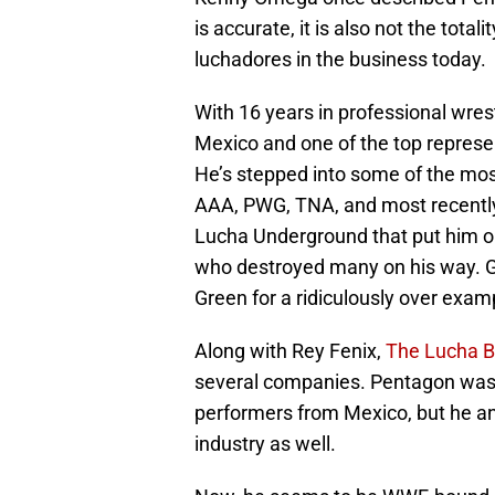
is accurate, it is also not the tot
luchadores in the business today.
With 16 years in professional wres
Mexico and one of the top represe
He’s stepped into some of the mos
AAA, PWG, TNA, and most recently A
Lucha Underground that put him o
who destroyed many on his way. G
Green for a ridiculously over examp
Along with Rey Fenix,
The Lucha B
several companies. Pentagon was n
performers from Mexico, but he a
industry as well.