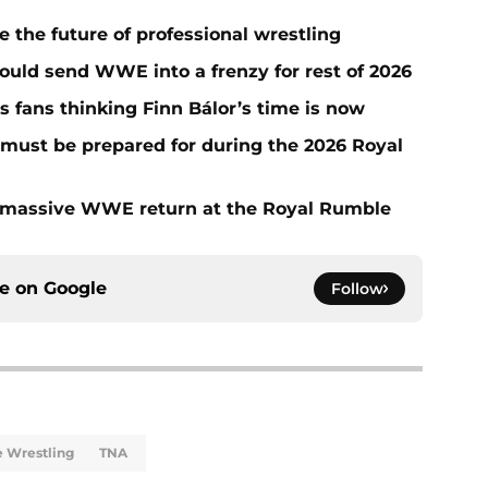
he future of professional wrestling
ould send WWE into a frenzy for rest of 2026
fans thinking Finn Bálor’s time is now
must be prepared for during the 2026 Royal
 massive WWE return at the Royal Rumble
ce on
Google
Follow
te Wrestling
TNA