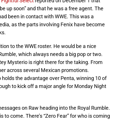
.
Fightful Select
reported on December 1 that
 be up soon” and that he was a free agent. The
had been in contact with WWE. This was a
media, as the parts involving Fenix have become
ks.
ition to the WWE roster. He would be a nice
 Rumble, which always needs a big pop or two.
 Mysterio is right there for the taking. From
her across several Mexican promotions.
 holds the advantage over Penta, winning 10 of
ough to kick off a major angle for Monday Night
 messages on Raw heading into the Royal Rumble.
is to come. There’s “Zero Fear” for who is coming