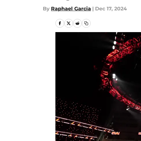
By
Raphael Garcia
|
Dec 17, 2024