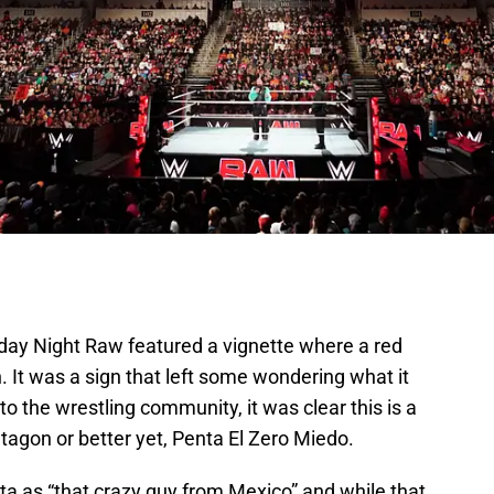
y Night Raw featured a vignette where a red
 It was a sign that left some wondering what it
o the wrestling community, it was clear this is a
tagon or better yet, Penta El Zero Miedo.
 as “that crazy guy from Mexico” and while that