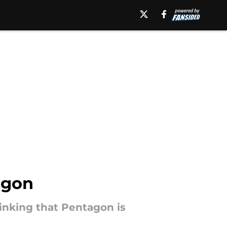
agon
inking that Pentagon is