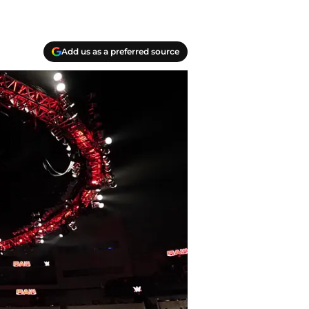
Add us as a preferred source