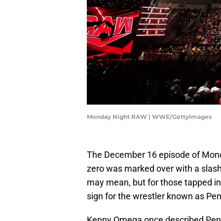
Monday Night RAW | WWE/GettyImages
The December 16 episode of Monda
zero was marked over with a slash.
may mean, but for those tapped int
sign for the wrestler known as Pen
Kenny Omega once described Penta