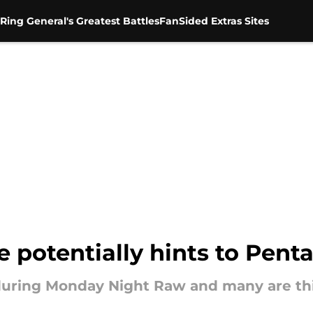
Ring General's Greatest Battles
FanSided Extras Sites
potentially hints to Pent
 during Monday Night Raw and many are th