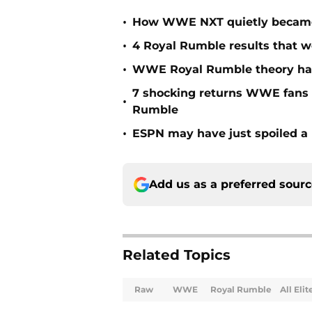
•
How WWE NXT quietly became t
•
4 Royal Rumble results that w
•
WWE Royal Rumble theory has 
7 shocking returns WWE fans 
•
Rumble
•
ESPN may have just spoiled a
Add us as a preferred sour
Related Topics
Raw
WWE
Royal Rumble
All Eli