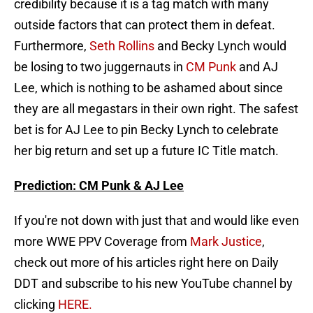
credibility because it is a tag match with many
outside factors that can protect them in defeat.
Furthermore,
Seth Rollins
and Becky Lynch would
be losing to two juggernauts in
CM Punk
and AJ
Lee, which is nothing to be ashamed about since
they are all megastars in their own right. The safest
bet is for AJ Lee to pin Becky Lynch to celebrate
her big return and set up a future IC Title match.
Prediction: CM Punk & AJ Lee
If you're not down with just that and would like even
more WWE PPV Coverage from
Mark Justice
,
check out more of his articles right here on Daily
DDT and subscribe to his new YouTube channel by
clicking
HERE.