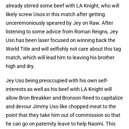
already stirred some beef with LA Knight, who will
likely screw Usos in this match after getting
unceremoniously speared by Jey on Raw. After
listening to some advice from Roman Reigns, Jey
Uso has been laser focused on winning back the
World Title and will selfishly not care about this tag
match, which will lead him to leaving his brother
high and dry.
Jey Uso being preoccupied with his own self-
interests as well as his beef with LA Knight will
allow Bron Breakker and Bronson Reed to capitalize
and devour Jimmy Uso like chopped meat to the
point that they take him out of commission so that
he can go on paternity leave to help Naomi. This