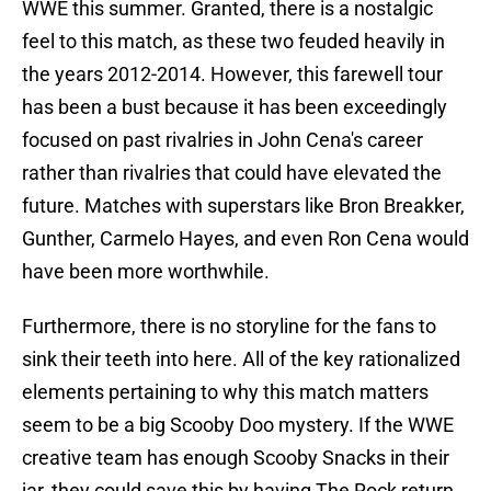
WWE this summer. Granted, there is a nostalgic
feel to this match, as these two feuded heavily in
the years 2012-2014. However, this farewell tour
has been a bust because it has been exceedingly
focused on past rivalries in John Cena's career
rather than rivalries that could have elevated the
future. Matches with superstars like Bron Breakker,
Gunther, Carmelo Hayes, and even Ron Cena would
have been more worthwhile.
Furthermore, there is no storyline for the fans to
sink their teeth into here. All of the key rationalized
elements pertaining to why this match matters
seem to be a big Scooby Doo mystery. If the WWE
creative team has enough Scooby Snacks in their
jar, they could save this by having The Rock return