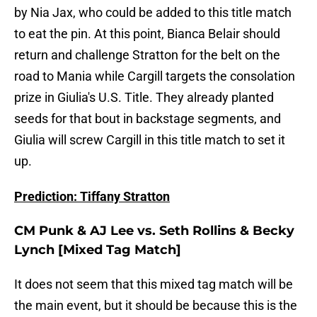
by Nia Jax, who could be added to this title match
to eat the pin. At this point, Bianca Belair should
return and challenge Stratton for the belt on the
road to Mania while Cargill targets the consolation
prize in Giulia's U.S. Title. They already planted
seeds for that bout in backstage segments, and
Giulia will screw Cargill in this title match to set it
up.
Prediction: Tiffany Stratton
CM Punk & AJ Lee vs. Seth Rollins & Becky
Lynch [Mixed Tag Match]
It does not seem that this mixed tag match will be
the main event, but it should be because this is the