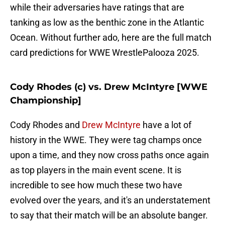
while their adversaries have ratings that are
tanking as low as the benthic zone in the Atlantic
Ocean. Without further ado, here are the full match
card predictions for WWE WrestlePalooza 2025.
Cody Rhodes (c) vs. Drew McIntyre [WWE
Championship]
Cody Rhodes and
Drew McIntyre
have a lot of
history in the WWE. They were tag champs once
upon a time, and they now cross paths once again
as top players in the main event scene. It is
incredible to see how much these two have
evolved over the years, and it's an understatement
to say that their match will be an absolute banger.