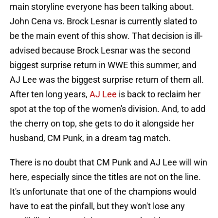
main storyline everyone has been talking about.
John Cena vs. Brock Lesnar is currently slated to
be the main event of this show. That decision is ill-
advised because Brock Lesnar was the second
biggest surprise return in WWE this summer, and
AJ Lee was the biggest surprise return of them all.
After ten long years,
AJ Lee
is back to reclaim her
spot at the top of the women's division. And, to add
the cherry on top, she gets to do it alongside her
husband, CM Punk, in a dream tag match.
There is no doubt that CM Punk and AJ Lee will win
here, especially since the titles are not on the line.
It's unfortunate that one of the champions would
have to eat the pinfall, but they won't lose any