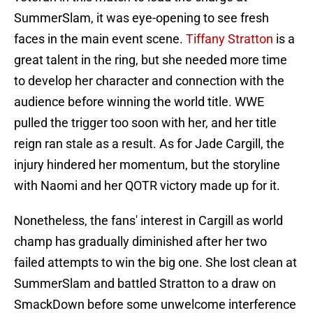
SummerSlam, it was eye-opening to see fresh
faces in the main event scene.
Tiffany Stratton
is a
great talent in the ring, but she needed more time
to develop her character and connection with the
audience before winning the world title. WWE
pulled the trigger too soon with her, and her title
reign ran stale as a result. As for Jade Cargill, the
injury hindered her momentum, but the storyline
with Naomi and her QOTR victory made up for it.
Nonetheless, the fans' interest in Cargill as world
champ has gradually diminished after her two
failed attempts to win the big one. She lost clean at
SummerSlam and battled Stratton to a draw on
SmackDown before some unwelcome interference