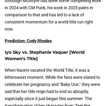
Although McIntyre has done some compelling work
in 2024 with CM Punk, his work in 2025 pales in
comparison to that and has led to a lack of
consistent momentum for a world title run right
now.
Prediction: Cody Rhodes
Iyo Sky vs. Stephanie Vaquer [World
Women's Title]
When Naomi vacated the World Title, it was a
bittersweet moment. While the fans were elated to
celebrate her pregnancy and "Baby Uce," they were
sad that her title reign had to end so abruptly,
especially since it just began this summer. The
transformation of her character from "feel the