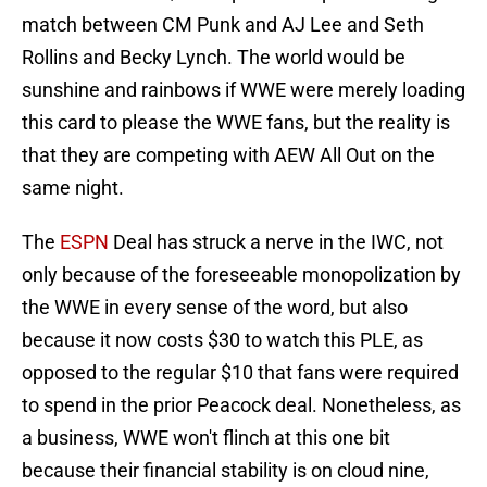
match between CM Punk and AJ Lee and Seth
Rollins and Becky Lynch. The world would be
sunshine and rainbows if WWE were merely loading
this card to please the WWE fans, but the reality is
that they are competing with AEW All Out on the
same night.
The
ESPN
Deal has struck a nerve in the IWC, not
only because of the foreseeable monopolization by
the WWE in every sense of the word, but also
because it now costs $30 to watch this PLE, as
opposed to the regular $10 that fans were required
to spend in the prior Peacock deal. Nonetheless, as
a business, WWE won't flinch at this one bit
because their financial stability is on cloud nine,