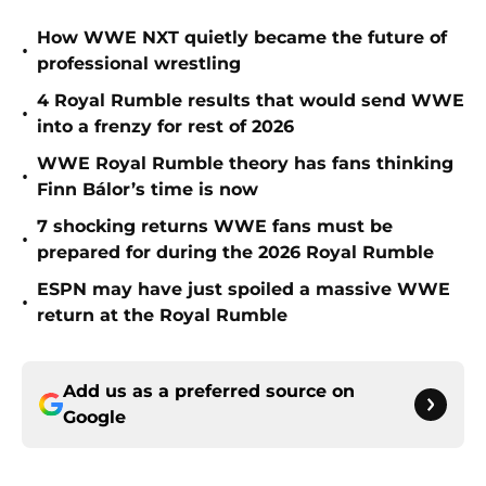
How WWE NXT quietly became the future of
•
professional wrestling
4 Royal Rumble results that would send WWE
•
into a frenzy for rest of 2026
WWE Royal Rumble theory has fans thinking
•
Finn Bálor’s time is now
7 shocking returns WWE fans must be
•
prepared for during the 2026 Royal Rumble
ESPN may have just spoiled a massive WWE
•
return at the Royal Rumble
Add us as a preferred source on
Google