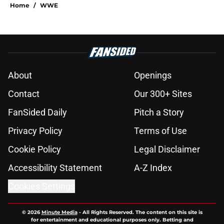
Home
/
WWE
About
Openings
Contact
Our 300+ Sites
FanSided Daily
Pitch a Story
Privacy Policy
Terms of Use
Cookie Policy
Legal Disclaimer
Accessibility Statement
A-Z Index
Cookies Settings
© 2026
Minute Media
-
All Rights Reserved. The content on this site is
for entertainment and educational purposes only. Betting and