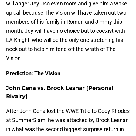
will anger Jey Uso even more and give him a wake
up call because The Vision will have taken out two
members of his family in Roman and Jimmy this
month. Jey will have no choice but to coexist with
LA Knight, who will be the only one stretching his
neck out to help him fend off the wrath of The
Vision.
Prediction: The Vision
John Cena vs. Brock Lesnar [Personal
Rivalry]
After John Cena lost the WWE Title to Cody Rhodes
at SummerSlam, he was attacked by Brock Lesnar
in what was the second biggest surprise return in