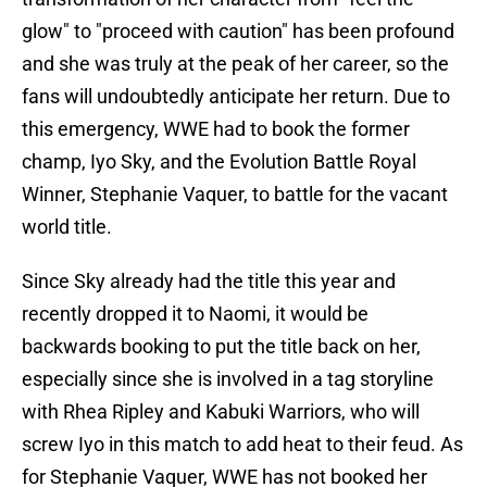
glow" to "proceed with caution" has been profound
and she was truly at the peak of her career, so the
fans will undoubtedly anticipate her return. Due to
this emergency, WWE had to book the former
champ, Iyo Sky, and the Evolution Battle Royal
Winner, Stephanie Vaquer, to battle for the vacant
world title.
Since Sky already had the title this year and
recently dropped it to Naomi, it would be
backwards booking to put the title back on her,
especially since she is involved in a tag storyline
with Rhea Ripley and Kabuki Warriors, who will
screw Iyo in this match to add heat to their feud. As
for Stephanie Vaquer, WWE has not booked her