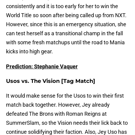
consistently and it is too early for her to win the
World Title so soon after being called up from NXT.
However, since this is an emergency situation, she
can test herself as a transitional champ in the fall
with some fresh matchups until the road to Mania
kicks into high gear.
Prediction: Stephanie Vaquer
Usos vs. The Vision [Tag Match]
It would make sense for the Usos to win their first
match back together. However, Jey already
defeated The Brons with Roman Reigns at
SummerSlam, so the Vision needs their lick back to
continue solidifying their faction. Also, Jey Uso has