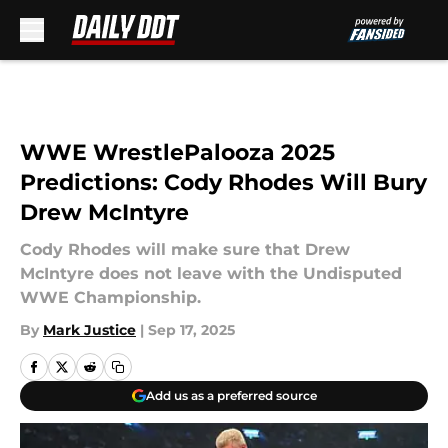
Skip to main content
WWE WrestlePalooza 2025
Predictions: Cody Rhodes Will Bury
Drew McIntyre
Cody Rhodes will make sure that Drew
McIntyre does not leave with the Undisputed
WWE Championship.
By
Mark Justice
|
Sep 17, 2025
Add us as a preferred source