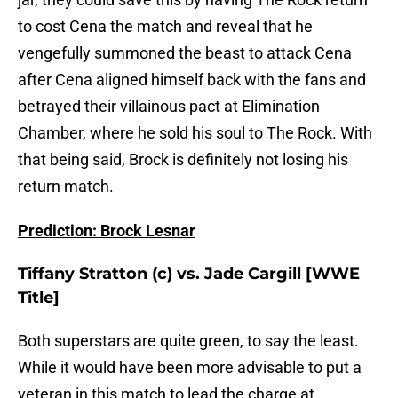
to cost Cena the match and reveal that he
vengefully summoned the beast to attack Cena
after Cena aligned himself back with the fans and
betrayed their villainous pact at Elimination
Chamber, where he sold his soul to The Rock. With
that being said, Brock is definitely not losing his
return match.
Prediction: Brock Lesnar
Tiffany Stratton (c) vs. Jade Cargill [WWE
Title]
Both superstars are quite green, to say the least.
While it would have been more advisable to put a
veteran in this match to lead the charge at