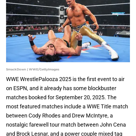
SmackDown | WWE/GettyImages
WWE WrestlePalooza 2025 is the first event to air
on ESPN, and it already has some blockbuster
matches booked for September 20, 2025. The
most featured matches include a WWE Title match
between Cody Rhodes and Drew McIntyre, a
nostalgic farewell tour match between John Cena
and Brock Lesnar, and a power couple mixed tag