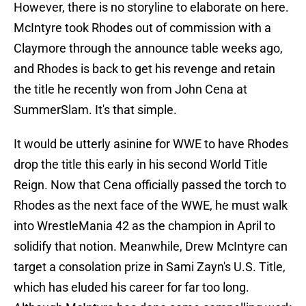
However, there is no storyline to elaborate on here.
McIntyre took Rhodes out of commission with a
Claymore through the announce table weeks ago,
and Rhodes is back to get his revenge and retain
the title he recently won from John Cena at
SummerSlam. It's that simple.
It would be utterly asinine for WWE to have Rhodes
drop the title this early in his second World Title
Reign. Now that Cena officially passed the torch to
Rhodes as the next face of the WWE, he must walk
into WrestleMania 42 as the champion in April to
solidify that notion. Meanwhile, Drew McIntyre can
target a consolation prize in Sami Zayn's U.S. Title,
which has eluded his career for far too long.