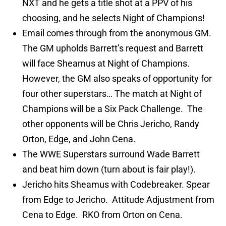
NXT and he gets a title shot at a PPV of his
choosing, and he selects Night of Champions!
Email comes through from the anonymous GM.
The GM upholds Barrett’s request and Barrett
will face Sheamus at Night of Champions.
However, the GM also speaks of opportunity for
four other superstars… The match at Night of
Champions will be a Six Pack Challenge. The
other opponents will be Chris Jericho, Randy
Orton, Edge, and John Cena.
The WWE Superstars surround Wade Barrett
and beat him down (turn about is fair play!).
Jericho hits Sheamus with Codebreaker. Spear
from Edge to Jericho. Attitude Adjustment from
Cena to Edge. RKO from Orton on Cena.