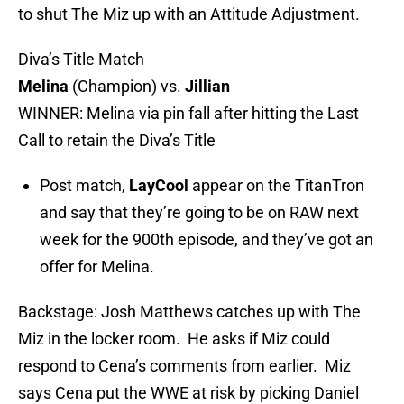
to shut The Miz up with an Attitude Adjustment.
Diva’s Title Match
Melina
(Champion) vs.
Jillian
WINNER: Melina via pin fall after hitting the Last
Call to retain the Diva’s Title
Post match,
LayCool
appear on the TitanTron
and say that they’re going to be on RAW next
week for the 900th episode, and they’ve got an
offer for Melina.
Backstage: Josh Matthews catches up with The
Miz in the locker room. He asks if Miz could
respond to Cena’s comments from earlier. Miz
says Cena put the WWE at risk by picking Daniel