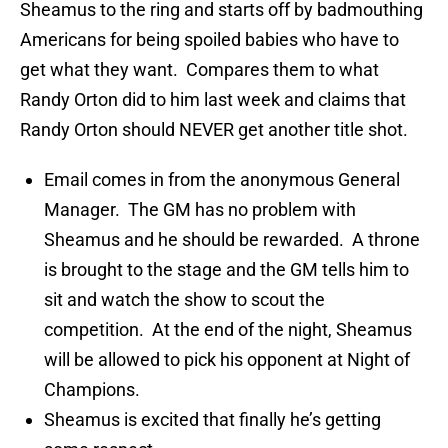
Sheamus to the ring and starts off by badmouthing
Americans for being spoiled babies who have to
get what they want. Compares them to what
Randy Orton did to him last week and claims that
Randy Orton should NEVER get another title shot.
Email comes in from the anonymous General
Manager. The GM has no problem with
Sheamus and he should be rewarded. A throne
is brought to the stage and the GM tells him to
sit and watch the show to scout the
competition. At the end of the night, Sheamus
will be allowed to pick his opponent at Night of
Champions.
Sheamus is excited that finally he’s getting