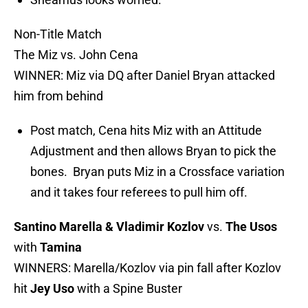
Non-Title Match
The Miz vs. John Cena
WINNER: Miz via DQ after Daniel Bryan attacked
him from behind
Post match, Cena hits Miz with an Attitude
Adjustment and then allows Bryan to pick the
bones. Bryan puts Miz in a Crossface variation
and it takes four referees to pull him off.
Santino Marella & Vladimir Kozlov
vs.
The Usos
with
Tamina
WINNERS: Marella/Kozlov via pin fall after Kozlov
hit
Jey Uso
with a Spine Buster