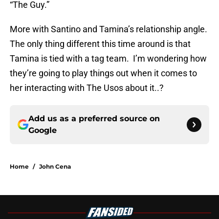
“The Guy.”
More with Santino and Tamina’s relationship angle.
The only thing different this time around is that
Tamina is tied with a tag team. I’m wondering how
they’re going to play things out when it comes to
her interacting with The Usos about it..?
Add us as a preferred source on
Google
Home
/
John Cena