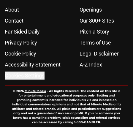
About
Openings
Contact
Our 300+ Sites
FanSided Daily
Pitch a Story
Privacy Policy
Terms of Use
Cookie Policy
Legal Disclaimer
Accessibility Statement
A-Z Index
Cookies Settings
© 2026
Minute Media
-
All Rights Reserved. The content on this site is
for entertainment and educational purposes only. Betting and
gambling content is intended for individuals 21+ and is based on
individual commentators' opinions and not that of Minute Media or its
affiliates and related brands. All picks and predictions are suggestions
only and not a guarantee of success or profit. If you or someone you
know has a gambling problem, crisis counseling and referral services
can be accessed by calling 1-800-GAMBLER.