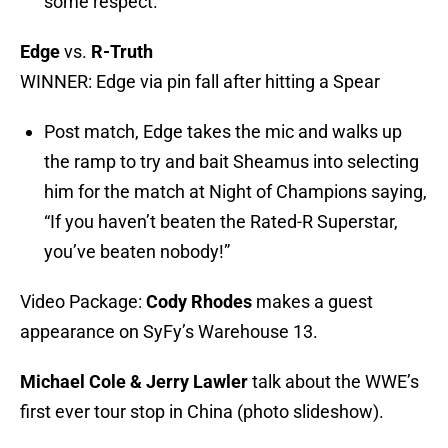
some respect.
Edge
vs.
R-Truth
WINNER: Edge via pin fall after hitting a Spear
Post match, Edge takes the mic and walks up
the ramp to try and bait Sheamus into selecting
him for the match at Night of Champions saying,
“If you haven’t beaten the Rated-R Superstar,
you’ve beaten nobody!”
Video Package:
Cody Rhodes
makes a guest
appearance on SyFy’s Warehouse 13.
Michael Cole & Jerry Lawler
talk about the WWE’s
first ever tour stop in China (photo slideshow).