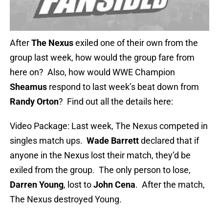
After
The Nexus
exiled one of their own from the
group last week, how would the group fare from
here on? Also, how would WWE Champion
Sheamus
respond to last week’s beat down from
Randy Orton
? Find out all the details here:
Video Package: Last week, The Nexus competed in
singles match ups.
Wade Barrett
declared that if
anyone in the Nexus lost their match, they’d be
exiled from the group. The only person to lose,
Darren Young
, lost to
John Cena
. After the match,
The Nexus destroyed Young.