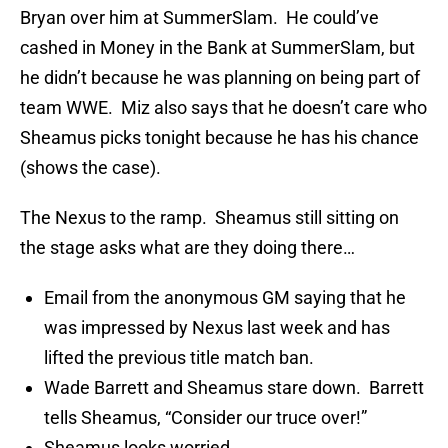
Bryan over him at SummerSlam. He could’ve
cashed in Money in the Bank at SummerSlam, but
he didn’t because he was planning on being part of
team WWE. Miz also says that he doesn’t care who
Sheamus picks tonight because he has his chance
(shows the case).
The Nexus to the ramp. Sheamus still sitting on
the stage asks what are they doing there…
Email from the anonymous GM saying that he
was impressed by Nexus last week and has
lifted the previous title match ban.
Wade Barrett and Sheamus stare down. Barrett
tells Sheamus, “Consider our truce over!”
Sheamus looks worried.