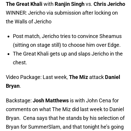
The Great Khali
with
Ranjin Singh
vs.
Chris Jericho
WINNER: Jericho via submission after locking on
the Walls of Jericho
Post match, Jericho tries to convince Sheamus
(sitting on stage still) to choose him over Edge.
The Great Khali gets up and slaps Jericho in the
chest.
Video Package: Last week,
The Miz
attack
Daniel
Bryan
.
Backstage:
Josh Matthews
is with John Cena for
comments on what The Miz did last week to Daniel
Bryan. Cena says that he stands by his selection of
Bryan for SummerSlam, and that tonight he’s going