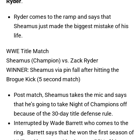
Ryder
.
Ryder comes to the ramp and says that
Sheamus just made the biggest mistake of his
life.
WWE Title Match
Sheamus (Champion) vs. Zack Ryder
WINNER: Sheamus via pin fall after hitting the
Brogue Kick (5 second match)
Post match, Sheamus takes the mic and says
that he’s going to take Night of Champions off
because of the 30-day title defense rule.
Interrupted by Wade Barrett who comes to the
ring. Barrett says that he won the first season of