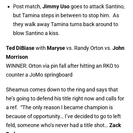
Post match,
Jimmy Uso
goes to attack Santino,
but Tamina steps in between to stop him. As
they walk away Tamina turns back around to
blow Santino a kiss.
Ted DiBiase
with
Maryse
vs. Randy Orton vs.
John
Morrison
WINNER: Orton via pin fall after hitting an RKO to
counter a JoMo springboard
Sheamus comes down to the ring and says that
he’s going to defend his title right now and calls for
a ref. “The only reason I became champion is
because of opportunity… I’ve decided to go to left
feld, someone who’s never had a title shot…
Zack