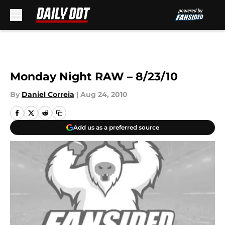
Skip to main content
Monday Night RAW – 8/23/10
By
Daniel Correia
|
Aug 24, 2010
Add us as a preferred source