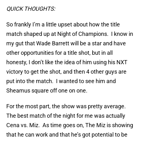
QUICK THOUGHTS:
So frankly I’m a little upset about how the title
match shaped up at Night of Champions. I know in
my gut that Wade Barrett will be a star and have
other opportunities for a title shot, but in all
honesty, I don’t like the idea of him using his NXT
victory to get the shot, and then 4 other guys are
put into the match. I wanted to see him and
Sheamus square off one on one.
For the most part, the show was pretty average.
The best match of the night for me was actually
Cena vs. Miz. As time goes on, The Miz is showing
that he can work and that he’s got potential to be