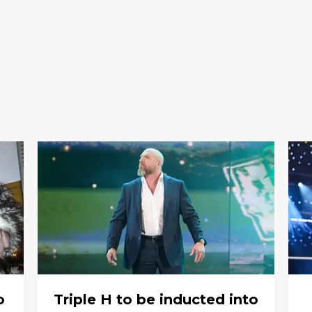
o
Triple H to be inducted into