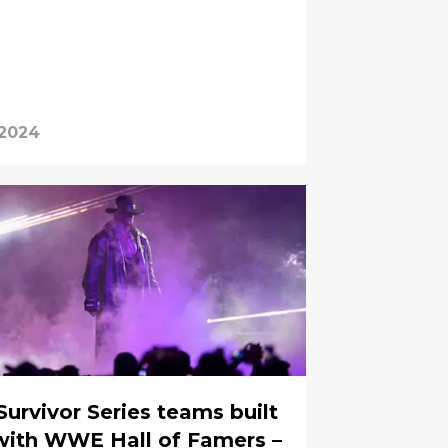
 2024
Survivor Series teams built
with WWE Hall of Famers –