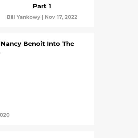
Part 1
Bill Yankowy
|
Nov 17, 2022
t Nancy Benoit Into The
e
2020