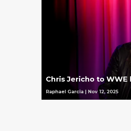
Chris Jericho to WWE 
Raphael Garcia
|
Nov 12, 2025