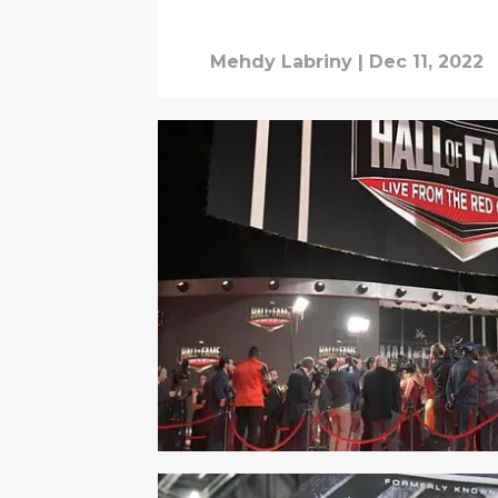
Mehdy Labriny
|
Dec 11, 2022