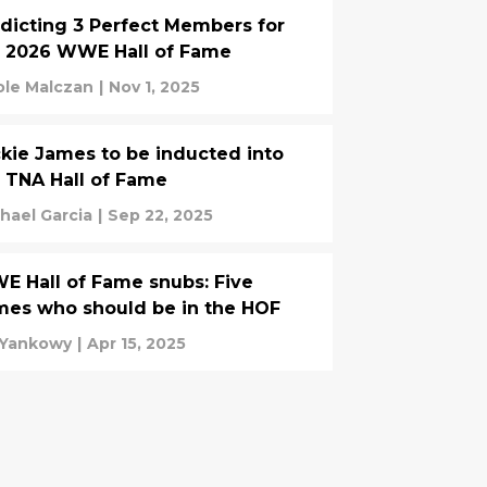
dicting 3 Perfect Members for
e 2026 WWE Hall of Fame
ole Malczan
|
Nov 1, 2025
kie James to be inducted into
 TNA Hall of Fame
hael Garcia
|
Sep 22, 2025
 Hall of Fame snubs: Five
es who should be in the HOF
l Yankowy
|
Apr 15, 2025