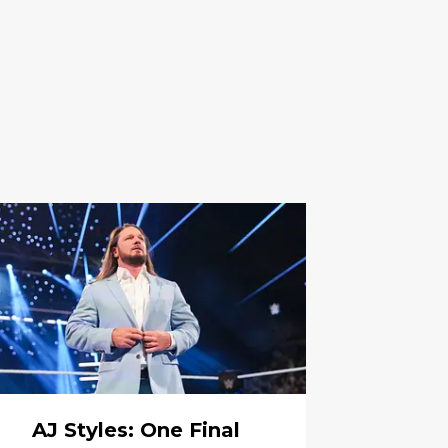
AJ Styles: One Final