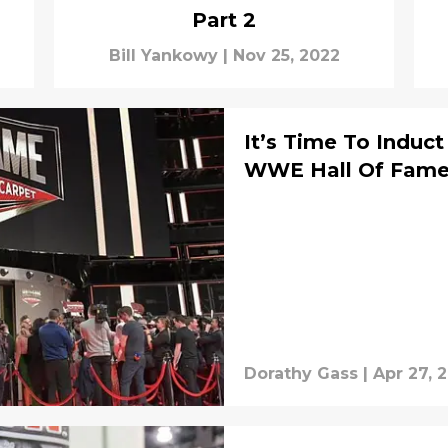
Part 2
Bill Yankowy
|
Nov 25, 2022
It’s Time To Induc
WWE Hall Of Fam
Dorathy Gass
|
Apr 27, 