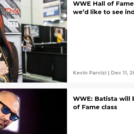
WWE Hall of Fame 
we’d like to see in
Kevin Parvizi
|
Dec 11, 2
WWE: Batista will b
of Fame class