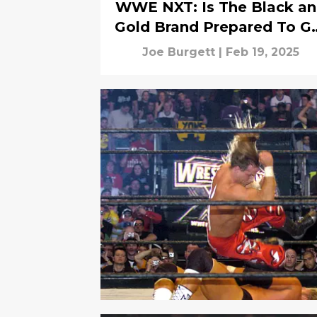
WWE NXT: Is The Black a
Gold Brand Prepared To G
Extreme?
Joe Burgett
|
Feb 19, 2025