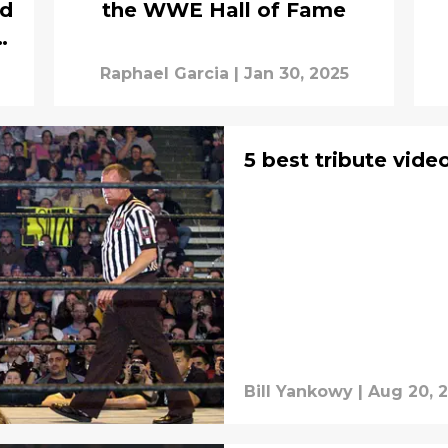
nd
the WWE Hall of Fame
et
Raphael Garcia
|
Jan 30, 2025
5 best tribute vide
Bill Yankowy
|
Aug 20, 