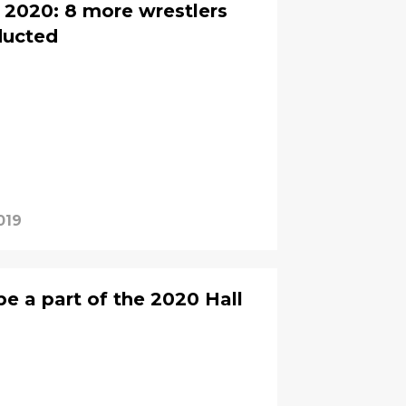
2020: 8 more wrestlers
ducted
019
e a part of the 2020 Hall