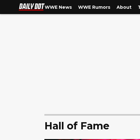
WWE News
WWE Rumors
About
Hall of Fame