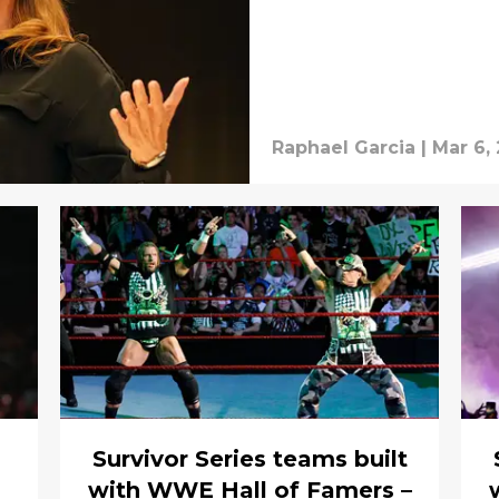
Raphael Garcia
|
Mar 6,
Survivor Series teams built
with WWE Hall of Famers –