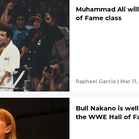
Muhammad Ali will
of Fame class
Raphael Garcia
|
Mar 11
Bull Nakano is well
the WWE Hall of 