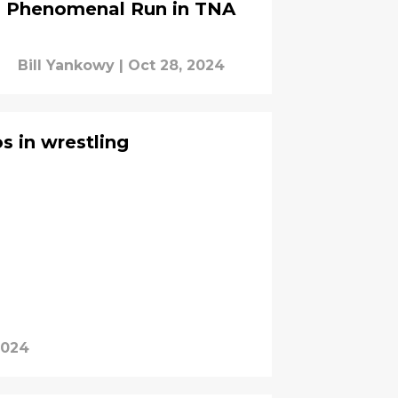
Phenomenal Run in TNA
Bill Yankowy
|
Oct 28, 2024
os in wrestling
2024