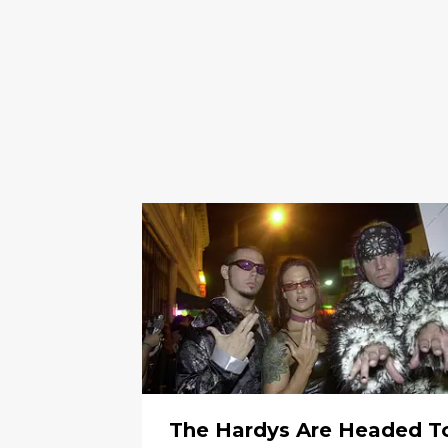
The Hardys Are Headed T