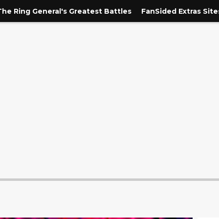
The Ring General's Greatest Battles
FanSided Extras Site