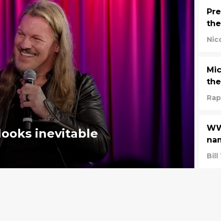
Pre
th
Nic
Mic
the
Rap
WWE
looks inevitable
nam
Bil