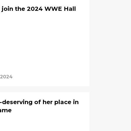
 join the 2024 WWE Hall
, 2024
-deserving of her place in
Fame