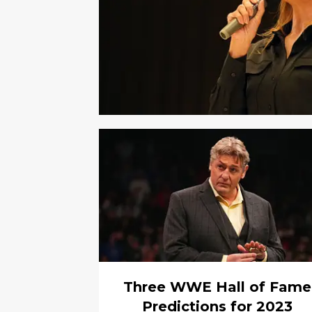
Three WWE Hall of Fame
Predictions for 2023