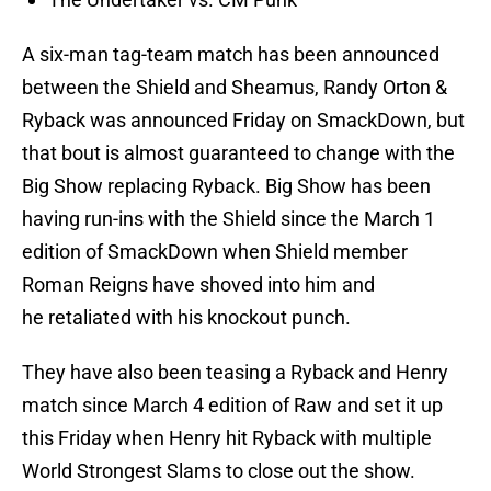
A six-man tag-team match has been announced
between the Shield and Sheamus, Randy Orton &
Ryback was announced Friday on SmackDown, but
that bout is almost guaranteed to change with the
Big Show replacing Ryback. Big Show has been
having run-ins with the Shield since the March 1
edition of SmackDown when Shield member
Roman Reigns have shoved into him and
he retaliated with his knockout punch.
They have also been teasing a Ryback and Henry
match since March 4 edition of Raw and set it up
this Friday when Henry hit Ryback with multiple
World Strongest Slams to close out the show.