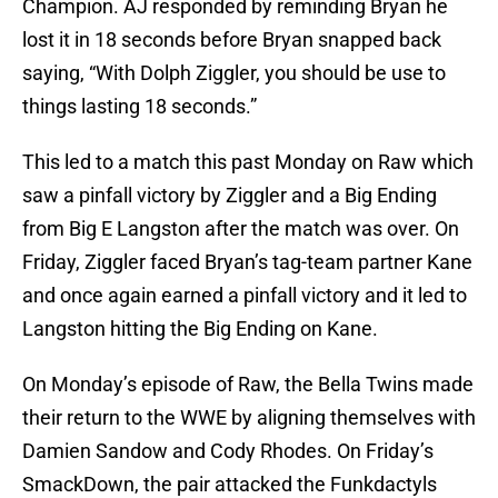
Champion. AJ responded by reminding Bryan he
lost it in 18 seconds before Bryan snapped back
saying, “With Dolph Ziggler, you should be use to
things lasting 18 seconds.”
This led to a match this past Monday on Raw which
saw a pinfall victory by Ziggler and a Big Ending
from Big E Langston after the match was over. On
Friday, Ziggler faced Bryan’s tag-team partner Kane
and once again earned a pinfall victory and it led to
Langston hitting the Big Ending on Kane.
On Monday’s episode of Raw, the Bella Twins made
their return to the WWE by aligning themselves with
Damien Sandow and Cody Rhodes. On Friday’s
SmackDown, the pair attacked the Funkdactyls