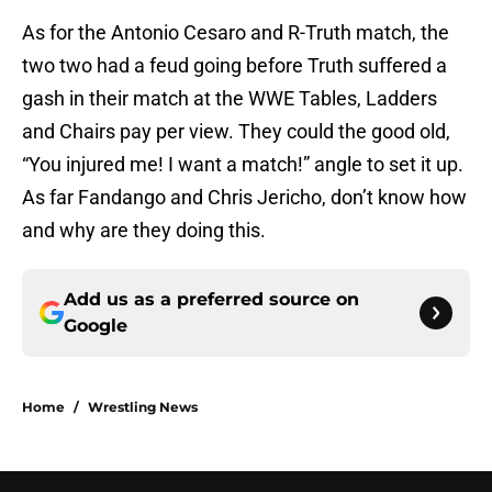
As for the Antonio Cesaro and R-Truth match, the
two two had a feud going before Truth suffered a
gash in their match at the WWE Tables, Ladders
and Chairs pay per view. They could the good old,
“You injured me! I want a match!” angle to set it up.
As far Fandango and Chris Jericho, don’t know how
and why are they doing this.
Add us as a preferred source on
Google
Home
/
Wrestling News