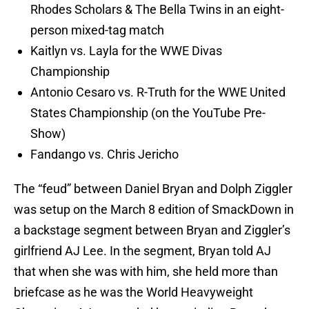
Rhodes Scholars & The Bella Twins in an eight-
person mixed-tag match
Kaitlyn vs. Layla for the WWE Divas
Championship
Antonio Cesaro vs. R-Truth for the WWE United
States Championship (on the YouTube Pre-
Show)
Fandango vs. Chris Jericho
The “feud” between Daniel Bryan and Dolph Ziggler
was setup on the March 8 edition of SmackDown in
a backstage segment between Bryan and Ziggler’s
girlfriend AJ Lee. In the segment, Bryan told AJ
that when she was with him, she held more than
briefcase as he was the World Heavyweight