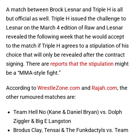
A match between Brock Lesnar and Triple H is all
but official as well. Triple H issued the challenge to
Lesnar on the March 4 edition of Raw and Lesnar
revealed the following week that he would accept
to the match if Triple H agrees to a stipulation of his
choice that will only be revealed after the contract
signing. There are
reports that the stipulation
might
be a “MMA-style fight.”
According to
WrestleZone.com
and
Rajah.com
, the
other rumoured matches are:
Team Hell No (Kane & Daniel Bryan) vs. Dolph
Ziggler & Big E Langston
Brodus Clay, Tensai & The Funkdactyls vs. Team