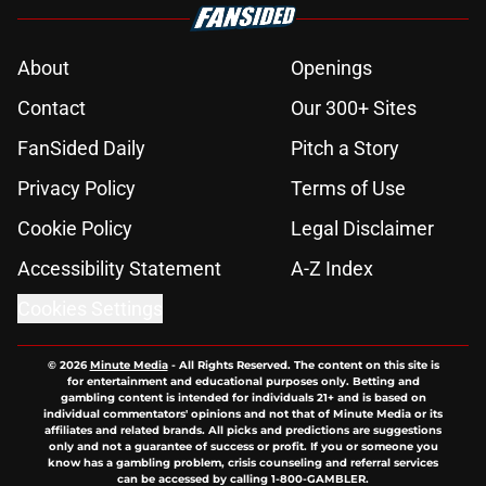
About
Openings
Contact
Our 300+ Sites
FanSided Daily
Pitch a Story
Privacy Policy
Terms of Use
Cookie Policy
Legal Disclaimer
Accessibility Statement
A-Z Index
Cookies Settings
© 2026
Minute Media
-
All Rights Reserved. The content on this site is
for entertainment and educational purposes only. Betting and
gambling content is intended for individuals 21+ and is based on
individual commentators' opinions and not that of Minute Media or its
affiliates and related brands. All picks and predictions are suggestions
only and not a guarantee of success or profit. If you or someone you
know has a gambling problem, crisis counseling and referral services
can be accessed by calling 1-800-GAMBLER.