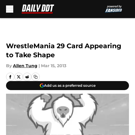
Skip to main content
WrestleMania 29 Card Appearing
to Take Shape
By
Allen Tung
|
Mar 15, 2013
Add us as a preferred source