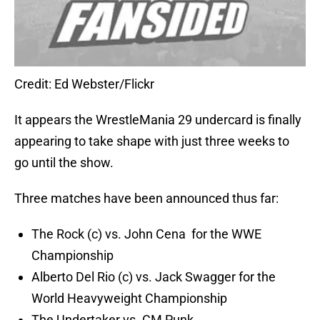
Credit: Ed Webster/Flickr
It appears the WrestleMania 29 undercard is finally
appearing to take shape with just three weeks to
go until the show.
Three matches have been announced thus far:
The Rock (c) vs. John Cena for the WWE
Championship
Alberto Del Rio (c) vs. Jack Swagger for the
World Heavyweight Championship
The Undertaker vs. CM Punk