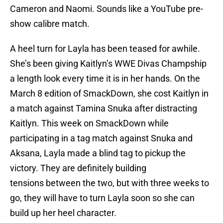
Cameron and Naomi. Sounds like a YouTube pre-
show calibre match.
A heel turn for Layla has been teased for awhile.
She’s been giving Kaitlyn’s WWE Divas Champship
a length look every time it is in her hands. On the
March 8 edition of SmackDown, she cost Kaitlyn in
a match against Tamina Snuka after distracting
Kaitlyn. This week on SmackDown while
participating in a tag match against Snuka and
Aksana, Layla made a blind tag to pickup the
victory. They are definitely building
tensions between the two, but with three weeks to
go, they will have to turn Layla soon so she can
build up her heel character.