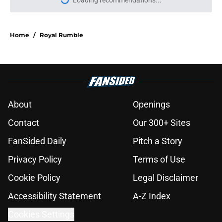
Loading recommendations...
Please wait while we load personal
Home
/
Royal Rumble
About
Openings
Contact
Our 300+ Sites
FanSided Daily
Pitch a Story
Privacy Policy
Terms of Use
Cookie Policy
Legal Disclaimer
Accessibility Statement
A-Z Index
Cookies Settings