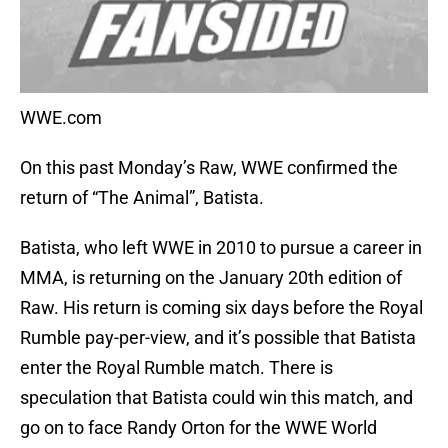
WWE.com
On this past Monday’s Raw, WWE confirmed the
return of “The Animal”, Batista.
Batista, who left WWE in 2010 to pursue a career in
MMA, is returning on the January 20th edition of
Raw. His return is coming six days before the Royal
Rumble pay-per-view, and it’s possible that Batista
enter the Royal Rumble match. There is
speculation that Batista could win this match, and
go on to face Randy Orton for the WWE World