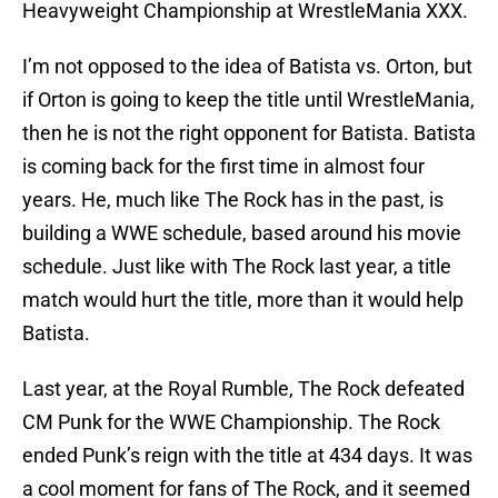
Heavyweight Championship at WrestleMania XXX.
I’m not opposed to the idea of Batista vs. Orton, but
if Orton is going to keep the title until WrestleMania,
then he is not the right opponent for Batista. Batista
is coming back for the first time in almost four
years. He, much like The Rock has in the past, is
building a WWE schedule, based around his movie
schedule. Just like with The Rock last year, a title
match would hurt the title, more than it would help
Batista.
Last year, at the Royal Rumble, The Rock defeated
CM Punk for the WWE Championship. The Rock
ended Punk’s reign with the title at 434 days. It was
a cool moment for fans of The Rock, and it seemed