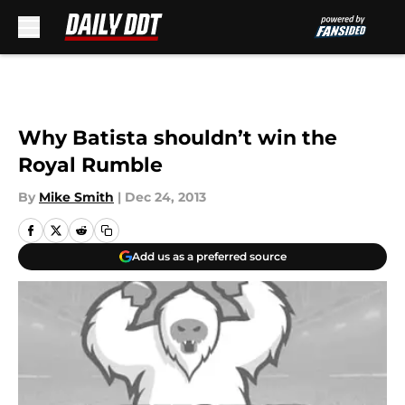
Skip to main content
Why Batista shouldn’t win the
Royal Rumble
By
Mike Smith
|
Dec 24, 2013
Add us as a preferred source