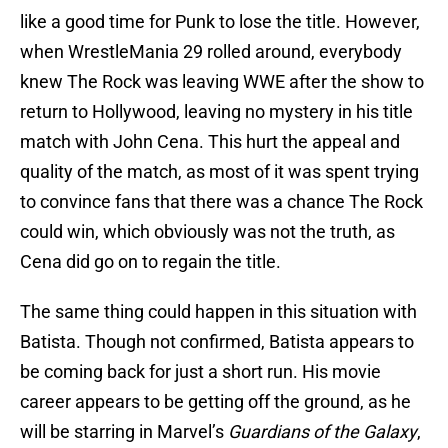
like a good time for Punk to lose the title. However,
when WrestleMania 29 rolled around, everybody
knew The Rock was leaving WWE after the show to
return to Hollywood, leaving no mystery in his title
match with John Cena. This hurt the appeal and
quality of the match, as most of it was spent trying
to convince fans that there was a chance The Rock
could win, which obviously was not the truth, as
Cena did go on to regain the title.
The same thing could happen in this situation with
Batista. Though not confirmed, Batista appears to
be coming back for just a short run. His movie
career appears to be getting off the ground, as he
will be starring in Marvel’s
Guardians of the Galaxy
,