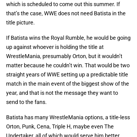
which is scheduled to come out this summer. If
that’s the case, WWE does not need Batista in the
title picture.
If Batista wins the Royal Rumble, he would be going
up against whoever is holding the title at
WrestleMania, presumably Orton, but it wouldn’t
matter because he couldn’t win. That would be two
straight years of WWE setting up a predictable title
match in the main event of the biggest show of the
year, and that is not the message they want to
send to the fans.
Batista has many WrestleMania options, a title-less
Orton, Punk, Cena, Triple H, maybe even The
Undertaker, all of which would serve him better