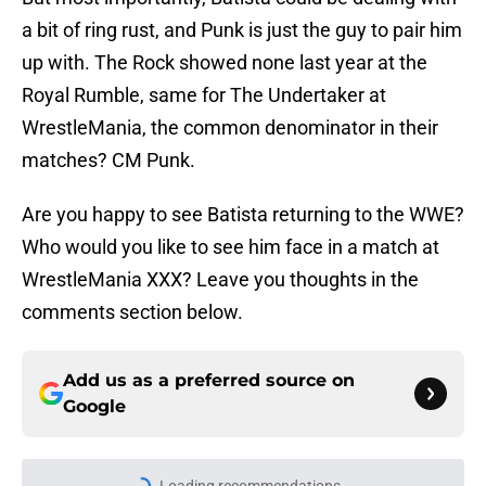
a bit of ring rust, and Punk is just the guy to pair him
up with. The Rock showed none last year at the
Royal Rumble, same for The Undertaker at
WrestleMania, the common denominator in their
matches? CM Punk.
Are you happy to see Batista returning to the WWE?
Who would you like to see him face in a match at
WrestleMania XXX? Leave you thoughts in the
comments section below.
Add us as a preferred source on
Google