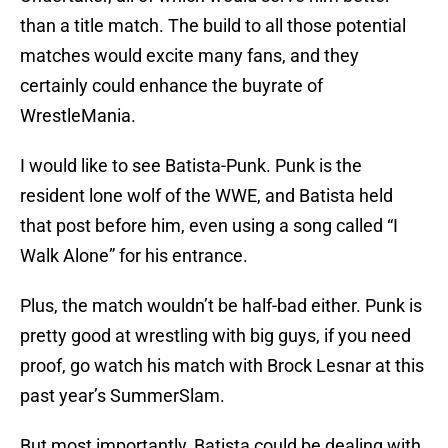
than a title match. The build to all those potential
matches would excite many fans, and they
certainly could enhance the buyrate of
WrestleMania.
I would like to see Batista-Punk. Punk is the
resident lone wolf of the WWE, and Batista held
that post before him, even using a song called “I
Walk Alone” for his entrance.
Plus, the match wouldn’t be half-bad either. Punk is
pretty good at wrestling with big guys, if you need
proof, go watch his match with Brock Lesnar at this
past year’s SummerSlam.
But most importantly, Batista could be dealing with