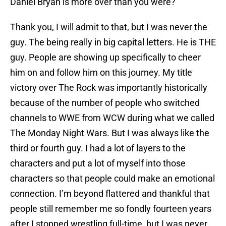
Daniel Bryan is more over than you were?
Thank you, I will admit to that, but I was never the
guy. The being really in big capital letters. He is THE
guy. People are showing up specifically to cheer
him on and follow him on this journey. My title
victory over The Rock was importantly historically
because of the number of people who switched
channels to WWE from WCW during what we called
The Monday Night Wars. But I was always like the
third or fourth guy. I had a lot of layers to the
characters and put a lot of myself into those
characters so that people could make an emotional
connection. I’m beyond flattered and thankful that
people still remember me so fondly fourteen years
after I stopped wrestling full-time, but I was never