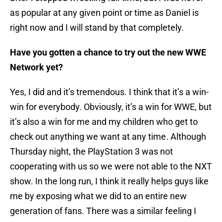
as popular at any given point or time as Daniel is
right now and I will stand by that completely.
Have you gotten a chance to try out the new WWE
Network yet?
Yes, I did and it’s tremendous. I think that it’s a win-
win for everybody. Obviously, it’s a win for WWE, but
it’s also a win for me and my children who get to
check out anything we want at any time. Although
Thursday night, the PlayStation 3 was not
cooperating with us so we were not able to the NXT
show. In the long run, I think it really helps guys like
me by exposing what we did to an entire new
generation of fans. There was a similar feeling I