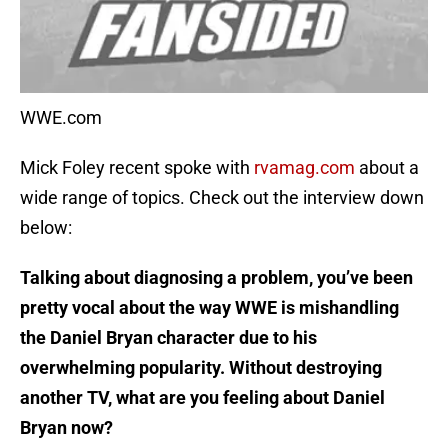
WWE.com
Mick Foley recent spoke with
rvamag.com
about a
wide range of topics. Check out the interview down
below:
Talking about diagnosing a problem, you’ve been
pretty vocal about the way WWE is mishandling
the Daniel Bryan character due to his
overwhelming popularity. Without destroying
another TV, what are you feeling about Daniel
Bryan now?