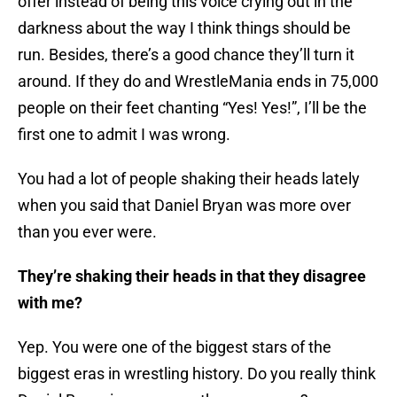
offer instead of being this voice crying out in the
darkness about the way I think things should be
run. Besides, there’s a good chance they’ll turn it
around. If they do and WrestleMania ends in 75,000
people on their feet chanting “Yes! Yes!”, I’ll be the
first one to admit I was wrong.
You had a lot of people shaking their heads lately
when you said that Daniel Bryan was more over
than you ever were.
They’re shaking their heads in that they disagree
with me?
Yep. You were one of the biggest stars of the
biggest eras in wrestling history. Do you really think