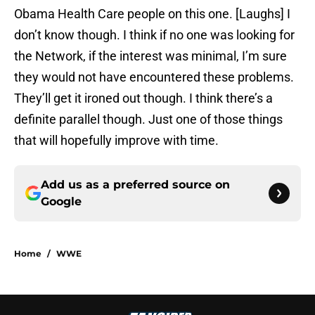
Obama Health Care people on this one. [Laughs] I
don’t know though. I think if no one was looking for
the Network, if the interest was minimal, I’m sure
they would not have encountered these problems.
They’ll get it ironed out though. I think there’s a
definite parallel though. Just one of those things
that will hopefully improve with time.
Add us as a preferred source on
Google
Home
/
WWE