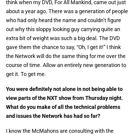
think when my DVD, For All Mankind, came out just
about a year ago. There was a generation of people
who had only heard the name and couldn’t figure
out why this sloppy looking guy carrying quite an
extra bit of weight was such a big deal. The DVD
gave them the chance to say, “Oh, I get it!” I think
the Network will do the same thing for me over the
course of time. Allow an entirely new generation to
get it. To get me.
You were definitely not alone in not being able to
view parts of the NXT show from Thursday night.
What do you make of all the technical problems
and issues the Network has had so far?
I know the McMahons are consulting with the