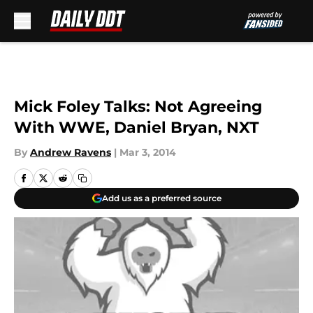
Skip to main content
Mick Foley Talks: Not Agreeing
With WWE, Daniel Bryan, NXT
By
Andrew Ravens
|
Mar 3, 2014
Add us as a preferred source