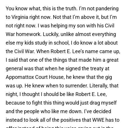
You know what, this is the truth. I’m not pandering
to Virginia right now. Not that I’m above it, but I’m
not right now. I was helping my son with his Civil
War homework. Luckily, unlike almost everything
else my kids study in school, I do know a lot about
the Civil War. When Robert E. Lee’s name came up,
I said that one of the things that made him a great
general was that when he signed the treaty at
Appomattox Court House, he knew that the gig
was up. He knew when to surrender. Literally, that
night, I thought I should be like Robert E. Lee,
because to fight this thing would just drag myself
and the people who like me down. I’ve decided
instead to look all of the positives that WWE has to