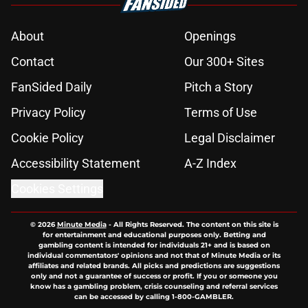
About
Openings
Contact
Our 300+ Sites
FanSided Daily
Pitch a Story
Privacy Policy
Terms of Use
Cookie Policy
Legal Disclaimer
Accessibility Statement
A-Z Index
Cookies Settings
© 2026
Minute Media
-
All Rights Reserved. The content on this site is
for entertainment and educational purposes only. Betting and
gambling content is intended for individuals 21+ and is based on
individual commentators' opinions and not that of Minute Media or its
affiliates and related brands. All picks and predictions are suggestions
only and not a guarantee of success or profit. If you or someone you
know has a gambling problem, crisis counseling and referral services
can be accessed by calling 1-800-GAMBLER.