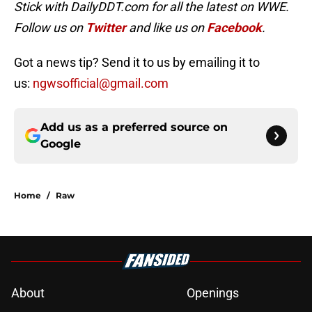
Stick with DailyDDT.com for all the latest on WWE.
Follow us on
Twitter
and like us on
Facebook
.
Got a news tip? Send it to us by emailing it to
us:
ngwsofficial@gmail.com
Add us as a preferred source on
Google
Home
/
Raw
About
Openings