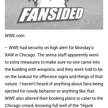
WWE.com
– WWE had security on high alert for Monday’s
RAW in Chicago. The arena staff apparently went
to extra measures to make sure no one came into
the building with weapons, and they were told to be
on the lookout for offensive signs and things of that
nature. I haven’t heard of anything about fans being
ejected for rowdy behavior or anything like that.
WWE also altered their booking plans to cater to the
Chicago crowd, knowing full well of the “Hijack