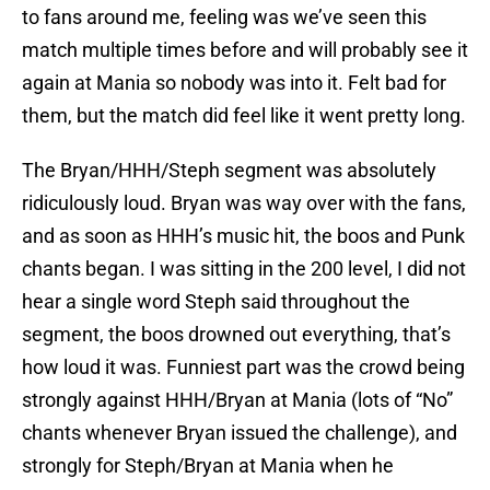
to fans around me, feeling was we’ve seen this
match multiple times before and will probably see it
again at Mania so nobody was into it. Felt bad for
them, but the match did feel like it went pretty long.
The Bryan/HHH/Steph segment was absolutely
ridiculously loud. Bryan was way over with the fans,
and as soon as HHH’s music hit, the boos and Punk
chants began. I was sitting in the 200 level, I did not
hear a single word Steph said throughout the
segment, the boos drowned out everything, that’s
how loud it was. Funniest part was the crowd being
strongly against HHH/Bryan at Mania (lots of “No”
chants whenever Bryan issued the challenge), and
strongly for Steph/Bryan at Mania when he