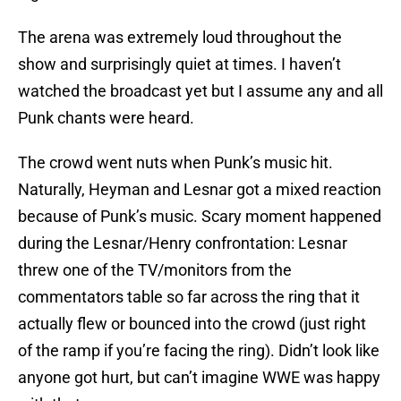
The arena was extremely loud throughout the
show and surprisingly quiet at times. I haven’t
watched the broadcast yet but I assume any and all
Punk chants were heard.
The crowd went nuts when Punk’s music hit.
Naturally, Heyman and Lesnar got a mixed reaction
because of Punk’s music. Scary moment happened
during the Lesnar/Henry confrontation: Lesnar
threw one of the TV/monitors from the
commentators table so far across the ring that it
actually flew or bounced into the crowd (just right
of the ramp if you’re facing the ring). Didn’t look like
anyone got hurt, but can’t imagine WWE was happy