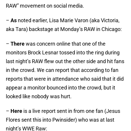
RAW” movement on social media.
–
As
noted earlier, Lisa Marie Varon (aka Victoria,
aka Tara) backstage at Monday’s RAW in Chicago:
–
There
was concern online that one of the
monitors Brock Lesnar tossed into the ring during
last night’s RAW flew out the other side and hit fans
in the crowd. We can report that according to fan
reports that were in attendance who said that it did
appear a monitor bounced into the crowd, but it
looked like nobody was hurt.
–
Here
is a live report sent in from one fan (Jesus
Flores sent this into Pwinsider) who was at last
night’s WWE Raw: