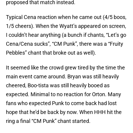
proposed that match instead.
Typical Cena reaction when he came out (4/5 boos,
1/5 cheers). When the Wyatt’s appeared on screen,
I couldn’t hear anything (a bunch if chants, “Let’s go
Cena/Cena sucks”, “CM Punk”, there was a “Fruity
Pebbles” chant that broke out as well).
It seemed like the crowd grew tired by the time the
main event came around. Bryan was still heavily
cheered, Boo-tista was still heavily booed as
expected. Minimal to no reaction for Orton. Many
fans who expected Punk to come back had lost
hope that he’d be back by now. When HHH hit the
ring a final “CM Punk” chant started.