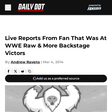
Skip to main content
Live Reports From Fan That Was At
WWE Raw & More Backstage
Victors
By
Andrew Ravens
|
Mar 4, 2014
Add us as a preferred source