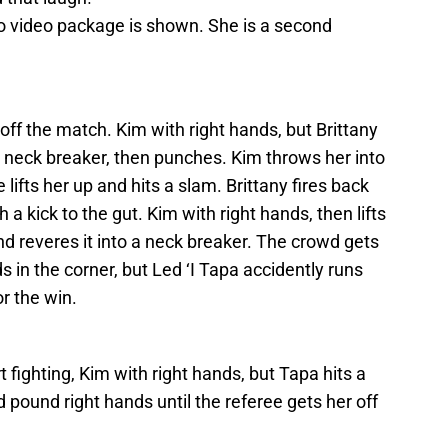
ro video package is shown. She is a second
t off the match. Kim with right hands, but Brittany
 neck breaker, then punches. Kim throws her into
lifts her up and hits a slam. Brittany fires back
 a kick to the gut. Kim with right hands, then lifts
nd reveres it into a neck breaker. The crowd gets
ds in the corner, but Led ‘I Tapa accidently runs
or the win.
 fighting, Kim with right hands, but Tapa hits a
 pound right hands until the referee gets her off