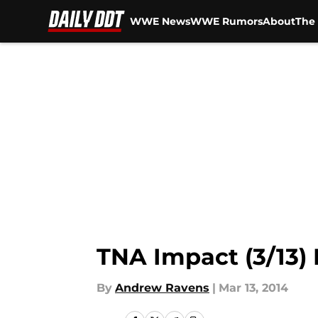
WWE News
WWE Rumors
About
The 
Skip to main content
TNA Impact (3/13) 
By
Andrew Ravens
|
Mar 13, 2014