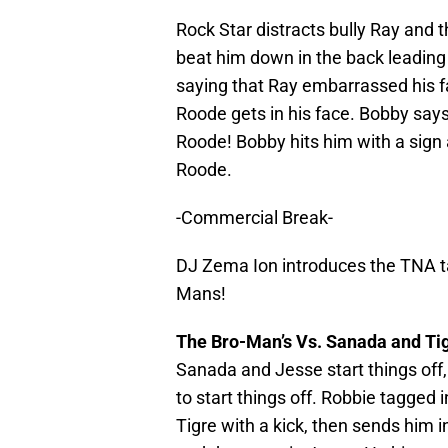
Rock Star distracts bully Ray and
beat him down in the back leading
saying that Ray embarrassed his 
Roode gets in his face. Bobby says 
Roode! Bobby hits him with a sign
Roode.
-Commercial Break-
DJ Zema Ion introduces the TNA t
Mans!
The Bro-Man’s Vs. Sanada and Ti
Sanada and Jesse start things off,
to start things off. Robbie tagged 
Tigre with a kick, then sends him i