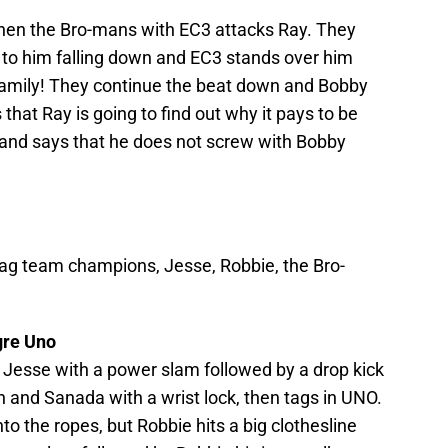
 then the Bro-mans with EC3 attacks Ray. They
 to him falling down and EC3 stands over him
family! They continue the beat down and Bobby
that Ray is going to find out why it pays to be
 and says that he does not screw with Bobby
ag team champions, Jesse, Robbie, the Bro-
gre Uno
 Jesse with a power slam followed by a drop kick
in and Sanada with a wrist lock, then tags in UNO.
nto the ropes, but Robbie hits a big clothesline