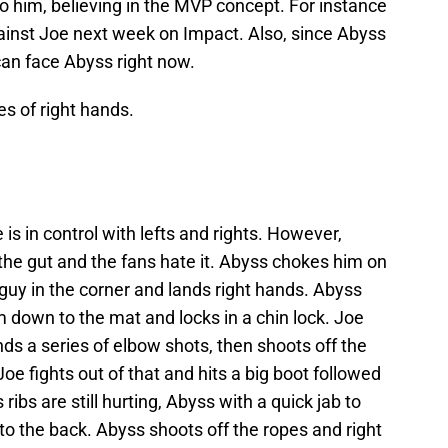
o him, believing in the MVP concept. For instance
gainst Joe next week on Impact. Also, since Abyss
an face Abyss right now.
s of right hands.
 in control with lefts and rights. However,
the gut and the fans hate it. Abyss chokes him on
guy in the corner and lands right hands. Abyss
m down to the mat and locks in a chin lock. Joe
ands a series of elbow shots, then shoots off the
Joe fights out of that and hits a big boot followed
 ribs are still hurting, Abyss with a quick jab to
 to the back. Abyss shoots off the ropes and right