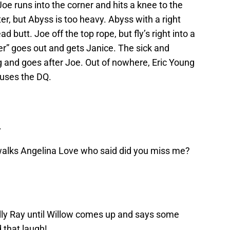
e runs into the corner and hits a knee to the
er, but Abyss is too heavy. Abyss with a right
 butt. Joe off the top rope, but fly’s right into a
r” goes out and gets Janice. The sick and
g and goes after Joe. Out of nowhere, Eric Young
auses the DQ.
.
 walks Angelina Love who said did you miss me?
Bully Ray until Willow comes up and says some
 that laugh!