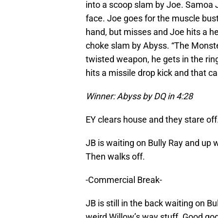
into a scoop slam by Joe. Samoa Jo
face. Joe goes for the muscle bust
hand, but misses and Joe hits a head
choke slam by Abyss. “The Monste
twisted weapon, he gets in the rin
hits a missile drop kick and that c
Winner: Abyss by DQ in 4:28
EY clears house and they stare off
JB is waiting on Bully Ray and up
Then walks off.
-Commercial Break-
JB is still in the back waiting on 
weird Willow’s way stuff. Good god