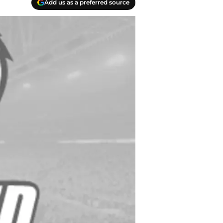
Add us as a preferred source