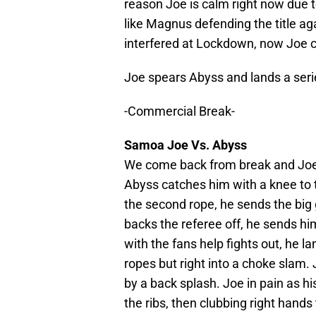
reason Joe is calm right now due t
like Magnus defending the title a
interfered at Lockdown, now Joe c
Joe spears Abyss and lands a serie
-Commercial Break-
Samoa Joe Vs. Abyss
We come back from break and Joe is
Abyss catches him with a knee to 
the second rope, he sends the big 
backs the referee off, he sends hi
with the fans help fights out, he l
ropes but right into a choke slam. 
by a back splash. Joe in pain as his
the ribs, then clubbing right hands