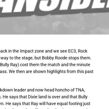
ack in the Impact zone and we see EC3, Rock
way to the stage, but Bobby Roode stops them.
 (Bully Ray) cost them the match and the minute
 ass. We then are shown highlights from this past
ckdown leader and now head honcho of TNA,
 He says that Dixie land is over and that Bully
n. He says that Ray will have equal footing just