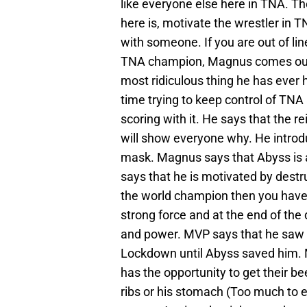
like everyone else here in TNA. T
here is, motivate the wrestler in 
with someone. If you are out of line 
TNA champion, Magnus comes out to
most ridiculous thing he has ever 
time trying to keep control of TNA 
scoring with it. He says that the 
will show everyone why. He intro
mask. Magnus says that Abyss is
says that he is motivated by dest
the world champion then you have 
strong force and at the end of th
and power. MVP says that he saw
Lockdown until Abyss saved him.
has the opportunity to get their be
ribs or his stomach (Too much to 