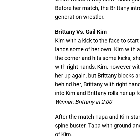
Before her match, the Brittany int
generation wrestler.
Brittany Vs. Gail Kim
Kim with a kick to the face to star
lands some of her own. Kim with a
the corner and hits some kicks, she 
with right hands, Kim, however with
her up again, but Brittany blocks a
behind her, Brittany with right han
into Kim and Brittany rolls her up f
Winner: Brittany in 2:00
After the match Tapa and Kim start
spine buster. Tapa with ground and
of Kim.