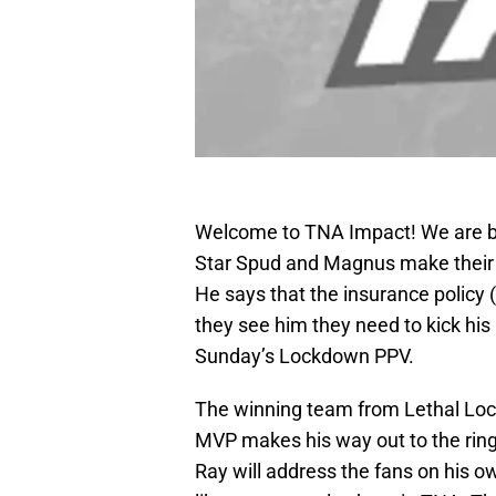
Welcome to TNA Impact! We are b
Star Spud and Magnus make their 
He says that the insurance policy
they see him they need to kick his
Sunday’s Lockdown PPV.
The winning team from Lethal Lo
MVP makes his way out to the ring.
Ray will address the fans on his ow