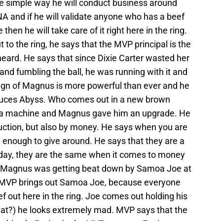
he simple way he will conduct business around
TNA and if he will validate anyone who has a beef
then he will take care of it right here in the ring.
 the ring, he says that the MVP principal is the
heard. He says that since Dixie Carter wasted her
and fumbling the ball, he was running with it and
reign of Magnus is more powerful than ever and he
duces Abyss. Who comes out in a new brown
 a machine and Magnus gave him an upgrade. He
ruction, but also by money. He says when you are
enough to give around. He says that they are a
e day, they are the same when it comes to money
 Magnus was getting beat down by Samoa Joe at
 MVP brings out Samoa Joe, because everyone
ef out here in the ring. Joe comes out holding his
eat?) he looks extremely mad. MVP says that the