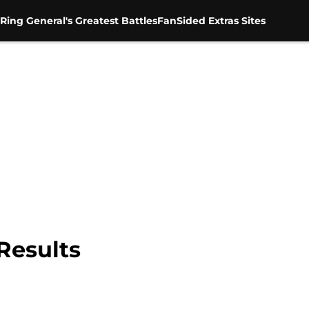
Ring General's Greatest Battles
FanSided Extras Sites
Results