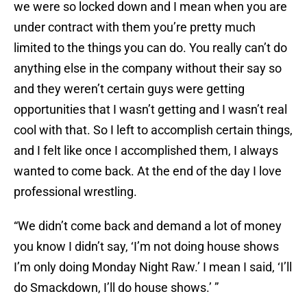
we were so locked down and I mean when you are
under contract with them you’re pretty much
limited to the things you can do. You really can’t do
anything else in the company without their say so
and they weren’t certain guys were getting
opportunities that I wasn’t getting and I wasn’t real
cool with that. So I left to accomplish certain things,
and I felt like once I accomplished them, I always
wanted to come back. At the end of the day I love
professional wrestling.
“We didn’t come back and demand a lot of money
you know I didn’t say, ‘I’m not doing house shows
I’m only doing Monday Night Raw.’ I mean I said, ‘I’ll
do Smackdown, I’ll do house shows.’ ”