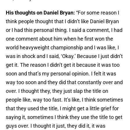
His thoughts on Daniel Bryan:
“For some reason I
think people thought that I didn’t like Daniel Bryan
or I had this personal thing. I said a comment, I had
one comment about him when he first won the
world heavyweight championship and I was like, I
was in shock and I said, ‘Okay.’ Because I just didn’t
get it. The reason I didn’t get it because it was too
soon and that’s my personal opinion. I felt it was
way too soon and they did that constantly over and
over. I thought they, they just slap the title on
people like, way too fast. It’s like, I think sometimes
that they used the title, I might get a little grief for
saying it, sometimes I think they use the title to get
guys over. I thought it just, they did it, it was