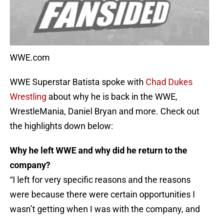
WWE.com
WWE Superstar Batista spoke with
Chad Dukes
Wrestling
about why he is back in the WWE,
WrestleMania, Daniel Bryan and more. Check out
the highlights down below:
Why he left WWE and why did he return to the
company?
“I left for very specific reasons and the reasons
were because there were certain opportunities I
wasn’t getting when I was with the company, and