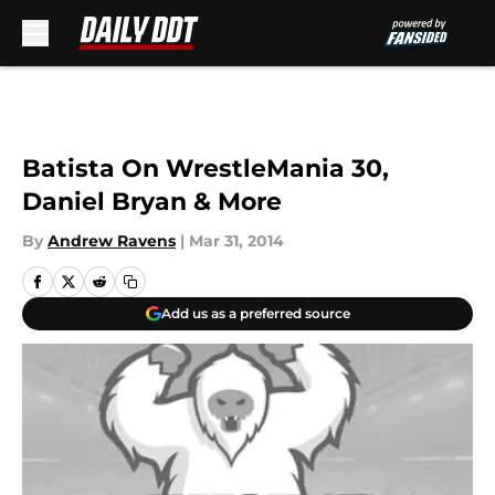
Skip to main content
Batista On WrestleMania 30,
Daniel Bryan & More
By
Andrew Ravens
|
Mar 31, 2014
Add us as a preferred source