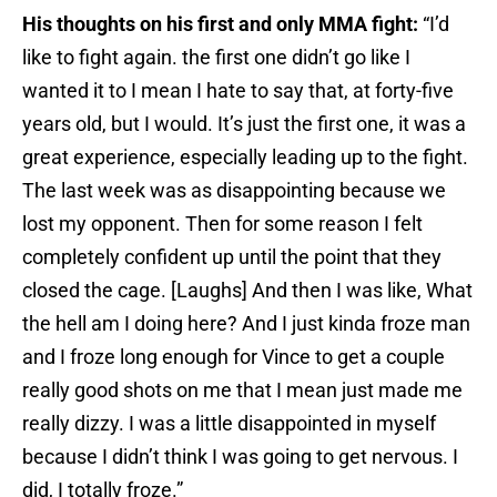
His thoughts on his first and only MMA fight:
“I’d
like to fight again. the first one didn’t go like I
wanted it to I mean I hate to say that, at forty-five
years old, but I would. It’s just the first one, it was a
great experience, especially leading up to the fight.
The last week was as disappointing because we
lost my opponent. Then for some reason I felt
completely confident up until the point that they
closed the cage. [Laughs] And then I was like, What
the hell am I doing here? And I just kinda froze man
and I froze long enough for Vince to get a couple
really good shots on me that I mean just made me
really dizzy. I was a little disappointed in myself
because I didn’t think I was going to get nervous. I
did, I totally froze.”