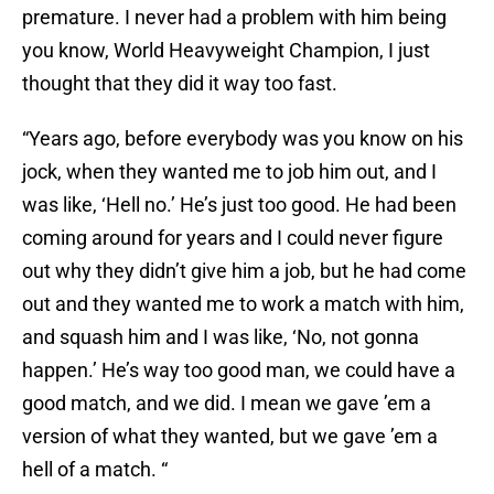
premature. I never had a problem with him being
you know, World Heavyweight Champion, I just
thought that they did it way too fast.
“Years ago, before everybody was you know on his
jock, when they wanted me to job him out, and I
was like, ‘Hell no.’ He’s just too good. He had been
coming around for years and I could never figure
out why they didn’t give him a job, but he had come
out and they wanted me to work a match with him,
and squash him and I was like, ‘No, not gonna
happen.’ He’s way too good man, we could have a
good match, and we did. I mean we gave ’em a
version of what they wanted, but we gave ’em a
hell of a match. “