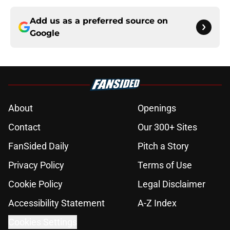
Add us as a preferred source on
Google
About
Openings
Contact
Our 300+ Sites
FanSided Daily
Pitch a Story
Privacy Policy
Terms of Use
Cookie Policy
Legal Disclaimer
Accessibility Statement
A-Z Index
Cookies Settings