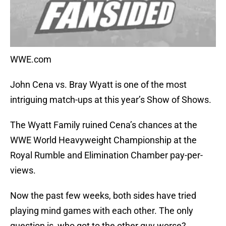
WWE.com
John Cena vs. Bray Wyatt is one of the most
intriguing match-ups at this year’s Show of Shows.
The Wyatt Family ruined Cena’s chances at the
WWE World Heavyweight Championship at the
Royal Rumble and Elimination Chamber pay-per-
views.
Now the past few weeks, both sides have tried
playing mind games with each other. The only
question is, who got to the other guy worse?