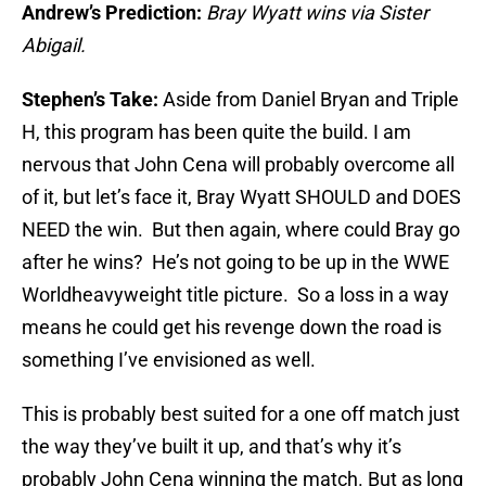
Andrew’s Prediction:
Bray Wyatt wins via Sister
Abigail.
Stephen’s Take:
Aside from Daniel Bryan and Triple
H, this program has been quite the build. I am
nervous that John Cena will probably overcome all
of it, but let’s face it, Bray Wyatt SHOULD and DOES
NEED the win. But then again, where could Bray go
after he wins? He’s not going to be up in the WWE
Worldheavyweight title picture. So a loss in a way
means he could get his revenge down the road is
something I’ve envisioned as well.
This is probably best suited for a one off match just
the way they’ve built it up, and that’s why it’s
probably John Cena winning the match. But as long