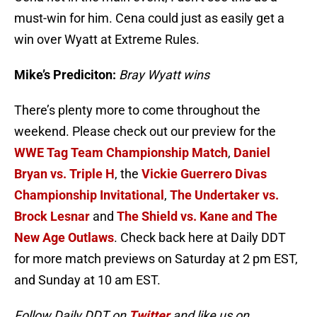
must-win for him. Cena could just as easily get a
win over Wyatt at Extreme Rules.
Mike’s Prediciton:
Bray Wyatt wins
There’s plenty more to come throughout the
weekend. Please check out our preview for the
WWE Tag Team Championship Match
,
Daniel
Bryan vs. Triple H
, the
Vickie Guerrero Divas
Championship Invitational
,
The Undertaker vs.
Brock Lesnar
and
The Shield vs. Kane and The
New Age Outlaws
. Check back here at Daily DDT
for more match previews on Saturday at 2 pm EST,
and Sunday at 10 am EST.
Follow Daily DDT on
Twitter
and like us on