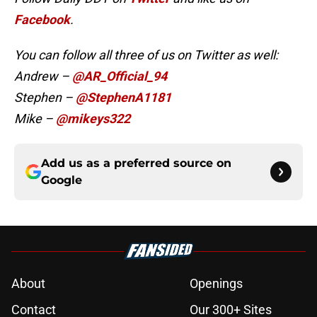
Facebook
.
You can follow all three of us on Twitter as well:
Andrew –
@AR_Official_94
Stephen –
@StephenA1181
Mike –
@mikeys322
Add us as a preferred source on
Google
About
Openings
Contact
Our 300+ Sites