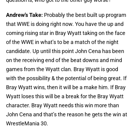
Andrew’s Take:
Probably the best built up program
that WWE is doing right now. You have the up and
coming rising star in Bray Wyatt taking on the face
of the WWE in what’s to be a match of the night
candidate. Up until this point John Cena has been
on the receiving end of the beat downs and mind
games from the Wyatt clan. Bray Wyatt is good
with the possibility & the potential of being great. If
Bray Wyatt wins, then it will be a make him. If Bray
Wyatt loses this will be a break for the Bray Wyatt
character. Bray Wyatt needs this win more than
John Cena and that’s the reason he gets the win at
WrestleMania 30.