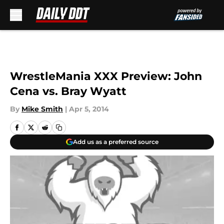
Skip to main content
WrestleMania XXX Preview: John
Cena vs. Bray Wyatt
By
Mike Smith
|
Apr 5, 2014
Add us as a preferred source