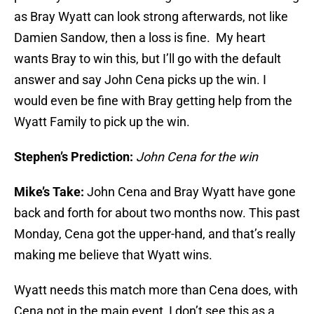
as Bray Wyatt can look strong afterwards, not like
Damien Sandow, then a loss is fine. My heart
wants Bray to win this, but I’ll go with the default
answer and say John Cena picks up the win. I
would even be fine with Bray getting help from the
Wyatt Family to pick up the win.
Stephen’s Prediction:
John Cena for the win
Mike’s Take:
John Cena and Bray Wyatt have gone
back and forth for about two months now. This past
Monday, Cena got the upper-hand, and that’s really
making me believe that Wyatt wins.
Wyatt needs this match more than Cena does, with
Cena not in the main event, I don’t see this as a