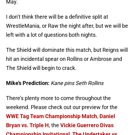
May.
I don’t think there will be a definitive split at
WrestleMania, or Raw the night after, but we will be
left with a lot of questions both nights.
The Shield will dominate this match, but Reigns will
hit an incidental spear on Rollins or Ambrose and
The Shield will begin to crack.
Mike’s Prediction:
Kane pins Seth Rollins
There’s plenty more to come throughout the
weekend. Please check out our preview for the
WWE Tag Team Championship Match
,
Daniel
Bryan vs. Triple H
, the
Vickie Guerrero Divas
Championship Invitational
,
The Undertaker vs.