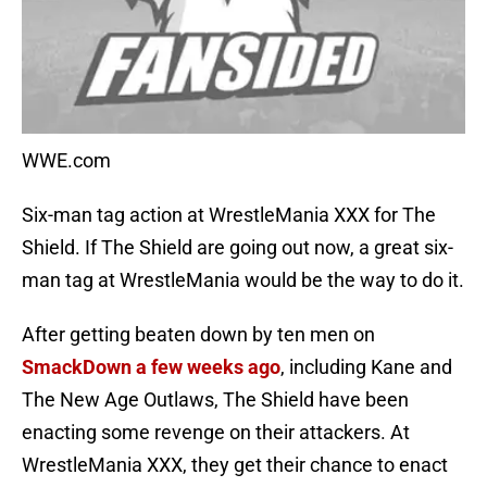
WWE.com
Six-man tag action at WrestleMania XXX for The
Shield. If The Shield are going out now, a great six-
man tag at WrestleMania would be the way to do it.
After getting beaten down by ten men on
SmackDown a few weeks ago
, including Kane and
The New Age Outlaws, The Shield have been
enacting some revenge on their attackers. At
WrestleMania XXX, they get their chance to enact