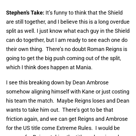
Stephen’s Take:
It’s funny to think that the Shield
are still together, and I believe this is a long overdue
split as well. I just know what each guy in the Shield
can do together, but I am ready to see each one do
their own thing. There’s no doubt Roman Reigns is
going to get the big push coming out of the split,
which I think does happen at Mania.
I see this breaking down by Dean Ambrose
somehow aligning himself with Kane or just costing
his team the match. Maybe Reigns loses and Dean
wants to take him out. There’s got to be that
friction again, and we can get Reigns and Ambrose
for the US title come Extreme Rules. I would be