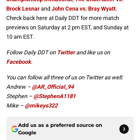
Brock Lesnar
and
John Cena vs. Bray Wyatt
.
Check back here at Daily DDT for more match
previews on Saturday at 2 pm EST, and Sunday at
10 am EST.
Follow Daily DDT on
Twitter
and like us on
Facebook
.
You can follow all three of us on Twitter as well:
Andrew –
@AR_Official_94
Stephen –
@StephenA1181
Mike –
@mikeys322
Add us as a preferred source on
Google