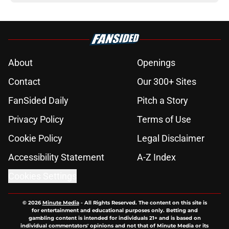
About
Openings
Contact
Our 300+ Sites
FanSided Daily
Pitch a Story
Privacy Policy
Terms of Use
Cookie Policy
Legal Disclaimer
Accessibility Statement
A-Z Index
Cookies Settings
© 2026
Minute Media
-
All Rights Reserved. The content on this site is
for entertainment and educational purposes only. Betting and
gambling content is intended for individuals 21+ and is based on
individual commentators' opinions and not that of Minute Media or its