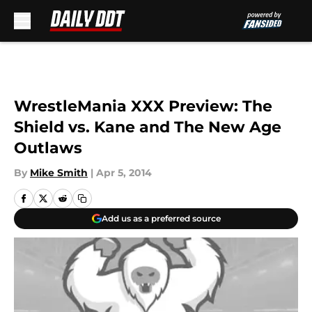
Skip to main content
WrestleMania XXX Preview: The
Shield vs. Kane and The New Age
Outlaws
By
Mike Smith
|
Apr 5, 2014
Add us as a preferred source