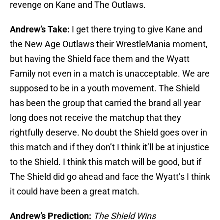
revenge on Kane and The Outlaws.
Andrew’s Take:
I get there trying to give Kane and
the New Age Outlaws their WrestleMania moment,
but having the Shield face them and the Wyatt
Family not even in a match is unacceptable. We are
supposed to be in a youth movement. The Shield
has been the group that carried the brand all year
long does not receive the matchup that they
rightfully deserve. No doubt the Shield goes over in
this match and if they don’t I think it’ll be at injustice
to the Shield. I think this match will be good, but if
The Shield did go ahead and face the Wyatt’s I think
it could have been a great match.
Andrew’s Prediction:
The Shield Wins