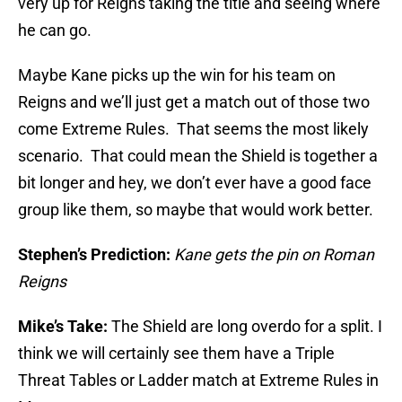
very up for Reigns taking the title and seeing where
he can go.
Maybe Kane picks up the win for his team on
Reigns and we’ll just get a match out of those two
come Extreme Rules. That seems the most likely
scenario. That could mean the Shield is together a
bit longer and hey, we don’t ever have a good face
group like them, so maybe that would work better.
Stephen’s Prediction:
Kane gets the pin on Roman
Reigns
Mike’s Take:
The Shield are long overdo for a split. I
think we will certainly see them have a Triple
Threat Tables or Ladder match at Extreme Rules in