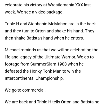
celebrate his victory at Wrestlemania XXX last
week. We see a video package.
Triple H and Stephanie McMahon are in the back
and they turn to Orton and shake his hand. They
then shake Batista’s hand when he enters.
Michael reminds us that we will be celebrating the
life and legacy of the Ultimate Warrior. We go to
footage from SummerSlam 1988 when he
defeated the Honky Tonk Man to win the
Intercontinental Championship.
We go to commercial.
We are back and Triple H tells Orton and Batista he