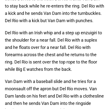
to stay back while he re-enters the ring. Del Rio with
a kick and he sends Van Dam into the turnbuckles.
Del Rio with a kick but Van Dam with punches.
Del Rio with an Irish whip and a step up enzuigiri to
the shoulder for a near fall. Del Rio with a suplex
and he floats over for a near fall. Del Rio with
forearms across the chest and he returns to the
ring. Del Rio is sent over the top rope to the floor
while Big E watches from the back.
Van Dam with a baseball slide and he tries for a
moonsault off the apron but Del Rio moves. Van
Dam lands on his feet and Del Rio with a clothesline
and then he sends Van Dam into the ringside