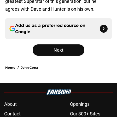
greatest Superstar of this generation, but he
agrees with Dave and Hunter is on his own.
Add us as a preferred source on
Google
Next
Home
/
John Cena
About
Openings
Contact
Our 300+ Sites