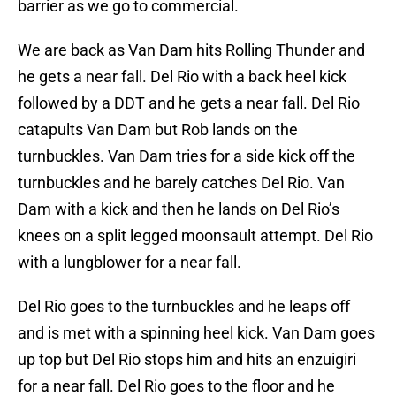
barrier as we go to commercial.
We are back as Van Dam hits Rolling Thunder and
he gets a near fall. Del Rio with a back heel kick
followed by a DDT and he gets a near fall. Del Rio
catapults Van Dam but Rob lands on the
turnbuckles. Van Dam tries for a side kick off the
turnbuckles and he barely catches Del Rio. Van
Dam with a kick and then he lands on Del Rio’s
knees on a split legged moonsault attempt. Del Rio
with a lungblower for a near fall.
Del Rio goes to the turnbuckles and he leaps off
and is met with a spinning heel kick. Van Dam goes
up top but Del Rio stops him and hits an enzuigiri
for a near fall. Del Rio goes to the floor and he