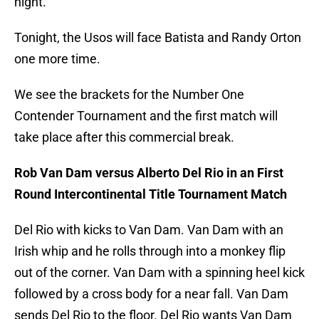
night.
Tonight, the Usos will face Batista and Randy Orton
one more time.
We see the brackets for the Number One
Contender Tournament and the first match will
take place after this commercial break.
Rob Van Dam versus Alberto Del Rio in an First
Round Intercontinental Title Tournament Match
Del Rio with kicks to Van Dam. Van Dam with an
Irish whip and he rolls through into a monkey flip
out of the corner. Van Dam with a spinning heel kick
followed by a cross body for a near fall. Van Dam
sends Del Rio to the floor. Del Rio wants Van Dam