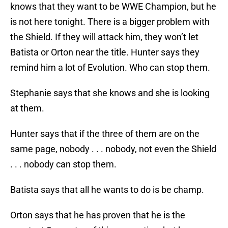
knows that they want to be WWE Champion, but he
is not here tonight. There is a bigger problem with
the Shield. If they will attack him, they won’t let
Batista or Orton near the title. Hunter says they
remind him a lot of Evolution. Who can stop them.
Stephanie says that she knows and she is looking
at them.
Hunter says that if the three of them are on the
same page, nobody . . . nobody, not even the Shield
. . . nobody can stop them.
Batista says that all he wants to do is be champ.
Orton says that he has proven that he is the