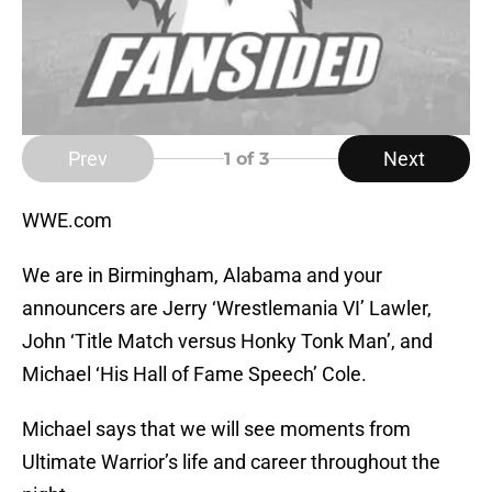
Prev
Next
1
of 3
WWE.com
We are in Birmingham, Alabama and your
announcers are Jerry ‘Wrestlemania VI’ Lawler,
John ‘Title Match versus Honky Tonk Man’, and
Michael ‘His Hall of Fame Speech’ Cole.
Michael says that we will see moments from
Ultimate Warrior’s life and career throughout the