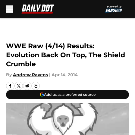
Skip to main content
WWE Raw (4/14) Results:
Evolution Back On Top, The Shield
Crumble
By
Andrew Ravens
|
Apr 14, 2014
Add us as a preferred source