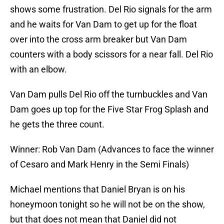
shows some frustration. Del Rio signals for the arm
and he waits for Van Dam to get up for the float
over into the cross arm breaker but Van Dam
counters with a body scissors for a near fall. Del Rio
with an elbow.
Van Dam pulls Del Rio off the turnbuckles and Van
Dam goes up top for the Five Star Frog Splash and
he gets the three count.
Winner: Rob Van Dam (Advances to face the winner
of Cesaro and Mark Henry in the Semi Finals)
Michael mentions that Daniel Bryan is on his
honeymoon tonight so he will not be on the show,
but that does not mean that Daniel did not