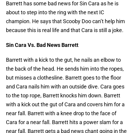
Barrett has some bad news for Sin Cara as he is
about to step into the ring with the next IC
champion. He says that Scooby Doo can’t help him
because this is real life and that Cara is still a joke.
Sin Cara Vs. Bad News Barrett
Barrett with a kick to the gut, he nails an elbow to
the back of the head. He sends him into the ropes,
but misses a clothesline. Barrett goes to the floor
and Cara nails him with an outside dive. Cara goes
to the top rope, Barrett knocks him down. Barrett
with a kick out the gut of Cara and covers him for a
near fall. Barrett with a knee drop to the face of
Cara for a near fall. Barrett hits a power slam for a
near fall. Barrett gets a bad news chant going in the