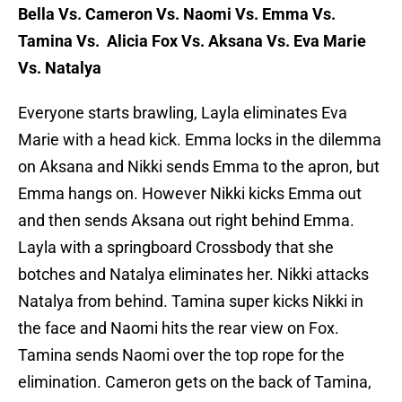
Bella Vs. Cameron Vs. Naomi Vs. Emma Vs.
Tamina Vs. Alicia Fox Vs. Aksana Vs. Eva Marie
Vs. Natalya
Everyone starts brawling, Layla eliminates Eva
Marie with a head kick. Emma locks in the dilemma
on Aksana and Nikki sends Emma to the apron, but
Emma hangs on. However Nikki kicks Emma out
and then sends Aksana out right behind Emma.
Layla with a springboard Crossbody that she
botches and Natalya eliminates her. Nikki attacks
Natalya from behind. Tamina super kicks Nikki in
the face and Naomi hits the rear view on Fox.
Tamina sends Naomi over the top rope for the
elimination. Cameron gets on the back of Tamina,