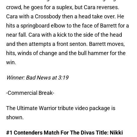
crowd, he goes for a suplex, but Cara reverses.
Cara with a Crossbody then a head take over. He
hits a springboard elbow to the face of Barrett for a
near fall. Cara with a kick to the side of the head
and then attempts a front senton. Barrett moves,
hits, winds of change and the bull hammer for the
win.
Winner: Bad News at 3:19
-Commercial Break-
The Ultimate Warrior tribute video package is
shown.
#1 Contenders Match For The Divas Title: Nikki