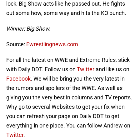
lock, Big Show acts like he passed out. He fights
out some how, some way and hits the KO punch.
Winner: Big Show.
Source:
Ewrestlingnews.com
For all the latest on WWE and Extreme Rules, stick
with Daily DDT. Follow us on
Twitter
and like us on
Facebook
. We will be bring you the very latest in
the rumors and spoilers of the WWE. As well as
giving you the very best in columns and TV reports.
Why go to several Websites to get your fix when
you can refresh your page on Daily DDT to get
everything in one place. You can follow Andrew on
Twitter
.