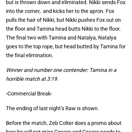
but is thrown down and eliminated. Nikki sends Fox
into the corner, and kicks her to the apron. Fox
pulls the hair of Nikki, but Nikki pushes Fox out on
the floor and Tamina head butts Nikki to the floor.
The final two with Tamina and Natalya, Natalya
goes to the top rope, but head butted by Tamina for
the final elimination.
Winner and number one contender: Tamina in a
horrible match at 3:19.
-Commercial Break-
The ending of last night’s Raw is shown.
Before the match, Zeb Colter does a promo about
how he will not miss Cesaro and Cesaro needs to