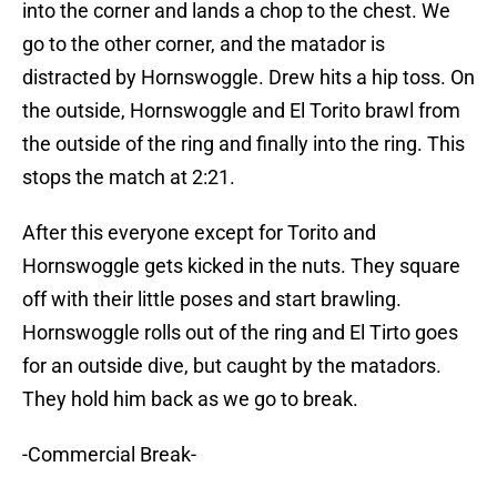
into the corner and lands a chop to the chest. We
go to the other corner, and the matador is
distracted by Hornswoggle. Drew hits a hip toss. On
the outside, Hornswoggle and El Torito brawl from
the outside of the ring and finally into the ring. This
stops the match at 2:21.
After this everyone except for Torito and
Hornswoggle gets kicked in the nuts. They square
off with their little poses and start brawling.
Hornswoggle rolls out of the ring and El Tirto goes
for an outside dive, but caught by the matadors.
They hold him back as we go to break.
-Commercial Break-