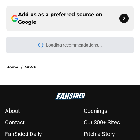
Add us as a preferred source on
Google
Loading recommendations...
Please wait while we load personal
Home
/
WWE
About
Openings
Contact
Our 300+ Sites
FanSided Daily
Pitch a Story