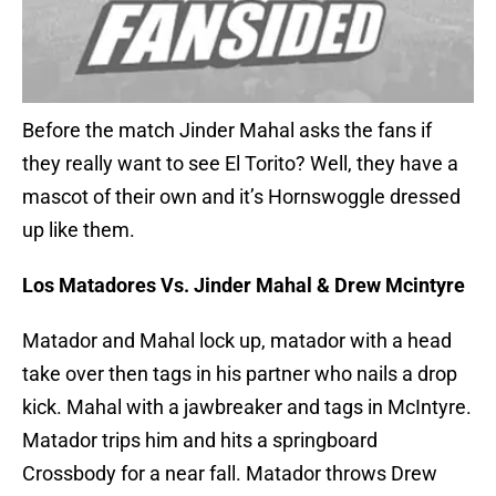
Before the match Jinder Mahal asks the fans if
they really want to see El Torito? Well, they have a
mascot of their own and it’s Hornswoggle dressed
up like them.
Los Matadores Vs. Jinder Mahal & Drew Mcintyre
Matador and Mahal lock up, matador with a head
take over then tags in his partner who nails a drop
kick. Mahal with a jawbreaker and tags in McIntyre.
Matador trips him and hits a springboard
Crossbody for a near fall. Matador throws Drew