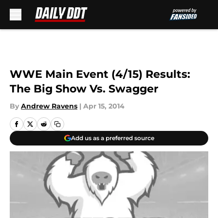
Skip to main content
WWE Main Event (4/15) Results:
The Big Show Vs. Swagger
By
Andrew Ravens
|
Apr 15, 2014
Add us as a preferred source