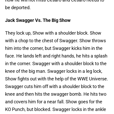
be deported.
Jack Swagger Vs. The Big Show
They lock up, Show with a shoulder block. Show
with a chop to the chest of Swagger. Show throws
him into the corner, but Swagger kicks him in the
face. He lands left and right hands, he hits a splash
in the corner. Swagger with a shoulder block to the
knee of the big man. Swagger locks in a leg lock,
Show fights out with the help of the WWE Universe.
Swagger cuts him off with a shoulder block to the
knee and then hits the swagger bomb. He hits two
and covers him for a near fall. Show goes for the
KO Punch, but blocked. Swagger locks in the ankle