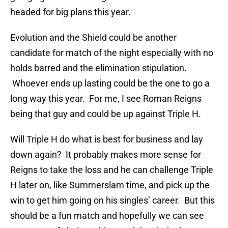
headed for big plans this year.
Evolution and the Shield could be another
candidate for match of the night especially with no
holds barred and the elimination stipulation.
Whoever ends up lasting could be the one to go a
long way this year. For me, I see Roman Reigns
being that guy and could be up against Triple H.
Will Triple H do what is best for business and lay
down again? It probably makes more sense for
Reigns to take the loss and he can challenge Triple
H later on, like Summerslam time, and pick up the
win to get him going on his singles’ career. But this
should be a fun match and hopefully we can see