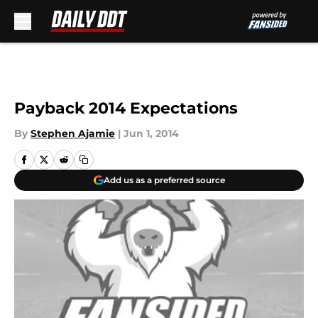
Skip to main content
Payback 2014 Expectations
By
Stephen Ajamie
|
Jun 1, 2014
Add us as a preferred source