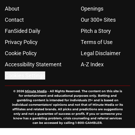
About
Openings
Contact
Our 300+ Sites
FanSided Daily
Pitch a Story
Privacy Policy
Terms of Use
Cookie Policy
Legal Disclaimer
Accessibility Statement
A-Z Index
Cookies Settings
© 2026
Minute Media
-
All Rights Reserved. The content on this site is
for entertainment and educational purposes only. Betting and
gambling content is intended for individuals 21+ and is based on
individual commentators' opinions and not that of Minute Media or its
affiliates and related brands. All picks and predictions are suggestions
only and not a guarantee of success or profit. If you or someone you
know has a gambling problem, crisis counseling and referral services
can be accessed by calling 1-800-GAMBLER.