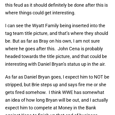
this feud as it should definitely be done after this is
where things could get interesting.
I can see the Wyatt Family being inserted into the
tag team title picture, and that’s where they should
be. But as far as Bray on his own, I am not sure
where he goes after this. John Cena is probably
headed towards the title picture, and that could be
interesting with Daniel Bryan’s status up in the air.
As far as Daniel Bryan goes, I expect him to NOT be
stripped, but Brie steps up and says fire me or she
gets fired somehow. I think WWE has somewhat
an idea of how long Bryan will be out, and I actually
expect him to compete at Money in the Bank