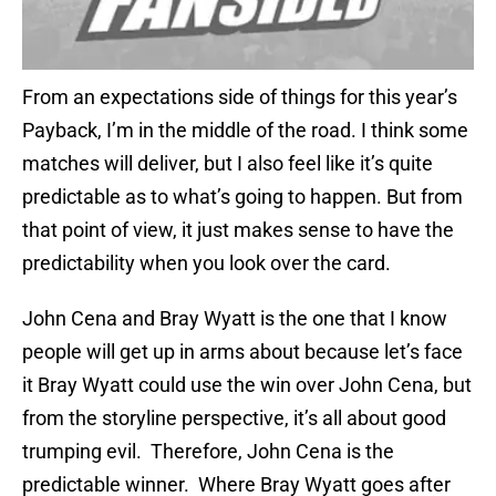
From an expectations side of things for this year’s
Payback, I’m in the middle of the road. I think some
matches will deliver, but I also feel like it’s quite
predictable as to what’s going to happen. But from
that point of view, it just makes sense to have the
predictability when you look over the card.
John Cena and Bray Wyatt is the one that I know
people will get up in arms about because let’s face
it Bray Wyatt could use the win over John Cena, but
from the storyline perspective, it’s all about good
trumping evil. Therefore, John Cena is the
predictable winner. Where Bray Wyatt goes after