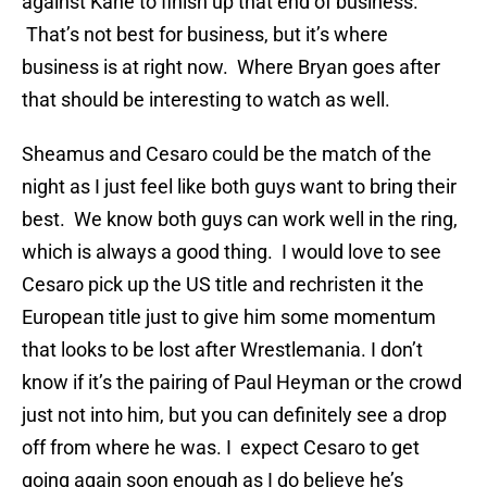
against Kane to finish up that end of business.
That’s not best for business, but it’s where
business is at right now. Where Bryan goes after
that should be interesting to watch as well.
Sheamus and Cesaro could be the match of the
night as I just feel like both guys want to bring their
best. We know both guys can work well in the ring,
which is always a good thing. I would love to see
Cesaro pick up the US title and rechristen it the
European title just to give him some momentum
that looks to be lost after Wrestlemania. I don’t
know if it’s the pairing of Paul Heyman or the crowd
just not into him, but you can definitely see a drop
off from where he was. I expect Cesaro to get
going again soon enough as I do believe he’s