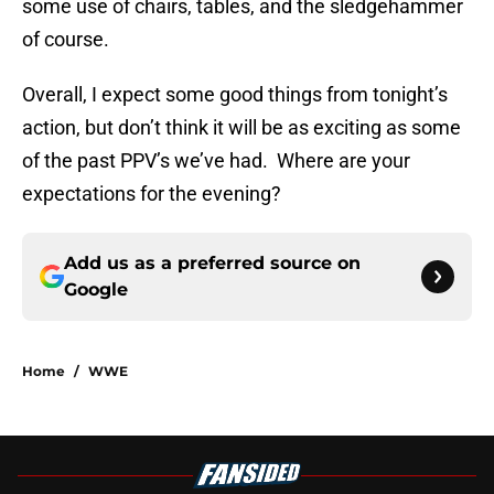
some use of chairs, tables, and the sledgehammer
of course.
Overall, I expect some good things from tonight’s
action, but don’t think it will be as exciting as some
of the past PPV’s we’ve had. Where are your
expectations for the evening?
Add us as a preferred source on
Google
Home
/
WWE