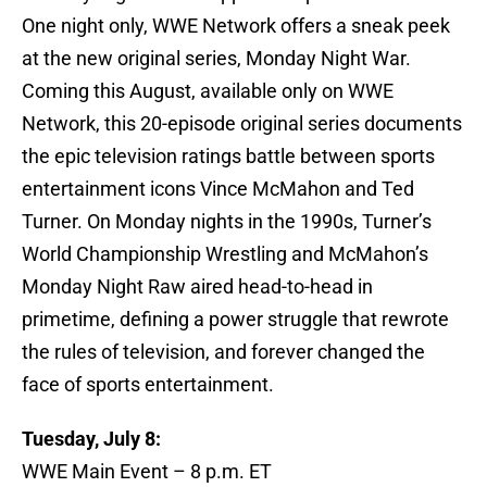
One night only, WWE Network offers a sneak peek
at the new original series, Monday Night War.
Coming this August, available only on WWE
Network, this 20-episode original series documents
the epic television ratings battle between sports
entertainment icons Vince McMahon and Ted
Turner. On Monday nights in the 1990s, Turner’s
World Championship Wrestling and McMahon’s
Monday Night Raw aired head-to-head in
primetime, defining a power struggle that rewrote
the rules of television, and forever changed the
face of sports entertainment.
Tuesday, July 8:
WWE Main Event – 8 p.m. ET