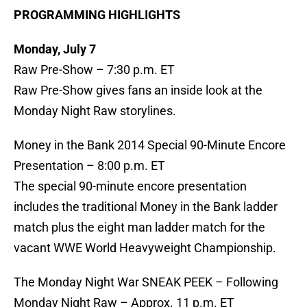
PROGRAMMING HIGHLIGHTS
Monday, July 7
Raw Pre-Show – 7:30 p.m. ET
Raw Pre-Show gives fans an inside look at the
Monday Night Raw storylines.
Money in the Bank 2014 Special 90-Minute Encore
Presentation – 8:00 p.m. ET
The special 90-minute encore presentation
includes the traditional Money in the Bank ladder
match plus the eight man ladder match for the
vacant WWE World Heavyweight Championship.
The Monday Night War SNEAK PEEK – Following
Monday Night Raw – Approx. 11 p.m. ET