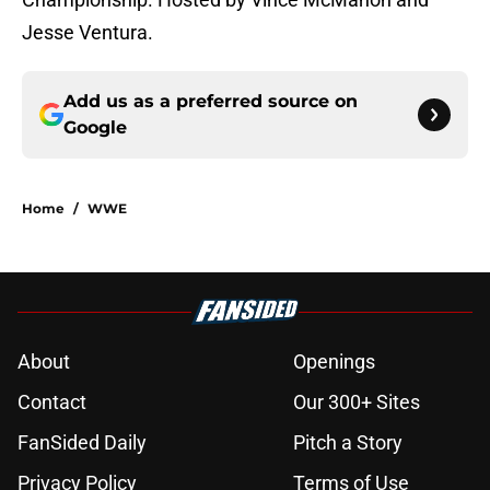
Jesse Ventura.
Add us as a preferred source on
Google
Home
/
WWE
About
Openings
Contact
Our 300+ Sites
FanSided Daily
Pitch a Story
Privacy Policy
Terms of Use