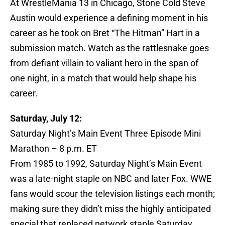
At WrestleMania 13 in Chicago, Stone Cold Steve
Austin would experience a defining moment in his
career as he took on Bret “The Hitman” Hart in a
submission match. Watch as the rattlesnake goes
from defiant villain to valiant hero in the span of
one night, in a match that would help shape his
career.
Saturday, July 12:
Saturday Night’s Main Event Three Episode Mini
Marathon – 8 p.m. ET
From 1985 to 1992, Saturday Night’s Main Event
was a late-night staple on NBC and later Fox. WWE
fans would scour the television listings each month;
making sure they didn’t miss the highly anticipated
special that replaced network staple Saturday