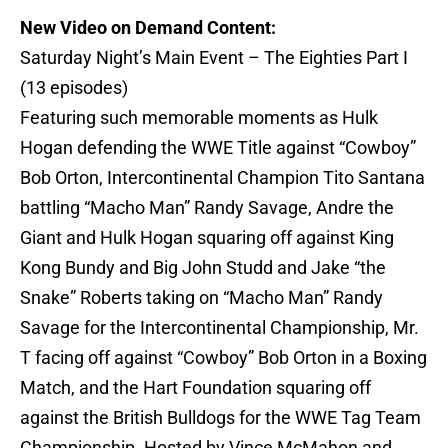
New Video on Demand Content:
Saturday Night’s Main Event – The Eighties Part I
(13 episodes)
Featuring such memorable moments as Hulk
Hogan defending the WWE Title against “Cowboy”
Bob Orton, Intercontinental Champion Tito Santana
battling “Macho Man” Randy Savage, Andre the
Giant and Hulk Hogan squaring off against King
Kong Bundy and Big John Studd and Jake “the
Snake” Roberts taking on “Macho Man” Randy
Savage for the Intercontinental Championship, Mr.
T facing off against “Cowboy” Bob Orton in a Boxing
Match, and the Hart Foundation squaring off
against the British Bulldogs for the WWE Tag Team
Championship. Hosted by Vince McMahon and