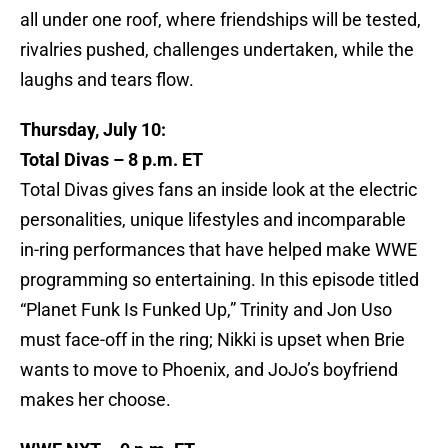
all under one roof, where friendships will be tested,
rivalries pushed, challenges undertaken, while the
laughs and tears flow.
Thursday, July 10:
Total Divas – 8 p.m. ET
Total Divas gives fans an inside look at the electric
personalities, unique lifestyles and incomparable
in-ring performances that have helped make WWE
programming so entertaining. In this episode titled
“Planet Funk Is Funked Up,” Trinity and Jon Uso
must face-off in the ring; Nikki is upset when Brie
wants to move to Phoenix, and JoJo’s boyfriend
makes her choose.