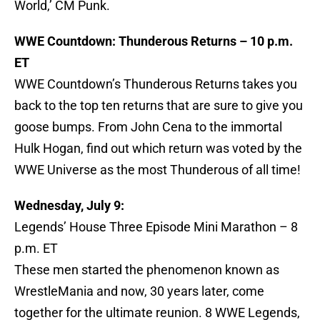
World,’ CM Punk.
WWE Countdown: Thunderous Returns – 10 p.m.
ET
WWE Countdown’s Thunderous Returns takes you
back to the top ten returns that are sure to give you
goose bumps. From John Cena to the immortal
Hulk Hogan, find out which return was voted by the
WWE Universe as the most Thunderous of all time!
Wednesday, July 9:
Legends’ House Three Episode Mini Marathon – 8
p.m. ET
These men started the phenomenon known as
WrestleMania and now, 30 years later, come
together for the ultimate reunion. 8 WWE Legends,