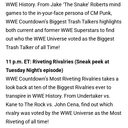
WWE History. From Jake ‘The Snake’ Roberts mind
games to the in-your-face persona of CM Punk,
WWE Countdown’s Biggest Trash Talkers highlights
both current and former WWE Superstars to find
out who the WWE Universe voted as the Biggest
Trash Talker of all Time!
11 p.m. ET: Riveting Rivalries (Sneak peek at
Tuesday Night’s episode)
WWE Countdown’s Most Riveting Rivalries takes a
look back at ten of the Biggest Rivalries ever to
transpire in WWE History. From Undertaker vs.
Kane to The Rock vs. John Cena, find out which
rivalry was voted by the WWE Universe as the Most
Riveting of all time!