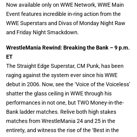
Now available only on WWE Network, WWE Main
Event features incredible in-ring action from the
WWE Superstars and Divas of Monday Night Raw
and Friday Night Smackdown.
WrestleMania Rewind: Breaking the Bank – 9 p.m.
ET
The Straight Edge Superstar, CM Punk, has been
raging against the system ever since his WWE
debut in 2006. Now, see the ‘Voice of the Voiceless’
shatter the glass ceiling in WWE through his
performances in not one, but TWO Money-in-the-
Bank ladder matches. Relive both high stakes
matches from WrestleMania 24 and 25 in the
entirety, and witness the rise of the ‘Best in the