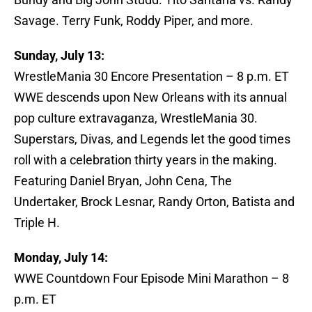
Savage. Terry Funk, Roddy Piper, and more.
Sunday, July 13:
WrestleMania 30 Encore Presentation – 8 p.m. ET
WWE descends upon New Orleans with its annual
pop culture extravaganza, WrestleMania 30.
Superstars, Divas, and Legends let the good times
roll with a celebration thirty years in the making.
Featuring Daniel Bryan, John Cena, The
Undertaker, Brock Lesnar, Randy Orton, Batista and
Triple H.
Monday, July 14:
WWE Countdown Four Episode Mini Marathon – 8
p.m. ET