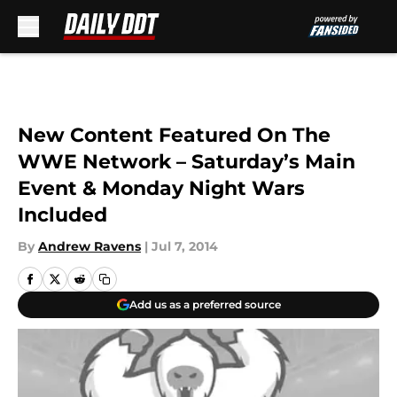
Skip to main content
New Content Featured On The
WWE Network – Saturday’s Main
Event & Monday Night Wars
Included
By
Andrew Ravens
|
Jul 7, 2014
Add us as a preferred source