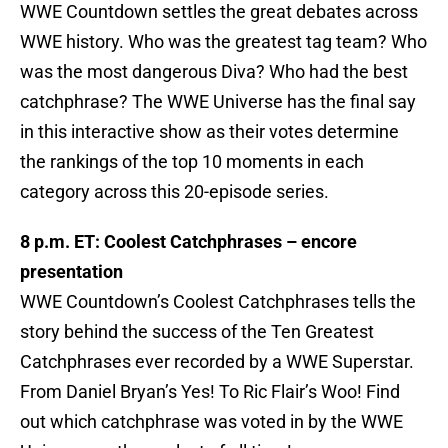
WWE Countdown settles the great debates across
WWE history. Who was the greatest tag team? Who
was the most dangerous Diva? Who had the best
catchphrase? The WWE Universe has the final say
in this interactive show as their votes determine
the rankings of the top 10 moments in each
category across this 20-episode series.
8 p.m. ET: Coolest Catchphrases – encore
presentation
WWE Countdown’s Coolest Catchphrases tells the
story behind the success of the Ten Greatest
Catchphrases ever recorded by a WWE Superstar.
From Daniel Bryan’s Yes! To Ric Flair’s Woo! Find
out which catchphrase was voted in by the WWE