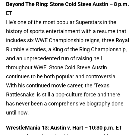
Beyond The Ring: Stone Cold Steve Austin – 8 p.m.
ET
He’s one of the most popular Superstars in the
history of sports entertainment with a resume that
includes six WWE Championship reigns, three Royal
Rumble victories, a King of the Ring Championship,
and an unprecedented run of raising hell
throughout WWE. Stone Cold Steve Austin
continues to be both popular and controversial.
With his continued movie career, the ‘Texas
Rattlesnake’ is still a pop-culture force and there
has never been a comprehensive biography done
until now.
WrestleMania 13: Austin v. Hart – 10:30 p.m. ET