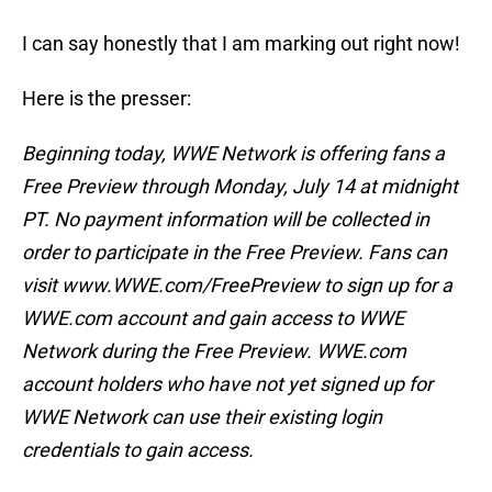
I can say honestly that I am marking out right now!
Here is the presser:
Beginning today, WWE Network is offering fans a
Free Preview through Monday, July 14 at midnight
PT. No payment information will be collected in
order to participate in the Free Preview. Fans can
visit www.WWE.com/FreePreview to sign up for a
WWE.com account and gain access to WWE
Network during the Free Preview. WWE.com
account holders who have not yet signed up for
WWE Network can use their existing login
credentials to gain access.