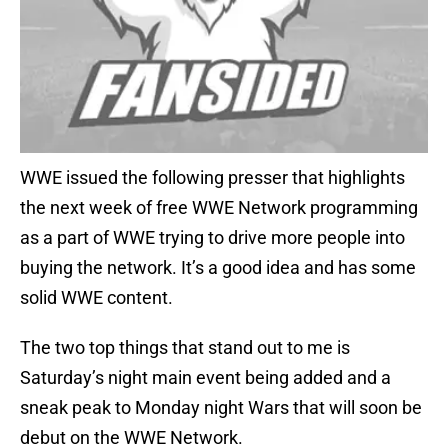
WWE issued the following presser that highlights
the next week of free WWE Network programming
as a part of WWE trying to drive more people into
buying the network. It’s a good idea and has some
solid WWE content.
The two top things that stand out to me is
Saturday’s night main event being added and a
sneak peak to Monday night Wars that will soon be
debut on the WWE Network.