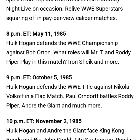
Night Live on occasion. Relive WWE Superstars
squaring off in pay-per-view caliber matches.
8 p.m. ET: May 11, 1985
Hulk Hogan defends the WWE Championship
against Bob Orton. What roles will Mr. T and Roddy
Piper Play in this match? Iron Sheik and more.
9 p.m. ET: October 5, 1985
Hulk Hogan defends the WWE Title against Nikolai
Volkoff in a Flag Match. Paul Orndorff battles Roddy
Piper. Andre the Giant and much more.
10 p.m. ET: November 2, 1985
Hulk Hogan and Andre the Giant face King Kong
Bundy and Big John Studd. Tito Santana vs. Randy