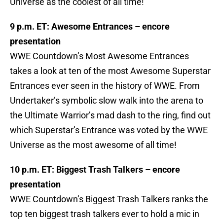
Universe as the coolest of all time!
9 p.m. ET: Awesome Entrances – encore
presentation
WWE Countdown’s Most Awesome Entrances
takes a look at ten of the most Awesome Superstar
Entrances ever seen in the history of WWE. From
Undertaker’s symbolic slow walk into the arena to
the Ultimate Warrior’s mad dash to the ring, find out
which Superstar’s Entrance was voted by the WWE
Universe as the most awesome of all time!
10 p.m. ET: Biggest Trash Talkers – encore
presentation
WWE Countdown’s Biggest Trash Talkers ranks the
top ten biggest trash talkers ever to hold a mic in