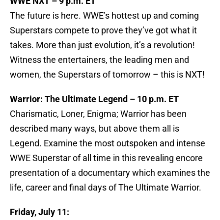
WWE NXT – 9 p.m. ET
The future is here. WWE’s hottest up and coming
Superstars compete to prove they’ve got what it
takes. More than just evolution, it’s a revolution!
Witness the entertainers, the leading men and
women, the Superstars of tomorrow – this is NXT!
Warrior: The Ultimate Legend – 10 p.m. ET
Charismatic, Loner, Enigma; Warrior has been
described many ways, but above them all is
Legend. Examine the most outspoken and intense
WWE Superstar of all time in this revealing encore
presentation of a documentary which examines the
life, career and final days of The Ultimate Warrior.
Friday, July 11: