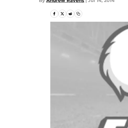
By
Andrew Ravens
|
Jul 14, 2014