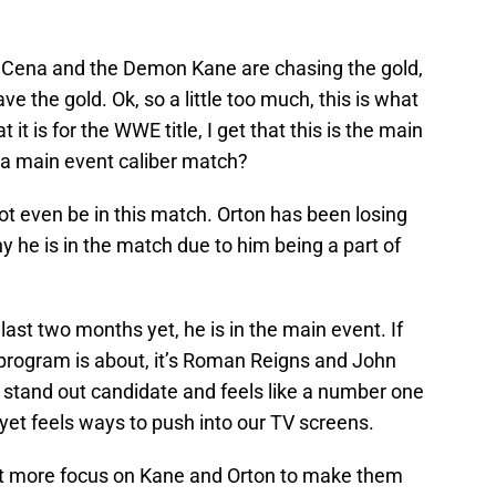
Cena and the Demon Kane are chasing the gold,
ve the gold. Ok, so a little too much, this is what
at it is for the WWE title, I get that this is the main
e a main event caliber match?
not even be in this match. Orton has been losing
hy he is in the match due to him being a part of
ast two months yet, he is in the main event. If
program is about, it’s Roman Reigns and John
 stand out candidate and feels like a number one
yet feels ways to push into our TV screens.
ut more focus on Kane and Orton to make them