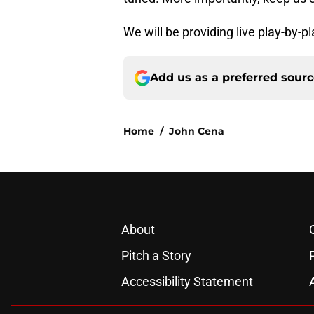
We will be providing live play-by-
Add us as a preferred sour
Home
/
John Cena
About
Pitch a Story
Accessibility Statement