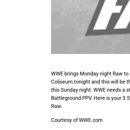
WWE brings Monday night Raw to 
Coliseum tonight and this will be 
this Sunday night. WWE needs a st
Battleground PPV. Here is your 3.5 
Raw.
Courtesy of WWE.com