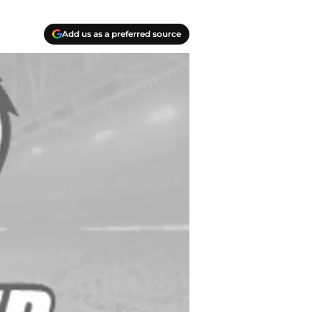
Add us as a preferred source