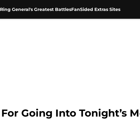
Ring General's Greatest Battles
FanSided Extras Sites
k For Going Into Tonight’s