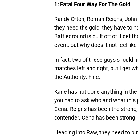
1: Fatal Four Way For The Gold
Randy Orton, Roman Reigns, John 
they need the gold, they have to ha
Battleground is built off of. I get th
event, but why does it not feel lik
In fact, two of these guys should 
matches left and right, but I get w
the Authority. Fine.
Kane has not done anything in the l
you had to ask who and what this 
Cena. Reigns has been the strong,
contender. Cena has been strong, 
Heading into Raw, they need to p