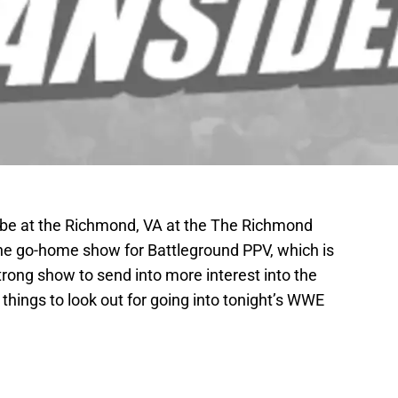
be at the Richmond, VA at the The Richmond
the go-home show for Battleground PPV, which is
rong show to send into more interest into the
things to look out for going into tonight’s WWE