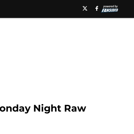
 Monday Night Raw