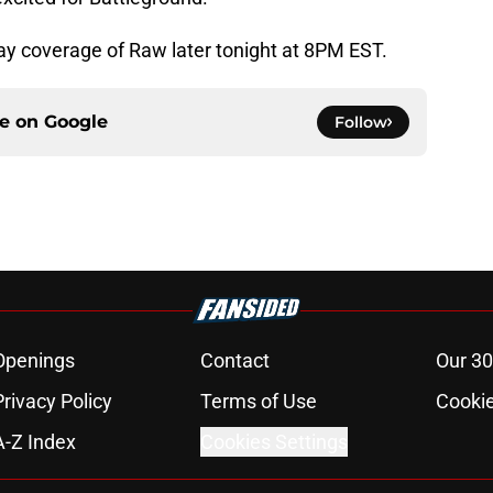
play coverage of Raw later tonight at 8PM EST.
ce on
Google
Follow
Openings
Contact
Our 30
Privacy Policy
Terms of Use
Cookie
A-Z Index
Cookies Settings