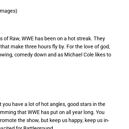
Images)
ns of Raw, WWE has been on a hot streak. They
at make three hours fly by. For the love of god,
 flowing, comedy down and as Michael Cole likes to
 you have a lot of hot angles, good stars in the
ramming that WWE has put on all year long. You
romote the show, but keep us happy, keep us in-
xcited for Battleground.