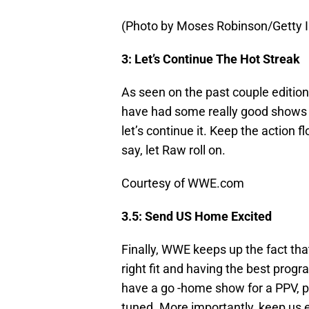
(Photo by Moses Robinson/Getty 
3: Let’s Continue The Hot Streak
As seen on the past couple editio
have had some really good shows th
let’s continue it. Keep the action
say, let Raw roll on.
Courtesy of WWE.com
3.5: Send US Home Excited
Finally, WWE keeps up the fact that
right fit and having the best prog
have a go -home show for a PPV, p
tuned. More importantly, keep us e