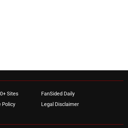
0+ Sites
FanSided Daily
 Policy
Legal Disclaimer