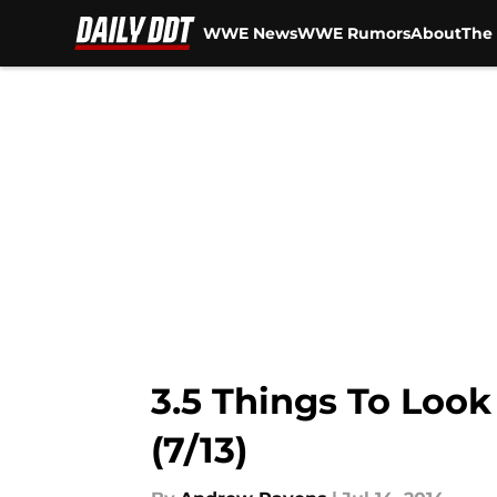
WWE News
WWE Rumors
About
The 
Skip to main content
3.5 Things To Loo
(7/13)