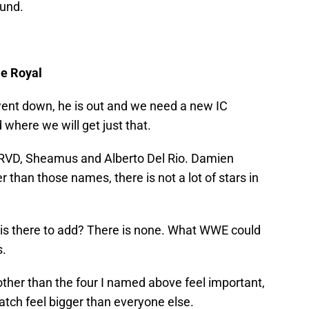
ound.
le Royal
went down, he is out and we need a new IC
where we will get just that.
r, RVD, Sheamus and Alberto Del Rio. Damien
than those names, there is not a lot of stars in
is there to add? There is none. What WWE could
s.
ther than the four I named above feel important,
match feel bigger than everyone else.