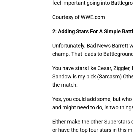
feel important going into Battlegr
Courtesy of WWE.com
2: Adding Stars For A Simple Batt
Unfortunately, Bad News Barrett 
champ. That leads to Battleground 
You have stars like Cesar, Ziggle
Sandow is my pick (Sarcasm) Other 
the match.
Yes, you could add some, but who 
and might need to do, is two thing
Either make the other Superstars o
or have the top four stars in this 