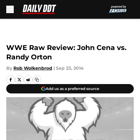
Skip to main content
WWE Raw Review: John Cena vs.
Randy Orton
By
Rob Wolkenbrod
|
Sep 23, 2014
Add us as a preferred source