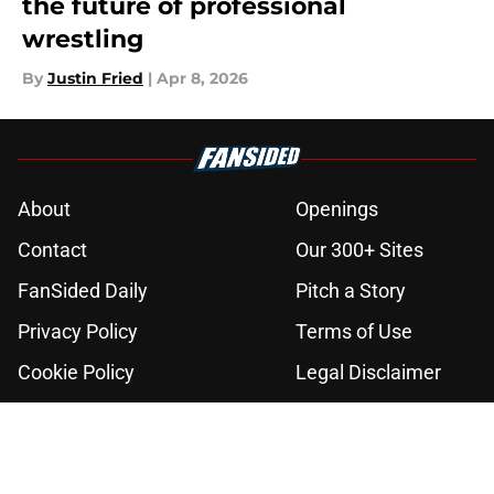
the future of professional
wrestling
By
Justin Fried
|
Apr 8, 2026
About
Openings
Contact
Our 300+ Sites
FanSided Daily
Pitch a Story
Privacy Policy
Terms of Use
Cookie Policy
Legal Disclaimer
Accessibility Statement
A-Z Index
Cookies Settings