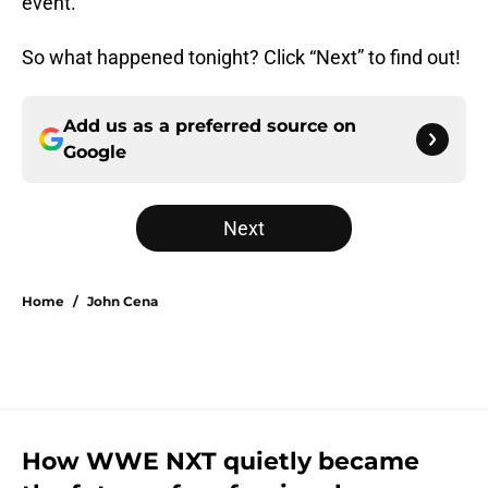
event.
So what happened tonight? Click “Next” to find out!
Add us as a preferred source on
Google
Next
Home
/
John Cena
How WWE NXT quietly became