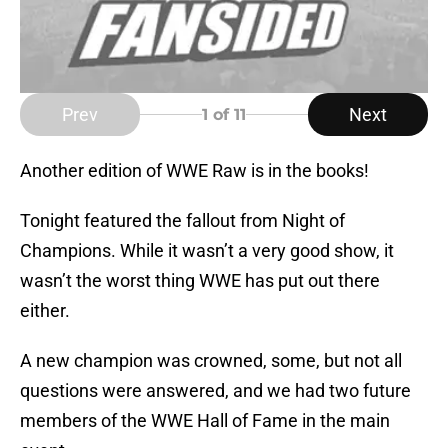
Prev
Next
1
of 11
Another edition of WWE Raw is in the books!
Tonight featured the fallout from Night of
Champions. While it wasn’t a very good show, it
wasn’t the worst thing WWE has put out there
either.
A new champion was crowned, some, but not all
questions were answered, and we had two future
members of the WWE Hall of Fame in the main