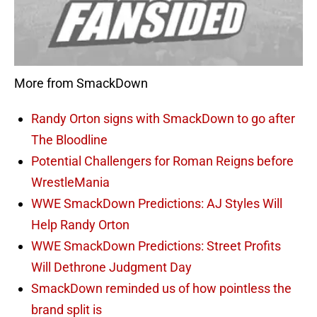
More from SmackDown
Randy Orton signs with SmackDown to go after
The Bloodline
Potential Challengers for Roman Reigns before
WrestleMania
WWE SmackDown Predictions: AJ Styles Will
Help Randy Orton
WWE SmackDown Predictions: Street Profits
Will Dethrone Judgment Day
SmackDown reminded us of how pointless the
brand split is