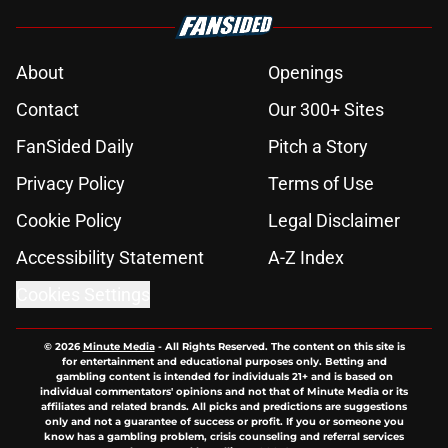
About
Openings
Contact
Our 300+ Sites
FanSided Daily
Pitch a Story
Privacy Policy
Terms of Use
Cookie Policy
Legal Disclaimer
Accessibility Statement
A-Z Index
Cookies Settings
© 2026
Minute Media
-
All Rights Reserved. The content on this site is
for entertainment and educational purposes only. Betting and
gambling content is intended for individuals 21+ and is based on
individual commentators' opinions and not that of Minute Media or its
affiliates and related brands. All picks and predictions are suggestions
only and not a guarantee of success or profit. If you or someone you
know has a gambling problem, crisis counseling and referral services