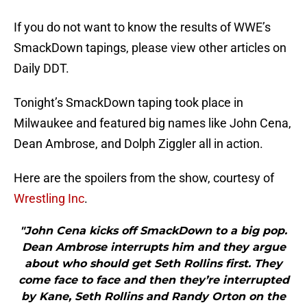
If you do not want to know the results of WWE’s
SmackDown tapings, please view other articles on
Daily DDT.
Tonight’s SmackDown taping took place in
Milwaukee and featured big names like John Cena,
Dean Ambrose, and Dolph Ziggler all in action.
Here are the spoilers from the show, courtesy of
Wrestling Inc
.
"John Cena kicks off SmackDown to a big pop.
Dean Ambrose interrupts him and they argue
about who should get Seth Rollins first. They
come face to face and then they’re interrupted
by Kane, Seth Rollins and Randy Orton on the