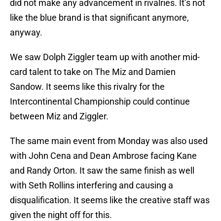
did not make any advancement in rivalries. It’s not
like the blue brand is that significant anymore,
anyway.
We saw Dolph Ziggler team up with another mid-
card talent to take on The Miz and Damien
Sandow. It seems like this rivalry for the
Intercontinental Championship could continue
between Miz and Ziggler.
The same main event from Monday was also used
with John Cena and Dean Ambrose facing Kane
and Randy Orton. It saw the same finish as well
with Seth Rollins interfering and causing a
disqualification. It seems like the creative staff was
given the night off for this.