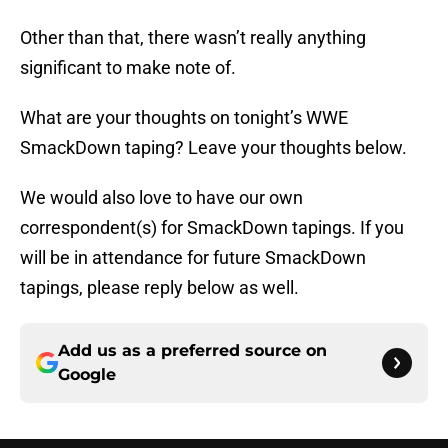
Other than that, there wasn’t really anything
significant to make note of.
What are your thoughts on tonight’s WWE
SmackDown taping? Leave your thoughts below.
We would also love to have our own
correspondent(s) for SmackDown tapings. If you
will be in attendance for future SmackDown
tapings, please reply below as well.
Add us as a preferred source on
Google