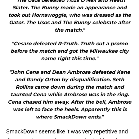
"The Usos defeated Titus O’Neil and Heath
Slater. The Bunny made an appearance and
took out Hornswoggle, who was dressed as the
Gator. The Usos and The Bunny celebrate after
the match."
"Cesaro defeated R-Truth. Truth cut a promo
before the match and got the Milwaukee city
name right this time."
"John Cena and Dean Ambrose defeated Kane
and Randy Orton by disqualification. Seth
Rollins came down during the match and
taunted Cena while Ambrose was in the ring.
Cena chased him away. After the bell, Ambrose
was left to face the heels. Apparently this is
where SmackDown ends."
SmackDown seems like it was very repetitive and