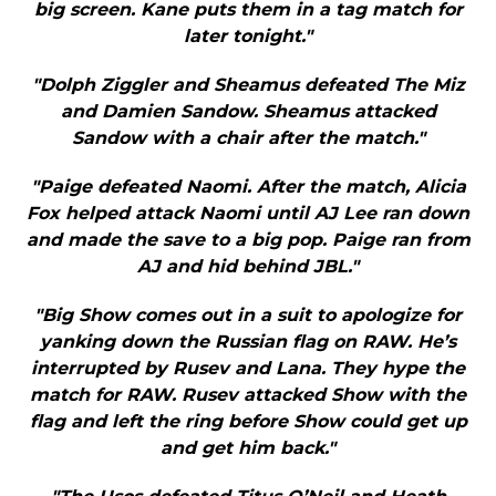
big screen. Kane puts them in a tag match for
later tonight."
"Dolph Ziggler and Sheamus defeated The Miz
and Damien Sandow. Sheamus attacked
Sandow with a chair after the match."
"Paige defeated Naomi. After the match, Alicia
Fox helped attack Naomi until AJ Lee ran down
and made the save to a big pop. Paige ran from
AJ and hid behind JBL."
"Big Show comes out in a suit to apologize for
yanking down the Russian flag on RAW. He’s
interrupted by Rusev and Lana. They hype the
match for RAW. Rusev attacked Show with the
flag and left the ring before Show could get up
and get him back."