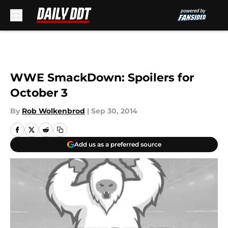
Skip to main content
WWE SmackDown: Spoilers for
October 3
By
Rob Wolkenbrod
|
Sep 30, 2014
Add us as a preferred source