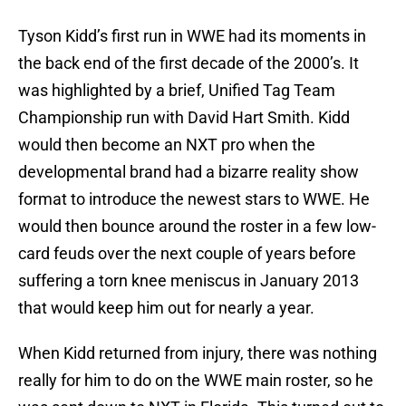
Tyson Kidd’s first run in WWE had its moments in
the back end of the first decade of the 2000’s. It
was highlighted by a brief, Unified Tag Team
Championship run with David Hart Smith. Kidd
would then become an NXT pro when the
developmental brand had a bizarre reality show
format to introduce the newest stars to WWE. He
would then bounce around the roster in a few low-
card feuds over the next couple of years before
suffering a torn knee meniscus in January 2013
that would keep him out for nearly a year.
When Kidd returned from injury, there was nothing
really for him to do on the WWE main roster, so he