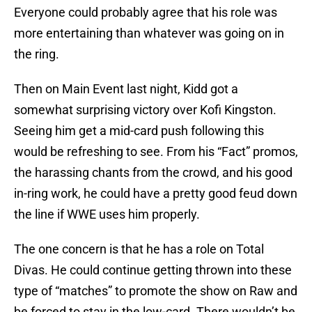
Everyone could probably agree that his role was
more entertaining than whatever was going on in
the ring.
Then on Main Event last night, Kidd got a
somewhat surprising victory over Kofi Kingston.
Seeing him get a mid-card push following this
would be refreshing to see. From his “Fact” promos,
the harassing chants from the crowd, and his good
in-ring work, he could have a pretty good feud down
the line if WWE uses him properly.
The one concern is that he has a role on Total
Divas. He could continue getting thrown into these
type of “matches” to promote the show on Raw and
be forced to stay in the low-card. There wouldn’t be