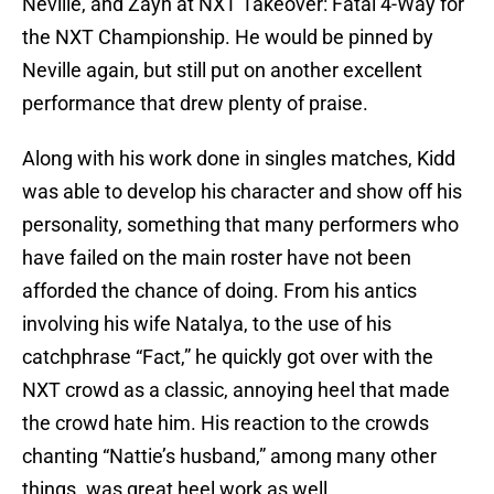
Neville, and Zayn at NXT Takeover: Fatal 4-Way for
the NXT Championship. He would be pinned by
Neville again, but still put on another excellent
performance that drew plenty of praise.
Along with his work done in singles matches, Kidd
was able to develop his character and show off his
personality, something that many performers who
have failed on the main roster have not been
afforded the chance of doing. From his antics
involving his wife Natalya, to the use of his
catchphrase “Fact,” he quickly got over with the
NXT crowd as a classic, annoying heel that made
the crowd hate him. His reaction to the crowds
chanting “Nattie’s husband,” among many other
things. was great heel work as well.