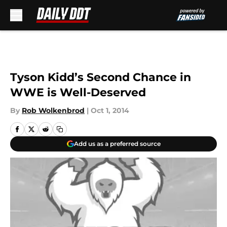
Skip to main content
Tyson Kidd’s Second Chance in
WWE is Well-Deserved
By
Rob Wolkenbrod
|
Oct 1, 2014
Add us as a preferred source