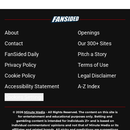
About
Openings
Contact
Our 300+ Sites
FanSided Daily
Pitch a Story
Privacy Policy
Terms of Use
Cookie Policy
Legal Disclaimer
Accessibility Statement
A-Z Index
Cookies Settings
© 2026
Minute Media
-
All Rights Reserved. The content on this site is
for entertainment and educational purposes only. Betting and
gambling content is intended for individuals 21+ and is based on
individual commentators' opinions and not that of Minute Media or its
affiliates and related brands. All picks and predictions are suggestions