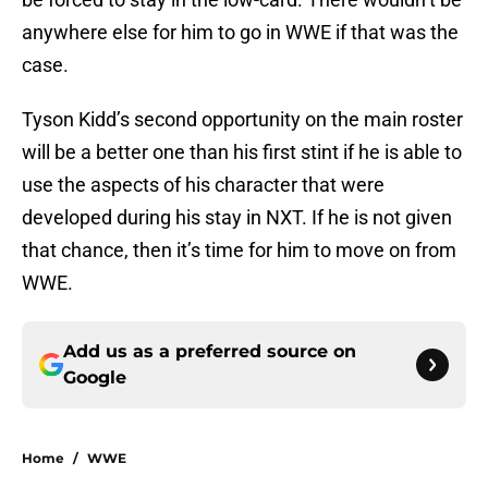
anywhere else for him to go in WWE if that was the
case.
Tyson Kidd’s second opportunity on the main roster
will be a better one than his first stint if he is able to
use the aspects of his character that were
developed during his stay in NXT. If he is not given
that chance, then it’s time for him to move on from
WWE.
Add us as a preferred source on
Google
Home
/
WWE