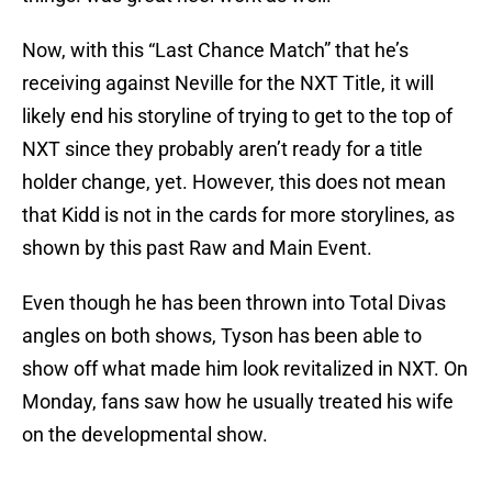
Now, with this “Last Chance Match” that he’s
receiving against Neville for the NXT Title, it will
likely end his storyline of trying to get to the top of
NXT since they probably aren’t ready for a title
holder change, yet. However, this does not mean
that Kidd is not in the cards for more storylines, as
shown by this past Raw and Main Event.
Even though he has been thrown into Total Divas
angles on both shows, Tyson has been able to
show off what made him look revitalized in NXT. On
Monday, fans saw how he usually treated his wife
on the developmental show.