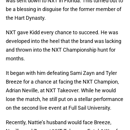
was sent down to NXT in Florida. This turned out to
be a blessing in disguise for the former member of
the Hart Dynasty.
NXT gave Kidd every chance to succeed. He was
developed into the heel that the brand was lacking
and thrown into the NXT Championship hunt for
months.
It began with him defeating Sami Zayn and Tyler
Breeze for a chance at facing the NXT Champion,
Adrian Neville, at NXT Takeover. While he would
lose the match, he still put on a stellar performance
on the second live event at Full Sail University.
Recently, Nattie’s husband would face Breeze,