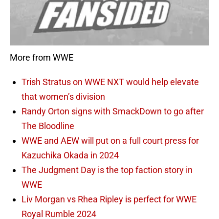
More from WWE
Trish Stratus on WWE NXT would help elevate
that women’s division
Randy Orton signs with SmackDown to go after
The Bloodline
WWE and AEW will put on a full court press for
Kazuchika Okada in 2024
The Judgment Day is the top faction story in
WWE
Liv Morgan vs Rhea Ripley is perfect for WWE
Royal Rumble 2024