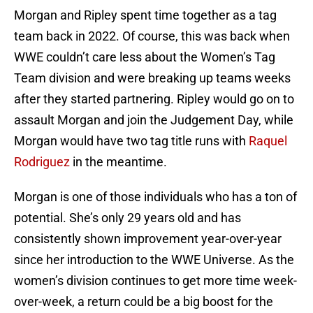
Morgan and Ripley spent time together as a tag
team back in 2022. Of course, this was back when
WWE couldn’t care less about the Women’s Tag
Team division and were breaking up teams weeks
after they started partnering. Ripley would go on to
assault Morgan and join the Judgement Day, while
Morgan would have two tag title runs with
Raquel
Rodriguez
in the meantime.
Morgan is one of those individuals who has a ton of
potential. She’s only 29 years old and has
consistently shown improvement year-over-year
since her introduction to the WWE Universe. As the
women’s division continues to get more time week-
over-week, a return could be a big boost for the