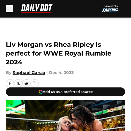
Skip to main content
Liv Morgan vs Rhea Ripley is
perfect for WWE Royal Rumble
2024
By
Raphael Garcia
|
Dec 4, 2023
Add us as a preferred source