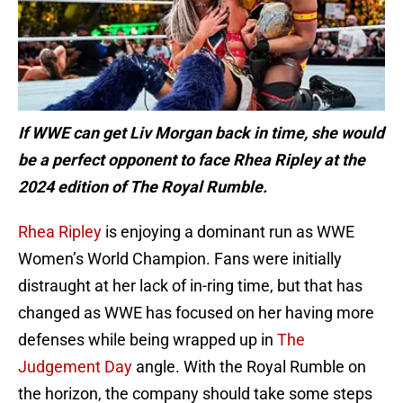
If WWE can get Liv Morgan back in time, she would
be a perfect opponent to face Rhea Ripley at the
2024 edition of The Royal Rumble.
Rhea Ripley
is enjoying a dominant run as WWE
Women’s World Champion. Fans were initially
distraught at her lack of in-ring time, but that has
changed as WWE has focused on her having more
defenses while being wrapped up in
The
Judgement Day
angle. With the Royal Rumble on
the horizon, the company should take some steps