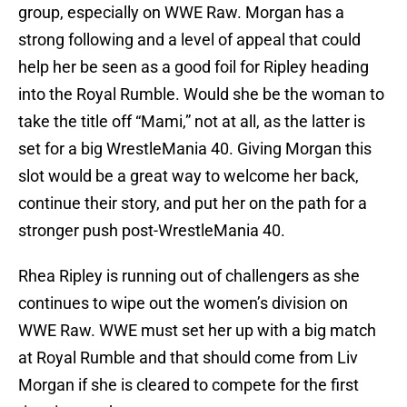
group, especially on WWE Raw. Morgan has a
strong following and a level of appeal that could
help her be seen as a good foil for Ripley heading
into the Royal Rumble. Would she be the woman to
take the title off “Mami,” not at all, as the latter is
set for a big WrestleMania 40. Giving Morgan this
slot would be a great way to welcome her back,
continue their story, and put her on the path for a
stronger push post-WrestleMania 40.
Rhea Ripley is running out of challengers as she
continues to wipe out the women’s division on
WWE Raw. WWE must set her up with a big match
at Royal Rumble and that should come from Liv
Morgan if she is cleared to compete for the first