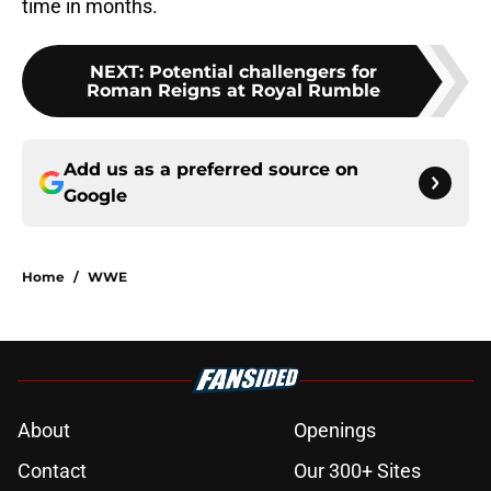
time in months.
NEXT
:
Potential challengers for
Roman Reigns at Royal Rumble
Add us as a preferred source on
Google
Home
/
WWE
About
Openings
Contact
Our 300+ Sites