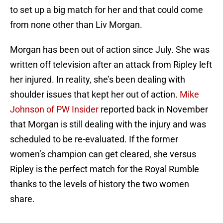
to set up a big match for her and that could come
from none other than Liv Morgan.
Morgan has been out of action since July. She was
written off television after an attack from Ripley left
her injured. In reality, she’s been dealing with
shoulder issues that kept her out of action.
Mike
Johnson of PW Insider
reported back in November
that Morgan is still dealing with the injury and was
scheduled to be re-evaluated. If the former
women’s champion can get cleared, she versus
Ripley is the perfect match for the Royal Rumble
thanks to the levels of history the two women
share.