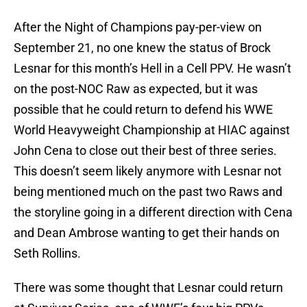
After the Night of Champions pay-per-view on
September 21, no one knew the status of Brock
Lesnar for this month’s Hell in a Cell PPV. He wasn’t
on the post-NOC Raw as expected, but it was
possible that he could return to defend his WWE
World Heavyweight Championship at HIAC against
John Cena to close out their best of three series.
This doesn’t seem likely anymore with Lesnar not
being mentioned much on the past two Raws and
the storyline going in a different direction with Cena
and Dean Ambrose wanting to get their hands on
Seth Rollins.
There was some thought that Lesnar could return