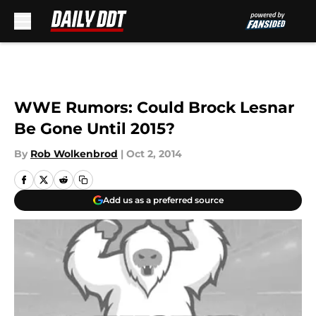
Skip to main content
WWE Rumors: Could Brock Lesnar
Be Gone Until 2015?
By
Rob Wolkenbrod
|
Oct 2, 2014
Add us as a preferred source