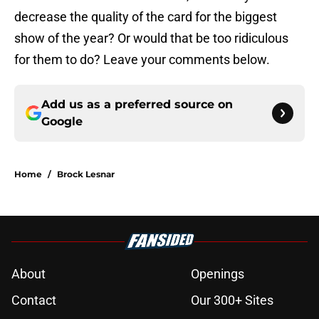
decrease the quality of the card for the biggest
show of the year? Or would that be too ridiculous
for them to do? Leave your comments below.
Add us as a preferred source on
Google
Home
/
Brock Lesnar
About
Openings
Contact
Our 300+ Sites