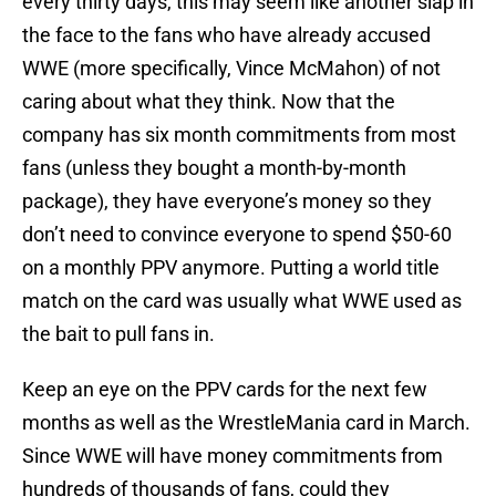
every thirty days, this may seem like another slap in
the face to the fans who have already accused
WWE (more specifically, Vince McMahon) of not
caring about what they think. Now that the
company has six month commitments from most
fans (unless they bought a month-by-month
package), they have everyone’s money so they
don’t need to convince everyone to spend $50-60
on a monthly PPV anymore. Putting a world title
match on the card was usually what WWE used as
the bait to pull fans in.
Keep an eye on the PPV cards for the next few
months as well as the WrestleMania card in March.
Since WWE will have money commitments from
hundreds of thousands of fans, could they