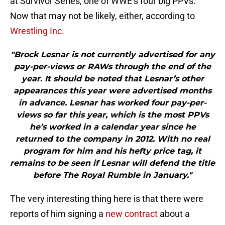
at Survivor Series, one of WWE’s four big PPVs.
Now that may not be likely, either, according to
Wrestling Inc
.
"Brock Lesnar is not currently advertised for any
pay-per-views or RAWs through the end of the
year. It should be noted that Lesnar’s other
appearances this year were advertised months
in advance. Lesnar has worked four pay-per-
views so far this year, which is the most PPVs
he’s worked in a calendar year since he
returned to the company in 2012. With no real
program for him and his hefty price tag, it
remains to be seen if Lesnar will defend the title
before The Royal Rumble in January."
The very interesting thing here is that there were
reports of him signing a
new contract
about a