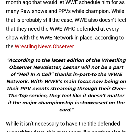
month ago that would let WWE schedule him for as
many Raw shows and PPVs while champion. While
that is probably still the case, WWE also doesn’t feel
that they need the WWE WHC defended at every
show with the WWE Network in place, according to
the
Wrestling News Observer
.
"According to the latest edition of the Wrestling
Observer Newsletter, Lesnar will not be a part
of “Hell In A Cell” thanks in-part-to the WWE
Network. With WWE’s main focus now being on
their PPV events streaming through their Over-
The-Top service, they feel like it doesn’t matter
if the major championship is showcased on the
card."
While it isn’t necessary to have the title defended