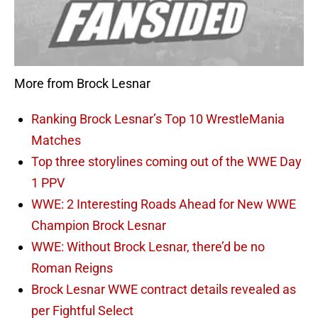
More from Brock Lesnar
Ranking Brock Lesnar’s Top 10 WrestleMania
Matches
Top three storylines coming out of the WWE Day
1 PPV
WWE: 2 Interesting Roads Ahead for New WWE
Champion Brock Lesnar
WWE: Without Brock Lesnar, there’d be no
Roman Reigns
Brock Lesnar WWE contract details revealed as
per Fightful Select