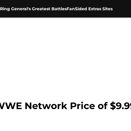
Ring General's Greatest Battles
FanSided Extras Sites
WWE Network Price of $9.9