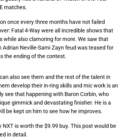
WE matches.
 on once every three months have not failed
ver: Fatal 4-Way were all incredible shows that
ts while also clamoring for more. We saw that
 Adrian Neville-Sami Zayn feud was teased for
s the ending of the contest.
can also see them and the rest of the talent in
em develop their in-ring skills and mic work is an
tly see that happening with Baron Corbin, who
ique gimmick and devastating finisher. He is a
ill be kept on him to see how he improves.
NXT is worth the $9.99 buy. This post would be
d in detail.