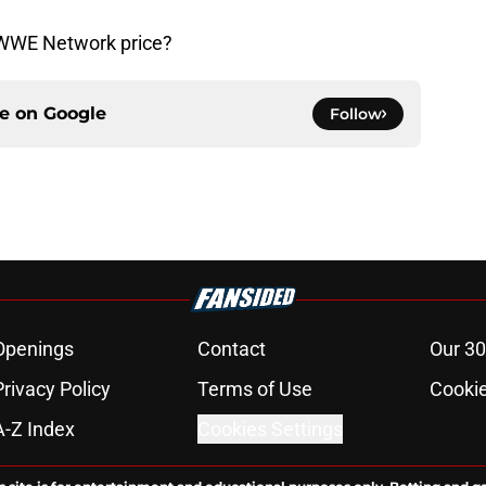
e WWE Network price?
ce on
Google
Follow
Openings
Contact
Our 30
Privacy Policy
Terms of Use
Cookie
A-Z Index
Cookies Settings