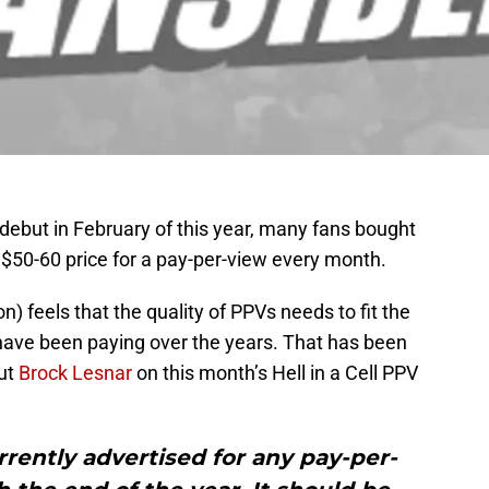
but in February of this year, many fans bought
e $50-60 price for a pay-per-view every month.
feels that the quality of PPVs needs to fit the
have been paying over the years. That has been
ut
Brock Lesnar
on this month’s Hell in a Cell PPV
rrently advertised for any pay-per-