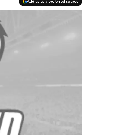
Add us as a preferred source