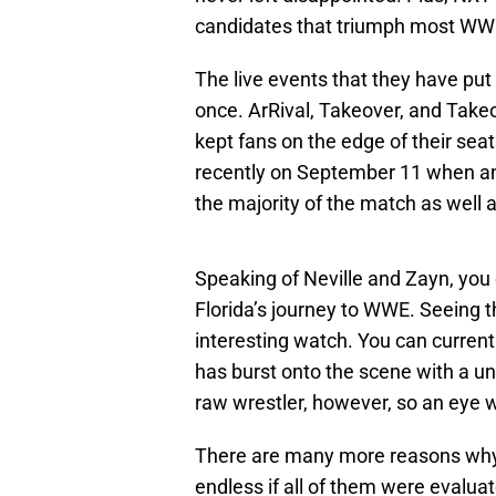
candidates that triumph most W
The live events that they have put
once. ArRival, Takeover, and Takeo
kept fans on the edge of their sea
recently on September 11 when an
the majority of the match as well a
Speaking of Neville and Zayn, you 
Florida’s journey to WWE. Seeing th
interesting watch. You can curren
has burst onto the scene with a un
raw wrestler, however, so an eye w
There are many more reasons why 
endless if all of them were evaluate