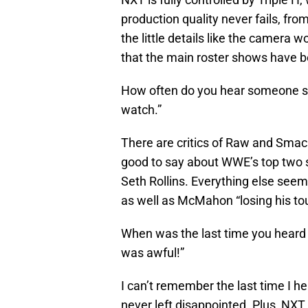
production quality never fails, fro
the little details like the camera w
that the main roster shows have b
How often do you hear someone s
watch.”
There are critics of Raw and Sma
good to say about WWE’s top two
Seth Rollins. Everything else seem
as well as McMahon “losing his tou
When was the last time you hear
was awful!”
I can’t remember the last time I h
never left disappointed. Plus, NXT