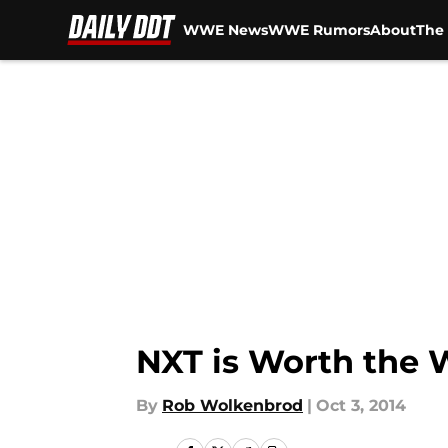
WWE News
WWE Rumors
About
The 
Skip to main content
NXT is Worth the 
By
Rob Wolkenbrod
|
Oct 3, 2014