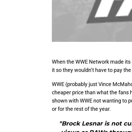
When the WWE Network made its de
it so they wouldn’t have to pay th
WWE (probably just Vince McMahon) 
cheaper price than what the fans 
shown with WWE not wanting to p
or for the rest of the year.
"Brock Lesnar is not cu