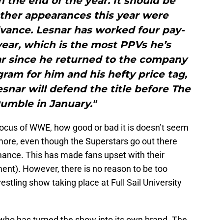
the end of the year. It should be
other appearances this year were
vance. Lesnar has worked four pay-
 year, which is the most PPVs he’s
ar since he returned to the company
gram for him and his hefty price tag,
esnar will defend the title before The
umble in January."
 focus of WWE, how good or bad it is doesn’t seem
ore, even though the Superstars go out there
rmance. This has made fans upset with their
nt). However, there is no reason to be too
stling show taking place at Full Sail University
H, who has turned the show into its own brand. The