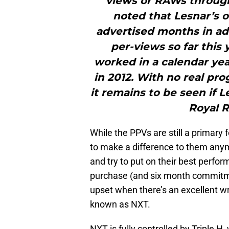
views or RAWs through 
noted that Lesnar’s 
advertised months in ad
per-views so far this
worked in a calendar ye
in 2012. With no real pro
it remains to be seen if L
Royal R
While the PPVs are still a primary
to make a difference to them anym
and try to put on their best perfo
purchase (and six month commitme
upset when there’s an excellent wre
known as NXT.
NXT is fully controlled by Triple 