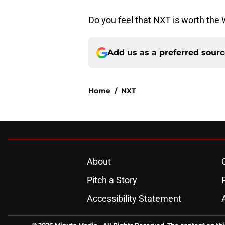
Do you feel that NXT is worth th
Add us as a preferred sour
Home
/
NXT
About
Pitch a Story
Accessibility Statement