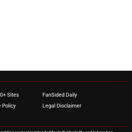
0+ Sites
FanSided Daily
 Policy
Legal Disclaimer