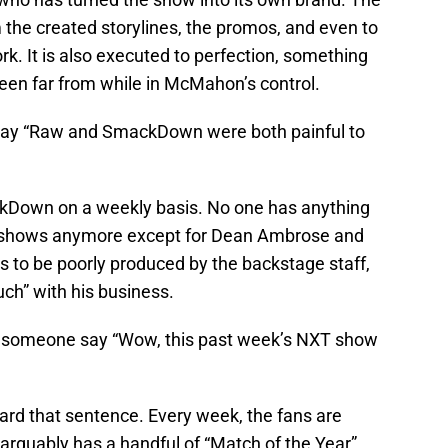
m the created storylines, the promos, and even to
ork. It is also executed to perfection, something
een far from while in McMahon’s control.
ay “Raw and SmackDown were both painful to
ckDown on a weekly basis. No one has anything
 shows anymore except for Dean Ambrose and
s to be poorly produced by the backstage staff,
ch” with his business.
d someone say “Wow, this past week’s NXT show
eard that sentence. Every week, the fans are
 arguably has a handful of “Match of the Year”