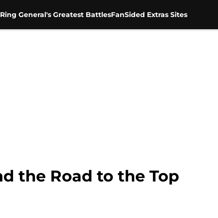
Ring General's Greatest Battles
FanSided Extras Sites
nd the Road to the Top