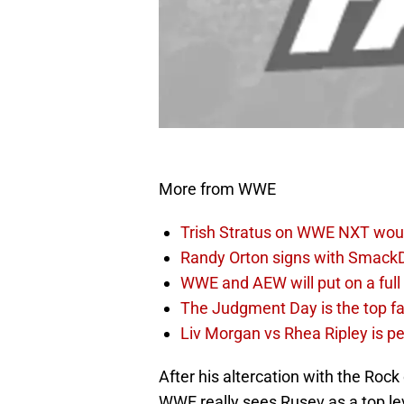
More from WWE
Trish Stratus on WWE NXT woul
Randy Orton signs with SmackD
WWE and AEW will put on a full
The Judgment Day is the top fa
Liv Morgan vs Rhea Ripley is 
After his altercation with the Roc
WWE really sees Rusev as a top lev