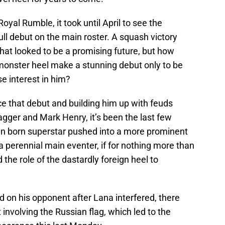
oyal Rumble, it took until April to see the
ll debut on the main roster. A squash victory
hat looked to be a promising future, but how
nster heel make a stunning debut only to be
e interest in him?
nce that debut and building him up with feuds
wagger and Mark Henry, it’s been the last few
an born superstar pushed into a more prominent
a perennial main eventer, if for nothing more than
the role of the dastardly foreign heel to
 on his opponent after Lana interfered, there
 involving the Russian flag, which led to the