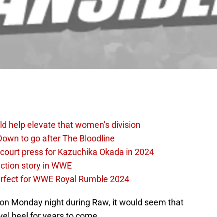
d help elevate that women’s division
own to go after The Bloodline
 court press for Kazuchika Okada in 2024
ction story in WWE
perfect for WWE Royal Rumble 2024
k on Monday night during Raw, it would seem that
el heel for years to come.