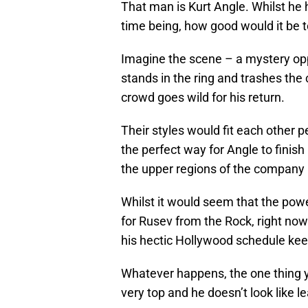
That man is Kurt Angle. Whilst he 
time being, how good would it be 
Imagine the scene – a mystery op
stands in the ring and trashes the
crowd goes wild for his return.
Their styles would fit each other
the perfect way for Angle to finish
the upper regions of the company i
Whilst it would seem that the pow
for Rusev from the Rock, right no
his hectic Hollywood schedule keep
Whatever happens, the one thing yo
very top and he doesn’t look like l