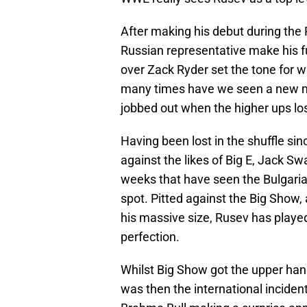
After making his debut during the R
Russian representative make his fu
over Zack Ryder set the tone for w
many times have we seen a new mo
jobbed out when the higher ups los
Having been lost in the shuffle si
against the likes of Big E, Jack S
weeks that have seen the Bulgari
spot. Pitted against the Big Show, 
his massive size, Rusev has played 
perfection.
Whilst Big Show got the upper hand
was then the international incident