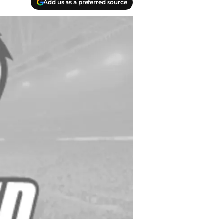
Add us as a preferred source