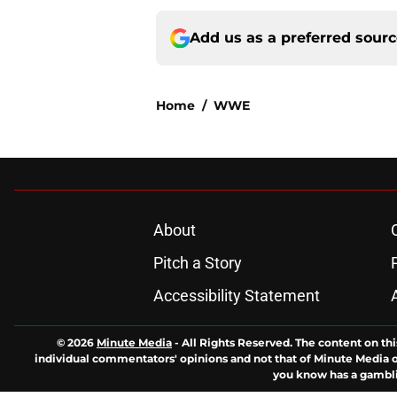
Add us as a preferred sour
Home
/
WWE
About
Pitch a Story
Accessibility Statement
© 2026
Minute Media
-
All Rights Reserved. The content on thi
individual commentators' opinions and not that of Minute Media or 
you know has a gambli