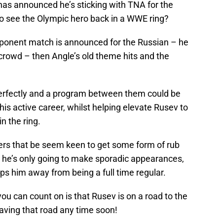
has announced he’s sticking with TNA for the
to see the Olympic hero back in a WWE ring?
ponent match is announced for the Russian – he
 crowd – then Angle’s old theme hits and the
 perfectly and a program between them could be
 his active career, whilst helping elevate Rusev to
n the ring.
ers that be seem keen to get some form of rub
w he’s only going to make sporadic appearances,
s him away from being a full time regular.
u can count on is that Rusev is on a road to the
eaving that road any time soon!