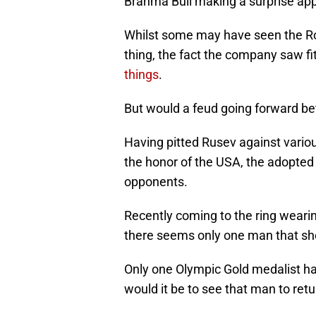
Brahma Bull making a surprise ap
Whilst some may have seen the Roc
thing, the fact the company saw fi
things
.
But would a feud going forward b
Having pitted Rusev against vario
the honor of the USA, the adopted
opponents.
Recently coming to the ring weari
there seems only one man that sho
Only one Olympic Gold medalist ha
would it be to see that man to ret