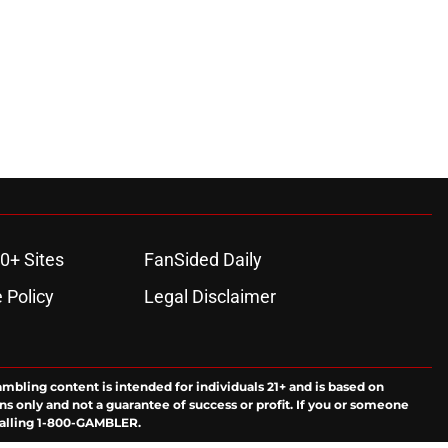
0+ Sites
FanSided Daily
 Policy
Legal Disclaimer
ambling content is intended for individuals 21+ and is based on
ns only and not a guarantee of success or profit. If you or someone
calling 1-800-GAMBLER.