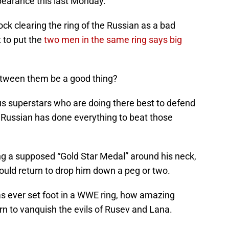
pearance this last Monday.
k clearing the ring of the Russian as a bad
t to put the
two men in the same ring says big
etween them be a good thing?
us superstars who are doing there best to defend
 Russian has done everything to beat those
ng a supposed “Gold Star Medal” around his neck,
uld return to drop him down a peg or two.
s ever set foot in a WWE ring, how amazing
urn to vanquish the evils of Rusev and Lana.