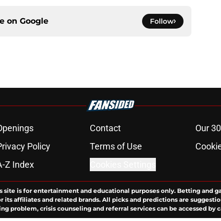
ce on
Google
Follow
Openings
Contact
Our 30
Privacy Policy
Terms of Use
Cookie
A-Z Index
Cookies Settings
s site is for entertainment and educational purposes only. Betting and g
its affiliates and related brands. All picks and predictions are suggestio
ng problem, crisis counseling and referral services can be accessed by 