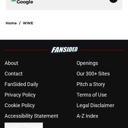
Google
Home
/
WWE
About
Openings
Contact
Our 300+ Sites
FanSided Daily
Pitch a Story
Privacy Policy
Terms of Use
Cookie Policy
Legal Disclaimer
Accessibility Statement
A-Z Index
Cookies Settings