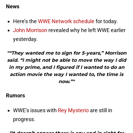
News
Here’s the
WWE Network schedule
for today.
John Morrison
revealed why he left WWE earlier
yesterday.
"“They wanted me to sign for 5-years,” Morrison
said. “I might not be able to move the way I did
in my prime, and I figured if I wanted to do an
action movie the way I wanted to, the time is
now.”"
Rumors
WWE’s issues with
Rey Mysterio
are still in
progress.