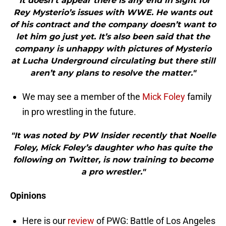
"It doesn’t appear there is any end in sight for
Rey Mysterio’s issues with WWE. He wants out
of his contract and the company doesn’t want to
let him go just yet. It’s also been said that the
company is unhappy with pictures of Mysterio
at Lucha Underground circulating but there still
aren’t any plans to resolve the matter."
We may see a member of the
Mick Foley
family
in pro wrestling in the future.
"It was noted by PW Insider recently that Noelle
Foley, Mick Foley’s daughter who has quite the
following on Twitter, is now training to become
a pro wrestler."
Opinions
Here is our
review
of PWG: Battle of Los Angeles