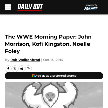
Skip to main content
The WWE Morning Paper: John
Morrison, Kofi Kingston, Noelle
Foley
By
Rob Wolkenbrod
|
Oct 13, 2014
Add us as a preferred source