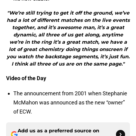
"We’re still trying to get it off the ground, we’ve
had a lot of different matches on the live events
together, and it’s awesome man, it’s a great
dynamic, all three of us get along, anytime
we’re in the ring it’s a great match, we have a
lot of great chemistry doing things onscreen if
you watch the backstage segments, it’s just fun.
I think all three of us are on the same page."
Video of the Day
The announcement from 2001 when Stephanie
McMahon was announced as the new “owner”
of ECW.
Add us as a preferred source on