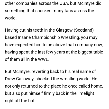
other companies across the USA, but McIntyre did
something that shocked many fans across the
world.
Having cut his teeth in the Glasgow (Scotland)
based Insane Championship Wrestling, you may
have expected him to be above that company now,
having spent the last few years at the biggest table
of them all in the WWE.
But McIntyre, reverting back to his real name of
Drew Galloway, shocked the wrestling world. He
not only returned to the place he once called home,
but also put himself firmly back in the limelight
right off the bat.