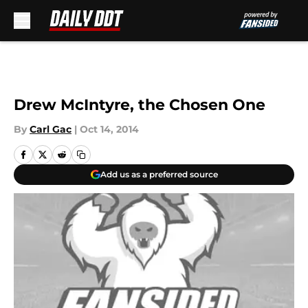
Skip to main content
Drew McIntyre, the Chosen One
By
Carl Gac
|
Oct 14, 2014
Add us as a preferred source