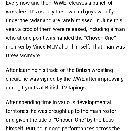
Every now and then, WWE releases a bunch of
wrestlers. It’s usually the low card guys who fly
under the radar and are rarely missed. In June this
year, a crop of them were released, including a man
who at one point was handed the “Chosen One”
moniker by Vince McMahon himself. That man was
Drew McIntyre.
After learning his trade on the British wrestling
circuit, he was signed by the WWE after impressing
during tryouts at British TV tapings.
After spending time in various developmental
territories, he was brought up to the main roster
and given the title of “Chosen One” by the boss
himself. Putting in good performances across the