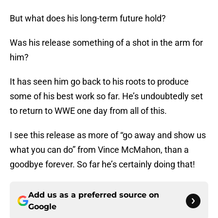
But what does his long-term future hold?
Was his release something of a shot in the arm for
him?
It has seen him go back to his roots to produce
some of his best work so far. He’s undoubtedly set
to return to WWE one day from all of this.
I see this release as more of “go away and show us
what you can do” from Vince McMahon, than a
goodbye forever. So far he’s certainly doing that!
Add us as a preferred source on
Google