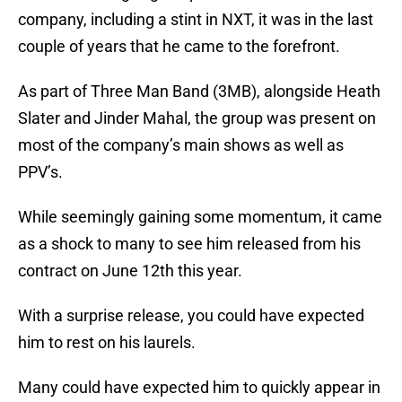
company, including a stint in NXT, it was in the last
couple of years that he came to the forefront.
As part of Three Man Band (3MB), alongside Heath
Slater and Jinder Mahal, the group was present on
most of the company’s main shows as well as
PPV’s.
While seemingly gaining some momentum, it came
as a shock to many to see him released from his
contract on June 12th this year.
With a surprise release, you could have expected
him to rest on his laurels.
Many could have expected him to quickly appear in