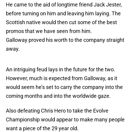
He came to the aid of longtime friend Jack Jester,
before turning on him and leaving him laying. The
Scottish native would then cut some of the best
promos that we have seen from him.
Galloway proved his worth to the company straight
away.
An intriguing feud lays in the future for the two.
However, much is expected from Galloway, as it
would seem he’s set to carry the company into the
coming months and into the worldwide gaze.
Also defeating Chris Hero to take the Evolve
Championship would appear to make many people
want a piece of the 29 year old.