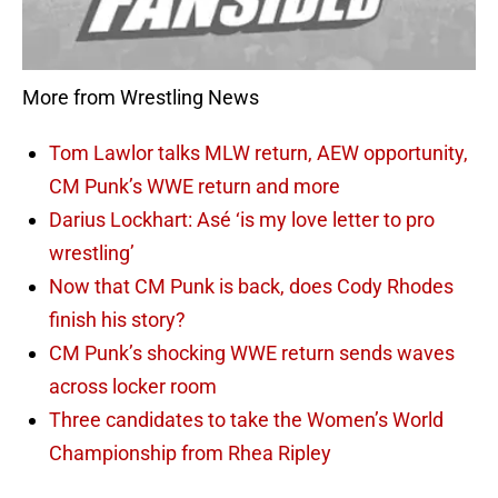
More from Wrestling News
Tom Lawlor talks MLW return, AEW opportunity,
CM Punk’s WWE return and more
Darius Lockhart: Asé ‘is my love letter to pro
wrestling’
Now that CM Punk is back, does Cody Rhodes
finish his story?
CM Punk’s shocking WWE return sends waves
across locker room
Three candidates to take the Women’s World
Championship from Rhea Ripley