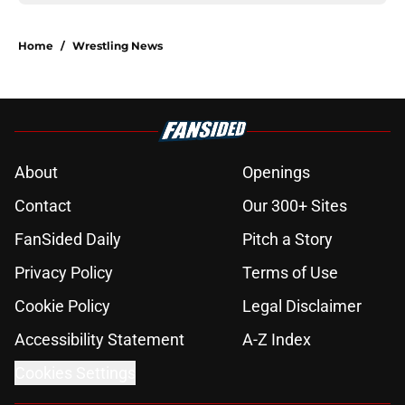
Home
/
Wrestling News
About
Openings
Contact
Our 300+ Sites
FanSided Daily
Pitch a Story
Privacy Policy
Terms of Use
Cookie Policy
Legal Disclaimer
Accessibility Statement
A-Z Index
Cookies Settings