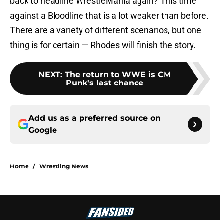
back to headline WrestleMania again? This time
against a Bloodline that is a lot weaker than before.
There are a variety of different scenarios, but one
thing is for certain — Rhodes will finish the story.
NEXT
:
The return to WWE is CM
Punk's last chance
Add us as a preferred source on
Google
Home
/
Wrestling News