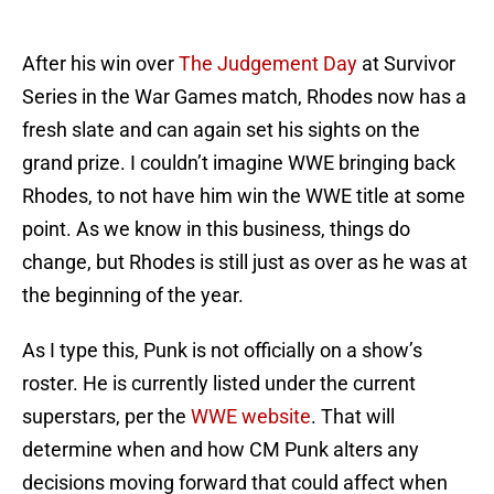
After his win over
The Judgement Day
at Survivor
Series in the War Games match, Rhodes now has a
fresh slate and can again set his sights on the
grand prize. I couldn’t imagine WWE bringing back
Rhodes, to not have him win the WWE title at some
point. As we know in this business, things do
change, but Rhodes is still just as over as he was at
the beginning of the year.
As I type this, Punk is not officially on a show’s
roster. He is currently listed under the current
superstars, per the
WWE website
. That will
determine when and how CM Punk alters any
decisions moving forward that could affect when