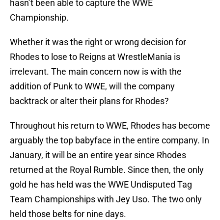
hasn’t been able to capture the WWE
Championship.
Whether it was the right or wrong decision for
Rhodes to lose to Reigns at WrestleMania is
irrelevant. The main concern now is with the
addition of Punk to WWE, will the company
backtrack or alter their plans for Rhodes?
Throughout his return to WWE, Rhodes has become
arguably the top babyface in the entire company. In
January, it will be an entire year since Rhodes
returned at the Royal Rumble. Since then, the only
gold he has held was the WWE Undisputed Tag
Team Championships with Jey Uso. The two only
held those belts for nine days.