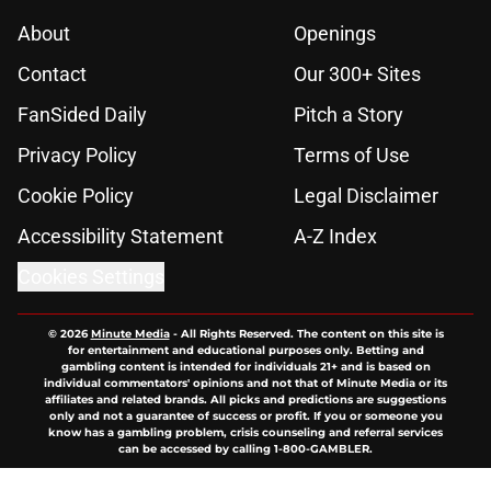
About
Openings
Contact
Our 300+ Sites
FanSided Daily
Pitch a Story
Privacy Policy
Terms of Use
Cookie Policy
Legal Disclaimer
Accessibility Statement
A-Z Index
Cookies Settings
© 2026
Minute Media
-
All Rights Reserved. The content on this site is
for entertainment and educational purposes only. Betting and
gambling content is intended for individuals 21+ and is based on
individual commentators' opinions and not that of Minute Media or its
affiliates and related brands. All picks and predictions are suggestions
only and not a guarantee of success or profit. If you or someone you
know has a gambling problem, crisis counseling and referral services
can be accessed by calling 1-800-GAMBLER.