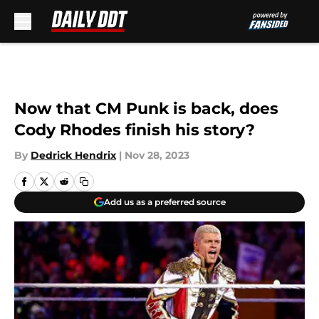
Skip to main content
Now that CM Punk is back, does
Cody Rhodes finish his story?
By
Dedrick Hendrix
|
Nov 28, 2023
Add us as a preferred source