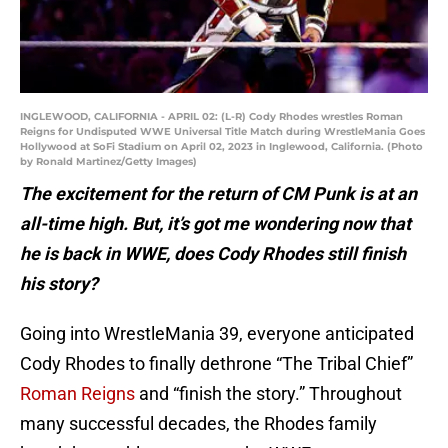
INGLEWOOD, CALIFORNIA - APRIL 02: (L-R) Cody Rhodes wrestles Roman
Reigns for Undisputed WWE Universal Title Match during WrestleMania Goes
Hollywood at SoFi Stadium on April 02, 2023 in Inglewood, California. (Photo
by Ronald Martinez/Getty Images)
The excitement for the return of CM Punk is at an
all-time high. But, it’s got me wondering now that
he is back in WWE, does Cody Rhodes still finish
his story?
Going into WrestleMania 39, everyone anticipated
Cody Rhodes to finally dethrone “The Tribal Chief”
Roman Reigns
and “finish the story.” Throughout
many successful decades, the Rhodes family