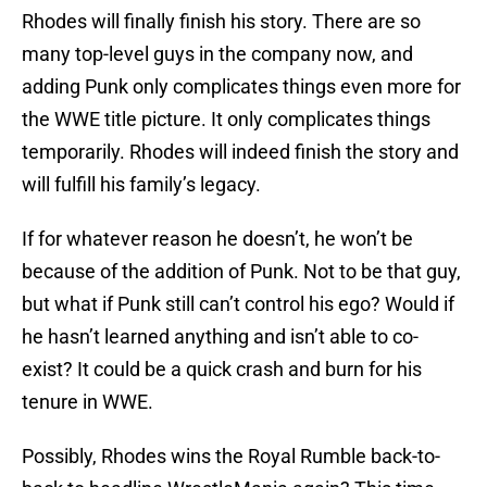
Rhodes will finally finish his story. There are so
many top-level guys in the company now, and
adding Punk only complicates things even more for
the WWE title picture. It only complicates things
temporarily. Rhodes will indeed finish the story and
will fulfill his family’s legacy.
If for whatever reason he doesn’t, he won’t be
because of the addition of Punk. Not to be that guy,
but what if Punk still can’t control his ego? Would if
he hasn’t learned anything and isn’t able to co-
exist? It could be a quick crash and burn for his
tenure in WWE.
Possibly, Rhodes wins the Royal Rumble back-to-