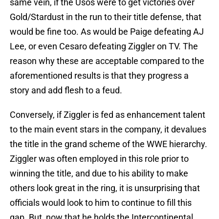
same vein, if the Usos were to get victories over
Gold/Stardust in the run to their title defense, that
would be fine too. As would be Paige defeating AJ
Lee, or even Cesaro defeating Ziggler on TV. The
reason why these are acceptable compared to the
aforementioned results is that they progress a
story and add flesh to a feud.
Conversely, if Ziggler is fed as enhancement talent
to the main event stars in the company, it devalues
the title in the grand scheme of the WWE hierarchy.
Ziggler was often employed in this role prior to
winning the title, and due to his ability to make
others look great in the ring, it is unsurprising that
officials would look to him to continue to fill this
gap. But, now that he holds the Intercontinental