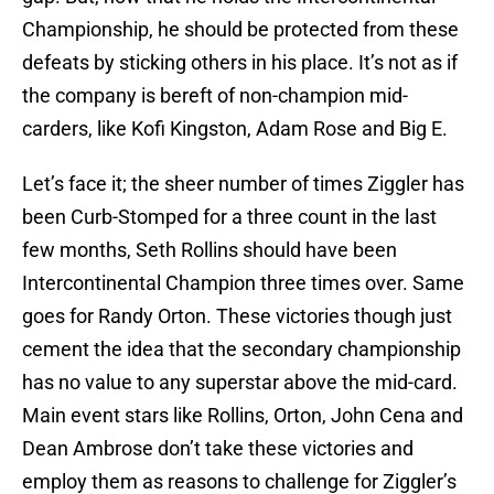
Championship, he should be protected from these
defeats by sticking others in his place. It’s not as if
the company is bereft of non-champion mid-
carders, like Kofi Kingston, Adam Rose and Big E.
Let’s face it; the sheer number of times Ziggler has
been Curb-Stomped for a three count in the last
few months, Seth Rollins should have been
Intercontinental Champion three times over. Same
goes for Randy Orton. These victories though just
cement the idea that the secondary championship
has no value to any superstar above the mid-card.
Main event stars like Rollins, Orton, John Cena and
Dean Ambrose don’t take these victories and
employ them as reasons to challenge for Ziggler’s