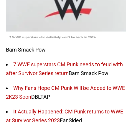
3 WWE superstars who definitely won't be back in 2024
Bam Smack Pow
7 WWE superstars CM Punk needs to feud with
after Survivor Series return
Bam Smack Pow
Why Fans Hope CM Punk Will be Added to WWE
2K23 Soon
DBLTAP
It Actually Happened: CM Punk returns to WWE
at Survivor Series 2023
FanSided