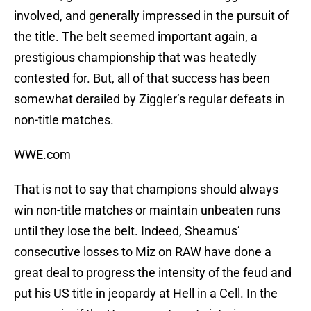
involved, and generally impressed in the pursuit of
the title. The belt seemed important again, a
prestigious championship that was heatedly
contested for. But, all of that success has been
somewhat derailed by Ziggler’s regular defeats in
non-title matches.
WWE.com
That is not to say that champions should always
win non-title matches or maintain unbeaten runs
until they lose the belt. Indeed, Sheamus’
consecutive losses to Miz on RAW have done a
great deal to progress the intensity of the feud and
put his US title in jeopardy at Hell in a Cell. In the