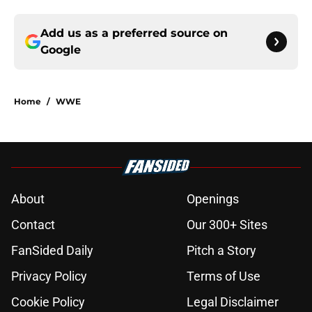
Add us as a preferred source on
Google
Home
/
WWE
About
Openings
Contact
Our 300+ Sites
FanSided Daily
Pitch a Story
Privacy Policy
Terms of Use
Cookie Policy
Legal Disclaimer