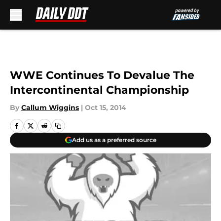
Skip to main content
WWE Continues To Devalue The
Intercontinental Championship
By
Callum Wiggins
|
Oct 15, 2014
Add us as a preferred source