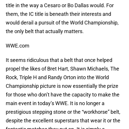
title in the way a Cesaro or Bo Dallas would. For
them, the IC title is beneath their interests and
would derail a pursuit of the World Championship,
the only belt that actually matters.
WWE.com
It seems ridiculous that a belt that once helped
propel the likes of Bret Hart, Shawn Michaels, The
Rock, Triple H and Randy Orton into the World
Championship picture is now essentially the prize
for those who don’t have the capacity to make the
main event in today’s WWE. It is no longer a
prestigious stepping stone or the “workhorse” belt,
despite the excellent superstars that wear it or the