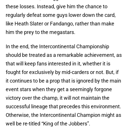
these losses. Instead, give him the chance to
regularly defeat some guys lower down the card,
like Heath Slater or Fandango, rather than make
him the prey to the megastars.
In the end, the Intercontinental Championship
should be treated as a remarkable achievement, as
that will keep fans interested in it, whether it is
fought for exclusively by mid-carders or not. But, if
it continues to be a prop that is ignored by the main
event stars when they get a seemingly forgone
victory over the champ, it will not maintain the
successful lineage that precedes this environment.
Otherwise, the Intercontinental Champion might as
well be re-titled “King of the Jobbers”.