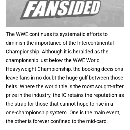
The WWE continues its systematic efforts to
diminish the importance of the Intercontinental
Championship. Although it is heralded as the
championship just below the WWE World
Heavyweight Championship, the booking decisions
leave fans in no doubt the huge gulf between those
belts. Where the world title is the most sought-after
prize in the industry, the IC retains the reputation as
the strap for those that cannot hope to rise in a
one-championship system. One is the main event,
the other is forever confined to the mid-card.