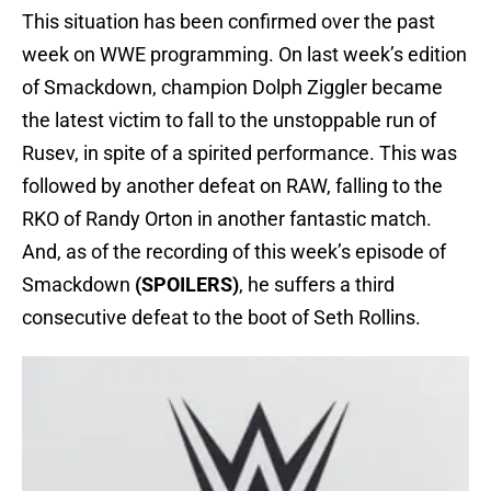
This situation has been confirmed over the past
week on WWE programming. On last week’s edition
of Smackdown, champion Dolph Ziggler became
the latest victim to fall to the unstoppable run of
Rusev, in spite of a spirited performance. This was
followed by another defeat on RAW, falling to the
RKO of Randy Orton in another fantastic match.
And, as of the recording of this week’s episode of
Smackdown
(SPOILERS)
, he suffers a third
consecutive defeat to the boot of Seth Rollins.