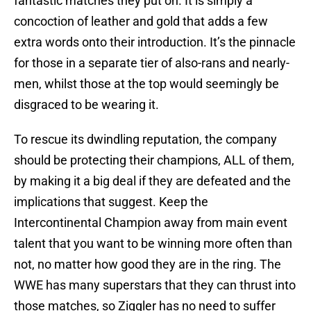
fantastic matches they put on. It is simply a
concoction of leather and gold that adds a few
extra words onto their introduction. It’s the pinnacle
for those in a separate tier of also-rans and nearly-
men, whilst those at the top would seemingly be
disgraced to be wearing it.
To rescue its dwindling reputation, the company
should be protecting their champions, ALL of them,
by making it a big deal if they are defeated and the
implications that suggest. Keep the
Intercontinental Champion away from main event
talent that you want to be winning more often than
not, no matter how good they are in the ring. The
WWE has many superstars that they can thrust into
those matches, so Ziggler has no need to suffer