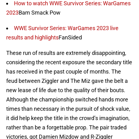
How to watch WWE Survivor Series: WarGames
2023
Bam Smack Pow
WWE Survivor Series: WarGames 2023 live
results and highlights
FanSided
These run of results are extremely disappointing,
considering the recent exposure the secondary title
has received in the past couple of months. The
feud between Ziggler and The Miz gave the belt a
new lease of life due to the quality of their bouts.
Although the championship switched hands more
times than necessary in the pursuit of shock value,
it did help keep the title in the crowd’s imagination,
rather than be a forgettable prop. The pair traded
victories, got Damien Mizdow and R-Ziggler