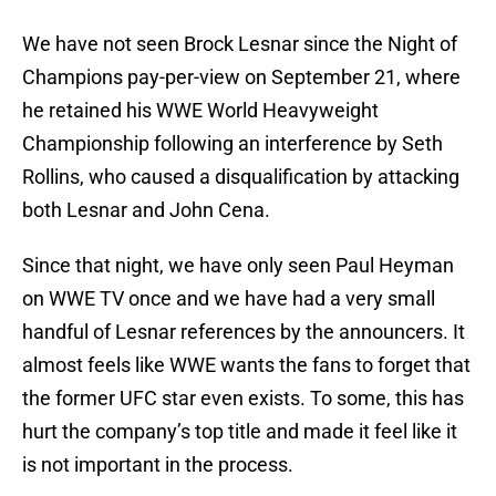
We have not seen Brock Lesnar since the Night of
Champions pay-per-view on September 21, where
he retained his WWE World Heavyweight
Championship following an interference by Seth
Rollins, who caused a disqualification by attacking
both Lesnar and John Cena.
Since that night, we have only seen Paul Heyman
on WWE TV once and we have had a very small
handful of Lesnar references by the announcers. It
almost feels like WWE wants the fans to forget that
the former UFC star even exists. To some, this has
hurt the company’s top title and made it feel like it
is not important in the process.