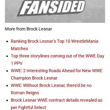
More from Brock Lesnar
Ranking Brock Lesnar’s Top 10 WrestleMania
Matches
Top three storylines coming out of the WWE Day
1 PPV
WWE: 2 Interesting Roads Ahead for New WWE
Champion Brock Lesnar
WWE: Without Brock Lesnar, there’d be no
Roman Reigns
Brock Lesnar WWE contract details revealed as
per Fightful Select