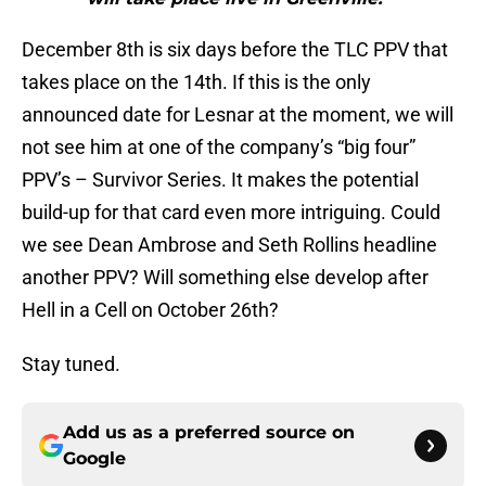
December 8th is six days before the TLC PPV that
takes place on the 14th. If this is the only
announced date for Lesnar at the moment, we will
not see him at one of the company’s “big four”
PPV’s – Survivor Series. It makes the potential
build-up for that card even more intriguing. Could
we see Dean Ambrose and Seth Rollins headline
another PPV? Will something else develop after
Hell in a Cell on October 26th?
Stay tuned.
Add us as a preferred source on
Google