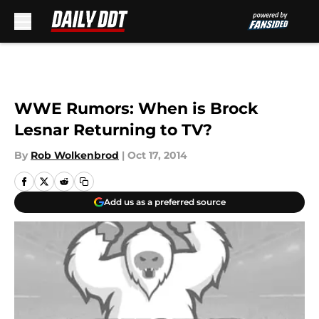
Skip to main content
WWE Rumors: When is Brock
Lesnar Returning to TV?
By
Rob Wolkenbrod
|
Oct 17, 2014
Add us as a preferred source