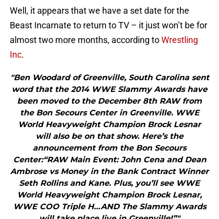
Well, it appears that we have a set date for the
Beast Incarnate to return to TV – it just won’t be for
almost two more months, according to
Wrestling
Inc
.
"Ben Woodard of Greenville, South Carolina sent
word that the 2014 WWE Slammy Awards have
been moved to the December 8th RAW from
the Bon Secours Center in Greenville. WWE
World Heavyweight Champion Brock Lesnar
will also be on that show. Here’s the
announcement from the Bon Secours
Center:“RAW Main Event: John Cena and Dean
Ambrose vs Money in the Bank Contract Winner
Seth Rollins and Kane. Plus, you’ll see WWE
World Heavyweight Champion Brock Lesnar,
WWE COO Triple H…AND The Slammy Awards
will take place live in Greenville!”"