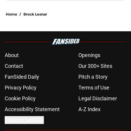
Home
/
Brock Lesnar
About
Openings
Contact
Our 300+ Sites
FanSided Daily
Pitch a Story
Privacy Policy
Terms of Use
Cookie Policy
Legal Disclaimer
Accessibility Statement
A-Z Index
Cookies Settings