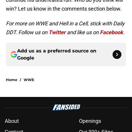
win? Let us know in the comments section below.
For more on WWE and Hell in a Cell, stick with Daily
DDT. Follow us on
Twitter
and like us on
Facebook
.
Add us as a preferred source on
Google
Home
/
WWE
About
Openings
Contact
Our 300+ Sites