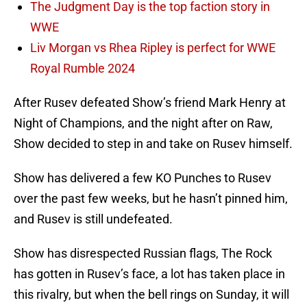
The Judgment Day is the top faction story in
WWE
Liv Morgan vs Rhea Ripley is perfect for WWE
Royal Rumble 2024
After Rusev defeated Show’s friend Mark Henry at
Night of Champions, and the night after on Raw,
Show decided to step in and take on Rusev himself.
Show has delivered a few KO Punches to Rusev
over the past few weeks, but he hasn’t pinned him,
and Rusev is still undefeated.
Show has disrespected Russian flags, The Rock
has gotten in Rusev’s face, a lot has taken place in
this rivalry, but when the bell rings on Sunday, it will