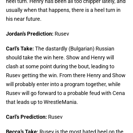
heel turn. Henry has been all too chipper lately, and
usually when that happens, there is a heel turn in
his near future.
Jordan’s Prediction:
Rusev
Carl’s Take:
The dastardly (Bulgarian) Russian
should take the win here. Show and Henry will
clash at some point during the bout, leading to
Rusev getting the win. From there Henry and Show
will probably enter into a program together, while
Rusev will go forward to a probable feud with Cena
that leads up to WrestleMania.
Carl’s Prediction:
Rusev
Becca’s Take:
Rusev is the most hated heel on the