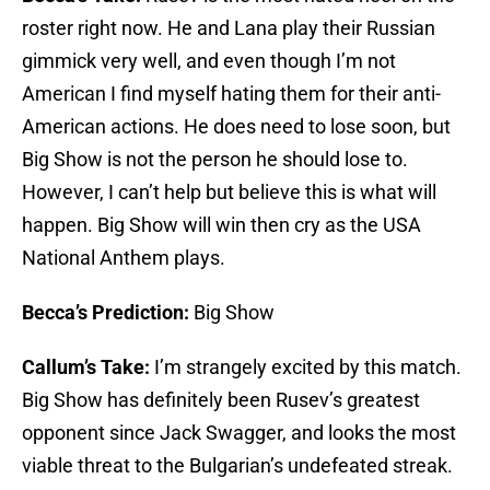
roster right now. He and Lana play their Russian
gimmick very well, and even though I’m not
American I find myself hating them for their anti-
American actions. He does need to lose soon, but
Big Show is not the person he should lose to.
However, I can’t help but believe this is what will
happen. Big Show will win then cry as the USA
National Anthem plays.
Becca’s Prediction:
Big Show
Callum’s Take:
I’m strangely excited by this match.
Big Show has definitely been Rusev’s greatest
opponent since Jack Swagger, and looks the most
viable threat to the Bulgarian’s undefeated streak.