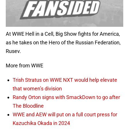
At WWE Hell in a Cell, Big Show fights for America,
as he takes on the Hero of the Russian Federation,
Rusev.
More from WWE
Trish Stratus on WWE NXT would help elevate
that women’s division
Randy Orton signs with SmackDown to go after
The Bloodline
WWE and AEW will put on a full court press for
Kazuchika Okada in 2024