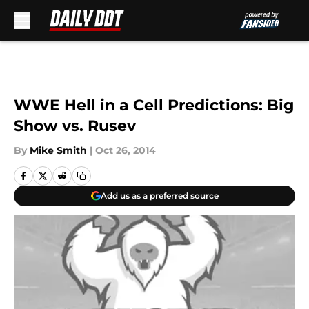
Skip to main content
WWE Hell in a Cell Predictions: Big
Show vs. Rusev
By
Mike Smith
|
Oct 26, 2014
Add us as a preferred source