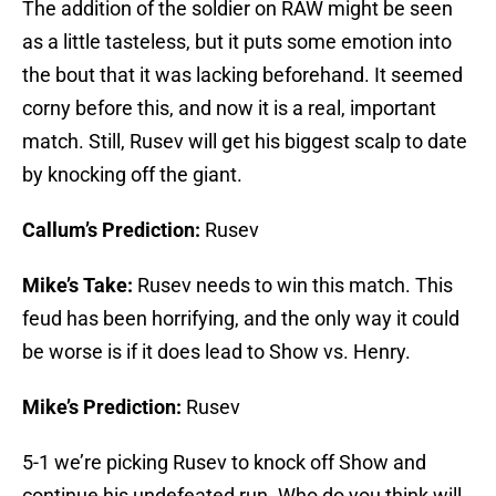
The addition of the soldier on RAW might be seen
as a little tasteless, but it puts some emotion into
the bout that it was lacking beforehand. It seemed
corny before this, and now it is a real, important
match. Still, Rusev will get his biggest scalp to date
by knocking off the giant.
Callum’s Prediction:
Rusev
Mike’s Take:
Rusev needs to win this match. This
feud has been horrifying, and the only way it could
be worse is if it does lead to Show vs. Henry.
Mike’s Prediction:
Rusev
5-1 we’re picking Rusev to knock off Show and
continue his undefeated run. Who do you think will