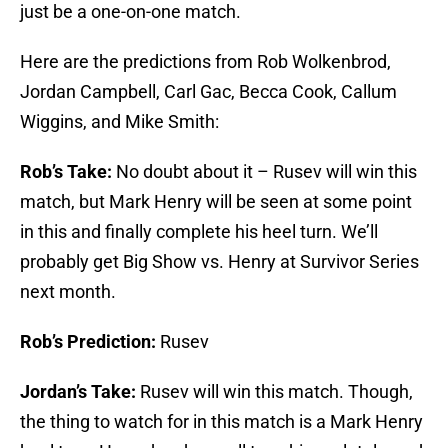
just be a one-on-one match.
Here are the predictions from Rob Wolkenbrod,
Jordan Campbell, Carl Gac, Becca Cook, Callum
Wiggins, and Mike Smith:
Rob’s Take:
No doubt about it – Rusev will win this
match, but Mark Henry will be seen at some point
in this and finally complete his heel turn. We’ll
probably get Big Show vs. Henry at Survivor Series
next month.
Rob’s Prediction:
Rusev
Jordan’s Take:
Rusev will win this match. Though,
the thing to watch for in this match is a Mark Henry