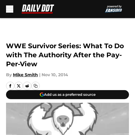
Skip to main content
WWE Survivor Series: What To Do
with The Authority After the Pay-
Per-View
By
Mike Smith
|
Nov 10, 2014
Add us as a preferred source