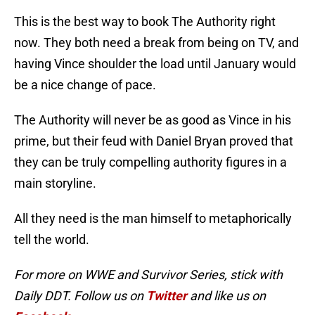
This is the best way to book The Authority right
now. They both need a break from being on TV, and
having Vince shoulder the load until January would
be a nice change of pace.
The Authority will never be as good as Vince in his
prime, but their feud with Daniel Bryan proved that
they can be truly compelling authority figures in a
main storyline.
All they need is the man himself to metaphorically
tell the world.
For more on WWE and Survivor Series, stick with
Daily DDT. Follow us on
Twitter
and like us on