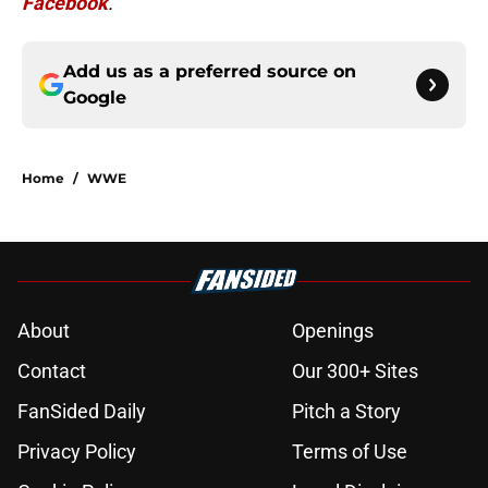
Facebook
.
Add us as a preferred source on
Google
Home
/
WWE
About
Openings
Contact
Our 300+ Sites
FanSided Daily
Pitch a Story
Privacy Policy
Terms of Use