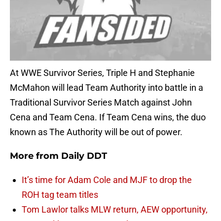
At WWE Survivor Series, Triple H and Stephanie
McMahon will lead Team Authority into battle in a
Traditional Survivor Series Match against John
Cena and Team Cena. If Team Cena wins, the duo
known as The Authority will be out of power.
More from
Daily DDT
It’s time for Adam Cole and MJF to drop the
ROH tag team titles
Tom Lawlor talks MLW return, AEW opportunity,