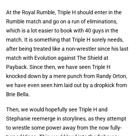
At the Royal Rumble, Triple H should enter in the
Rumble match and go on a run of eliminations,
which is a lot easier to book with 40 guys in the
match. It is something that Triple H sorely needs,
after being treated like a non-wrestler since his last
match with Evolution against The Shield at
Payback. Since then, we have seen Triple H
knocked down by a mere punch from Randy Orton,
we have even seen him laid out by a dropkick from
Brie Bella.
Then, we would hopefully see Triple H and
Stephanie reemerge in storylines, as they attempt
to wrestle some power away from the now fully-