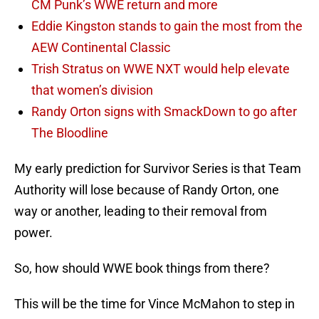
CM Punk’s WWE return and more
Eddie Kingston stands to gain the most from the
AEW Continental Classic
Trish Stratus on WWE NXT would help elevate
that women’s division
Randy Orton signs with SmackDown to go after
The Bloodline
My early prediction for Survivor Series is that Team
Authority will lose because of Randy Orton, one
way or another, leading to their removal from
power.
So, how should WWE book things from there?
This will be the time for Vince McMahon to step in