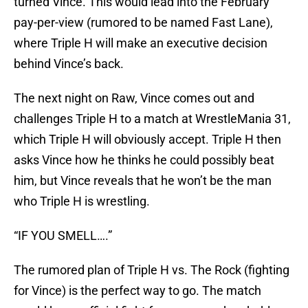
turned Vince. This would lead into the February
pay-per-view (rumored to be named Fast Lane),
where Triple H will make an executive decision
behind Vince’s back.
The next night on Raw, Vince comes out and
challenges Triple H to a match at WrestleMania 31,
which Triple H will obviously accept. Triple H then
asks Vince how he thinks he could possibly beat
him, but Vince reveals that he won’t be the man
who Triple H is wrestling.
“IF YOU SMELL….”
The rumored plan of Triple H vs. The Rock (fighting
for Vince) is the perfect way to go. The match