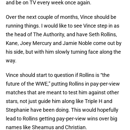
and be on TV every week once again.
Over the next couple of months, Vince should be
running things. I would like to see Vince step in as
the head of The Authority, and have Seth Rollins,
Kane, Joey Mercury and Jamie Noble come out by
his side, but with him slowly turning face along the
way.
Vince should start to question if Rollins is “the
future of the WWE,” putting Rollins in pay-per-view
matches that are meant to test him against other
stars, not just guide him along like Triple H and
Stephanie have been doing. This would hopefully
lead to Rollins getting pay-per-view wins over big
names like Sheamus and Christian.