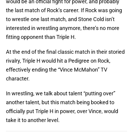
would be an official fight for power, and probably
the last match of Rock’s career. If Rock was going
to wrestle one last match, and Stone Cold isn’t
interested in wrestling anymore, there’s no more
fitting opponent than Triple H.
At the end of the final classic match in their storied
rivalry, Triple H would hit a Pedigree on Rock,
effectively ending the “Vince McMahon” TV
character.
In wrestling, we talk about talent “putting over”
another talent, but this match being booked to
officially put Triple H in power, over Vince, would
take it to another level.