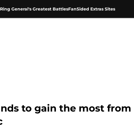
Ring General's Greatest Battles
FanSided Extras Sites
ands to gain the most fro
c