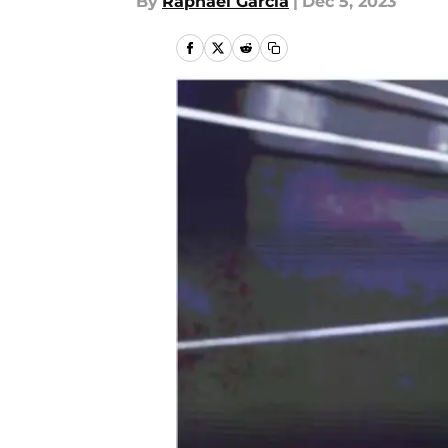
By
Raphael Garcia
|
Dec 5, 2023