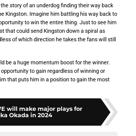
s the story of an underdog finding their way back
 be Kingston. Imagine him battling his way back to
portunity to win the entire thing. Just to see him
lyst that could send Kingston down a spiral as
ess of which direction he takes the fans will still
ld be a huge momentum boost for the winner.
opportunity to gain regardless of winning or
 him that puts him in a position to gain the most
will make major plays for
ka Okada in 2024