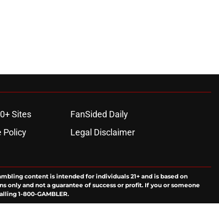
0+ Sites
FanSided Daily
 Policy
Legal Disclaimer
ambling content is intended for individuals 21+ and is based on
ns only and not a guarantee of success or profit. If you or someone
calling 1-800-GAMBLER.