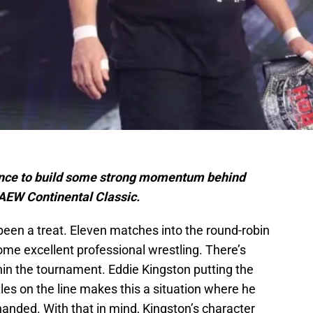
ance to build some strong momentum behind
 AEW Continental Classic.
een a treat. Eleven matches into the round-robin
e excellent professional wrestling. There’s
ithin the tournament. Eddie Kingston putting the
es on the line makes this a situation where he
nded. With that in mind, Kingston’s character