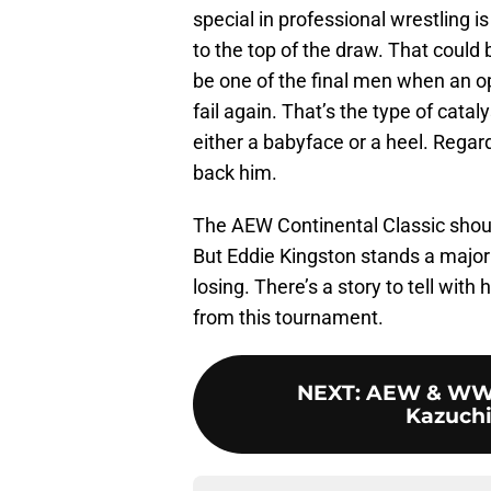
special in professional wrestling i
to the top of the draw. That could
be one of the final men when an op
fail again. That’s the type of cata
either a babyface or a heel. Regardl
back him.
The AEW Continental Classic shou
But Eddie Kingston stands a major 
losing. There’s a story to tell with
from this tournament.
NEXT
:
AEW & WWE 
Kazuchi