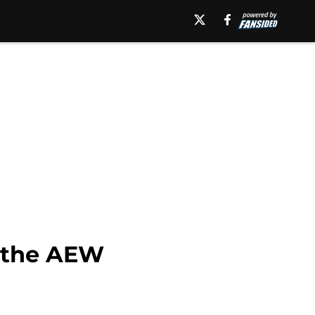
m the AEW