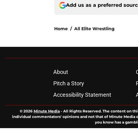
Add us as a preferred sour
Home
/
All Elite Wrestling
About
Pitch a Story
Accessibility Statement
© 2026
Minute Media
-
All Rights Reserved. The content on thi
individual commentators' opinions and not that of Minute Media or 
you know has a gambli