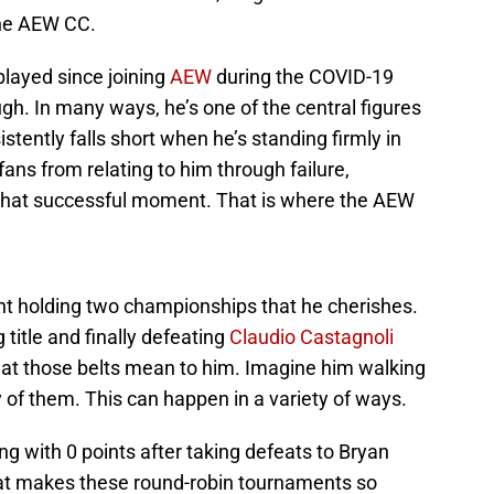
the AEW CC.
played since joining
AEW
during the COVID-19
h. In many ways, he’s one of the central figures
stently falls short when he’s standing firmly in
fans from relating to him through failure,
t that successful moment. That is where the AEW
t holding two championships that he cherishes.
 title and finally defeating
Claudio Castagnoli
at those belts mean to him. Imagine him walking
 of them. This can happen in a variety of ways.
ng with 0 points after taking defeats to Bryan
at makes these round-robin tournaments so