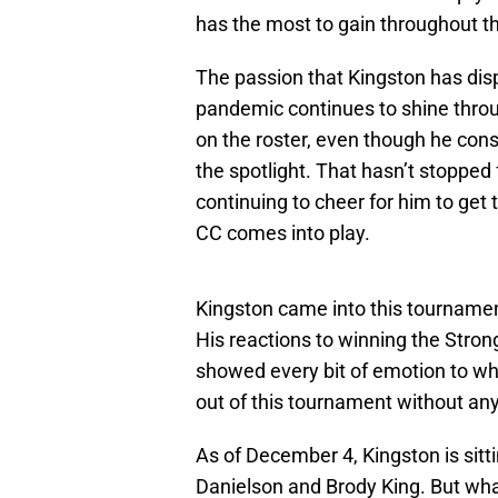
has the most to gain throughout 
The passion that Kingston has dis
pandemic continues to shine throug
on the roster, even though he consi
the spotlight. That hasn’t stopped 
continuing to cheer for him to ge
CC comes into play.
Kingston came into this tournamen
His reactions to winning the Strong
showed every bit of emotion to wh
out of this tournament without any
As of December 4, Kingston is sitti
Danielson and Brody King. But wh