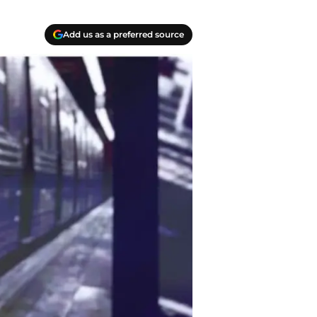
Add us as a preferred source