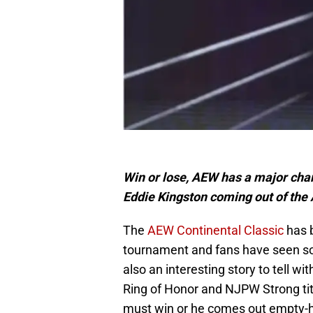
Win or lose, AEW has a major ch
Eddie Kingston coming out of the
The
AEW Continental Classic
has b
tournament and fans have seen som
also an interesting story to tell w
Ring of Honor and NJPW Strong titl
must win or he comes out empty-ha