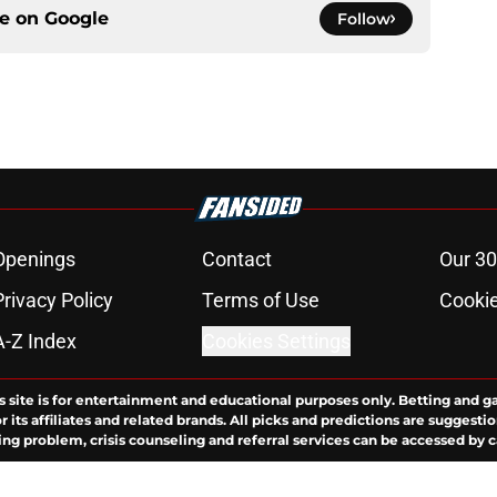
ce on
Google
Follow
Openings
Contact
Our 30
Privacy Policy
Terms of Use
Cookie
A-Z Index
Cookies Settings
s site is for entertainment and educational purposes only. Betting and g
its affiliates and related brands. All picks and predictions are suggestio
ng problem, crisis counseling and referral services can be accessed by 