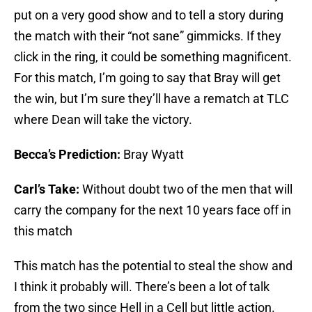
put on a very good show and to tell a story during
the match with their “not sane” gimmicks. If they
click in the ring, it could be something magnificent.
For this match, I’m going to say that Bray will get
the win, but I’m sure they’ll have a rematch at TLC
where Dean will take the victory.
Becca’s Prediction:
Bray Wyatt
Carl’s Take:
Without doubt two of the men that will
carry the company for the next 10 years face off in
this match
This match has the potential to steal the show and
I think it probably will. There’s been a lot of talk
from the two since Hell in a Cell but little action.