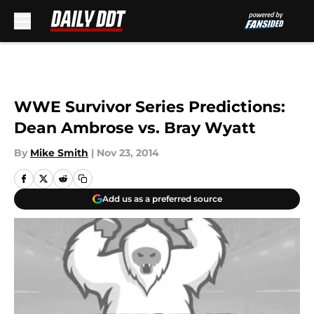
Skip to main content
WWE Survivor Series Predictions:
Dean Ambrose vs. Bray Wyatt
By
Mike Smith
|
Nov 23, 2014
Add us as a preferred source