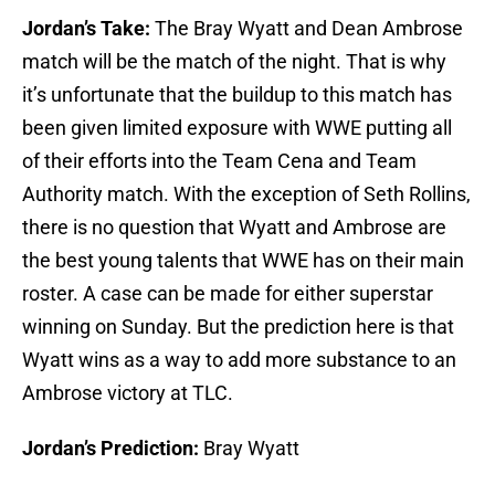
Jordan’s Take:
The Bray Wyatt and Dean Ambrose
match will be the match of the night. That is why
it’s unfortunate that the buildup to this match has
been given limited exposure with WWE putting all
of their efforts into the Team Cena and Team
Authority match. With the exception of Seth Rollins,
there is no question that Wyatt and Ambrose are
the best young talents that WWE has on their main
roster. A case can be made for either superstar
winning on Sunday. But the prediction here is that
Wyatt wins as a way to add more substance to an
Ambrose victory at TLC.
Jordan’s Prediction:
Bray Wyatt