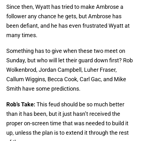
Since then, Wyatt has tried to make Ambrose a
follower any chance he gets, but Ambrose has
been defiant, and he has even frustrated Wyatt at
many times.
Something has to give when these two meet on
Sunday, but who will let their guard down first? Rob
Wolkenbrod, Jordan Campbell, Luher Fraser,
Callum Wiggins, Becca Cook, Carl Gac, and Mike
Smith have some predictions.
Rob’s Take:
This feud should be so much better
than it has been, but it just hasn’t received the
proper on-screen time that was needed to build it
up, unless the plan is to extend it through the rest