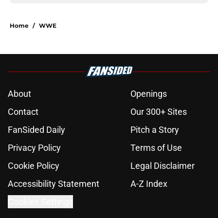
Home
/
WWE
About
Openings
Contact
Our 300+ Sites
FanSided Daily
Pitch a Story
Privacy Policy
Terms of Use
Cookie Policy
Legal Disclaimer
Accessibility Statement
A-Z Index
Cookies Settings