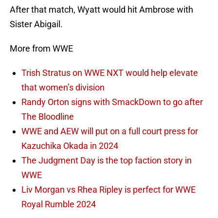
After that match, Wyatt would hit Ambrose with
Sister Abigail.
More from WWE
Trish Stratus on WWE NXT would help elevate
that women’s division
Randy Orton signs with SmackDown to go after
The Bloodline
WWE and AEW will put on a full court press for
Kazuchika Okada in 2024
The Judgment Day is the top faction story in
WWE
Liv Morgan vs Rhea Ripley is perfect for WWE
Royal Rumble 2024