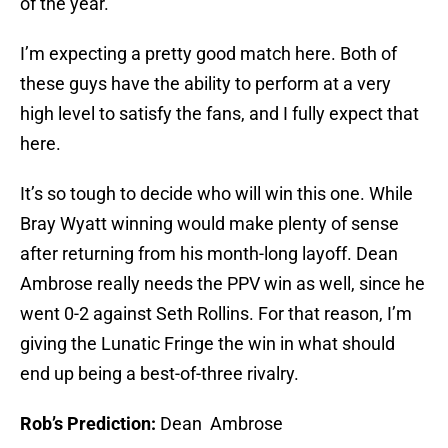
of the year.
I’m expecting a pretty good match here. Both of
these guys have the ability to perform at a very
high level to satisfy the fans, and I fully expect that
here.
It’s so tough to decide who will win this one. While
Bray Wyatt winning would make plenty of sense
after returning from his month-long layoff. Dean
Ambrose really needs the PPV win as well, since he
went 0-2 against Seth Rollins. For that reason, I’m
giving the Lunatic Fringe the win in what should
end up being a best-of-three rivalry.
Rob’s Prediction:
Dean Ambrose