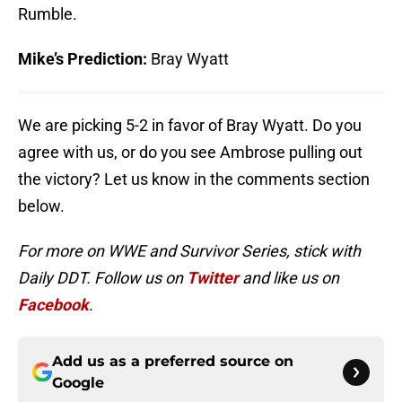
Rumble.
Mike’s Prediction:
Bray Wyatt
We are picking 5-2 in favor of Bray Wyatt. Do you
agree with us, or do you see Ambrose pulling out
the victory? Let us know in the comments section
below.
For more on WWE and Survivor Series, stick with
Daily DDT. Follow us on
Twitter
and like us on
Facebook
.
Add us as a preferred source on
Google