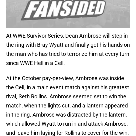
At WWE Survivor Series, Dean Ambrose will step in
the ring with Bray Wyatt and finally get his hands on
the man who has tried to terrorize him at every turn
since WWE Hell in a Cell.
At the October pay-per-view, Ambrose was inside
the Cell, in a main event match against his greatest
rival, Seth Rollins. Ambrose seemed set to win the
match, when the lights cut, and a lantern appeared
in the ring. Ambrose was distracted by the lantern,
which allowed Wyatt to run in and attack Ambrose,
and leave him laying for Rollins to cover for the win.