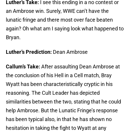
Luther’s Take:
I see this ending in a no contest or
an Ambrose win. Surely, WWE can’t have the
lunatic fringe and there most over face beaten
again? Oh what am I saying look what happened to
Bryan.
Luther’s Prediction:
Dean Ambrose
Callum’s Take:
After assaulting Dean Ambrose at
the conclusion of his Hell in a Cell match, Bray
Wyatt has been characteristically cryptic in his
reasoning. The Cult Leader has depicted
similarities between the two, stating that he could
help Ambrose. But the Lunatic Fringe’s response
has been typical also, in that he has shown no
hesitation in taking the fight to Wyatt at any