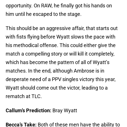
opportunity. On RAW, he finally got his hands on
him until he escaped to the stage.
This should be an aggressive affair, that starts out
with fists flying before Wyatt slows the pace with
his methodical offense. This could either give the
match a compelling story or will kill it completely,
which has become the pattern of all of Wyatt’s
matches. In the end, although Ambrose is in
desperate need of a PPV singles victory this year,
Wyatt should come out the victor, leading to a
rematch at TLC.
Callum’s Prediction:
Bray Wyatt
Becca’s Take:
Both of these men have the ability to