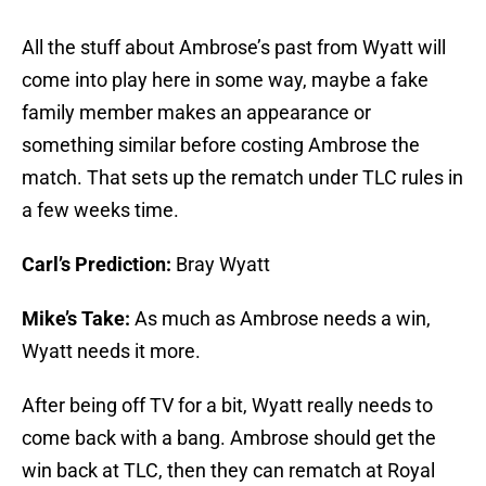
All the stuff about Ambrose’s past from Wyatt will
come into play here in some way, maybe a fake
family member makes an appearance or
something similar before costing Ambrose the
match. That sets up the rematch under TLC rules in
a few weeks time.
Carl’s Prediction:
Bray Wyatt
Mike’s Take:
As much as Ambrose needs a win,
Wyatt needs it more.
After being off TV for a bit, Wyatt really needs to
come back with a bang. Ambrose should get the
win back at TLC, then they can rematch at Royal