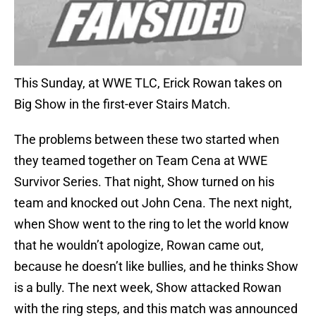
This Sunday, at WWE TLC, Erick Rowan takes on
Big Show in the first-ever Stairs Match.
The problems between these two started when
they teamed together on Team Cena at WWE
Survivor Series. That night, Show turned on his
team and knocked out John Cena. The next night,
when Show went to the ring to let the world know
that he wouldn’t apologize, Rowan came out,
because he doesn’t like bullies, and he thinks Show
is a bully. The next week, Show attacked Rowan
with the ring steps, and this match was announced