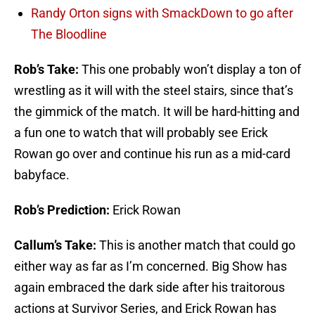
Randy Orton signs with SmackDown to go after
The Bloodline
Rob’s Take:
This one probably won’t display a ton of
wrestling as it will with the steel stairs, since that’s
the gimmick of the match. It will be hard-hitting and
a fun one to watch that will probably see Erick
Rowan go over and continue his run as a mid-card
babyface.
Rob’s Prediction:
Erick Rowan
Callum’s Take:
This is another match that could go
either way as far as I’m concerned. Big Show has
again embraced the dark side after his traitorous
actions at Survivor Series, and Erick Rowan has