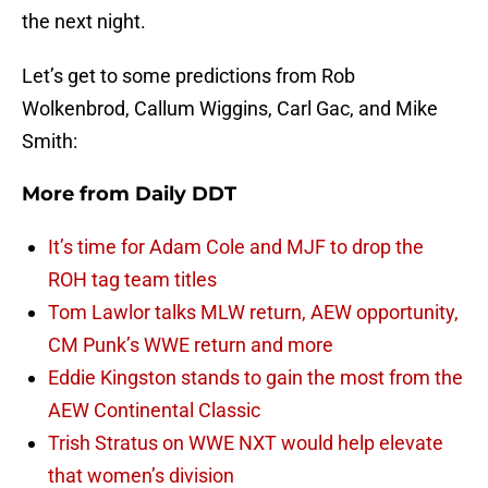
the next night.
Let’s get to some predictions from Rob
Wolkenbrod, Callum Wiggins, Carl Gac, and Mike
Smith:
More from
Daily DDT
It’s time for Adam Cole and MJF to drop the
ROH tag team titles
Tom Lawlor talks MLW return, AEW opportunity,
CM Punk’s WWE return and more
Eddie Kingston stands to gain the most from the
AEW Continental Classic
Trish Stratus on WWE NXT would help elevate
that women’s division