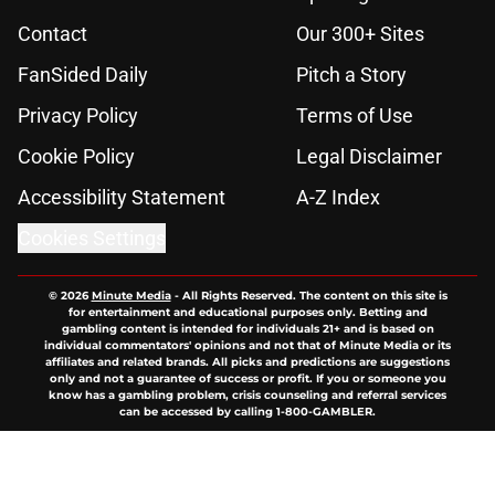
Contact
Our 300+ Sites
FanSided Daily
Pitch a Story
Privacy Policy
Terms of Use
Cookie Policy
Legal Disclaimer
Accessibility Statement
A-Z Index
Cookies Settings
© 2026
Minute Media
-
All Rights Reserved. The content on this site is
for entertainment and educational purposes only. Betting and
gambling content is intended for individuals 21+ and is based on
individual commentators' opinions and not that of Minute Media or its
affiliates and related brands. All picks and predictions are suggestions
only and not a guarantee of success or profit. If you or someone you
know has a gambling problem, crisis counseling and referral services
can be accessed by calling 1-800-GAMBLER.