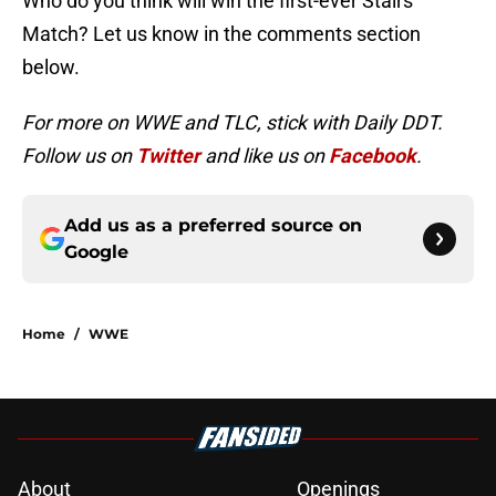
Who do you think will win the first-ever Stairs
Match? Let us know in the comments section
below.
For more on WWE and TLC, stick with Daily DDT.
Follow us on
Twitter
and like us on
Facebook
.
Add us as a preferred source on
Google
Home
/
WWE
About
Openings