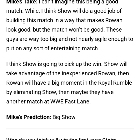
Mike’s Take:
I can’t imagine this being a good
match. While, I think Show will do a good job of
building this match in a way that makes Rowan
look good, but the match won’t be good. These
guys are way too big and not nearly agile enough to
put on any sort of entertaining match.
I think Show is going to pick up the win. Show will
take advantage of the inexperienced Rowan, then
Rowan will have a big moment in the Royal Rumble
by eliminating Show, then maybe they have
another match at WWE Fast Lane.
Mike’s Prediction:
Big Show