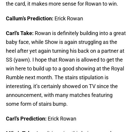
the card, it makes more sense for Rowan to win.
Callum’s Prediction:
Erick Rowan
Carl’s Take:
Rowan is definitely building into a great
baby face, while Show is again struggling as the
heel after yet again turning his back on a partner at
SS (yawn). I hope that Rowan is allowed to get the
win here to build up to a good showing at the Royal
Rumble next month. The stairs stipulation is
interesting, it’s certainly showed on TV since the
announcement, with many matches featuring
some form of stairs bump.
Carl’s Prediction:
Erick Rowan