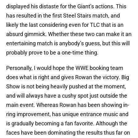
displayed his distaste for the Giant’s actions. This
has resulted in the first Steel Stairs match, and
likely the last considering even for TLC that is an
absurd gimmick. Whether these two can make it an
entertaining match is anybody’s guess, but this will
probably prove to be a one-time thing.
Personally, I would hope the WWE booking team
does what is right and gives Rowan the victory. Big
Show is not being heavily pushed at the moment,
and will always have a cushy spot just outside the
main event. Whereas Rowan has been showing in-
ring improvement, has unique entrance music and
is gradually becoming a fan favorite. Although the
faces have been dominating the results thus far on