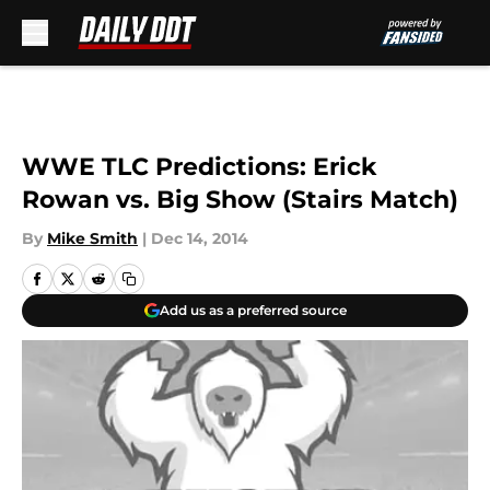
Skip to main content
WWE TLC Predictions: Erick
Rowan vs. Big Show (Stairs Match)
By
Mike Smith
|
Dec 14, 2014
Add us as a preferred source