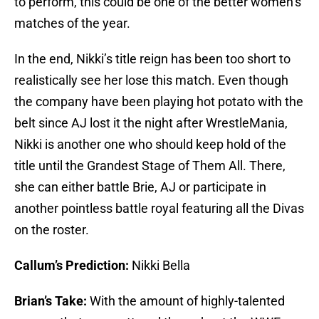
to perform, this could be one of the better women’s
matches of the year.
In the end, Nikki’s title reign has been too short to
realistically see her lose this match. Even though
the company have been playing hot potato with the
belt since AJ lost it the night after WrestleMania,
Nikki is another one who should keep hold of the
title until the Grandest Stage of Them All. There,
she can either battle Brie, AJ or participate in
another pointless battle royal featuring all the Divas
on the roster.
Callum’s Prediction:
Nikki Bella
Brian’s Take:
With the amount of highly-talented