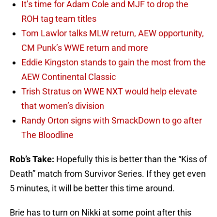
It’s time for Adam Cole and MJF to drop the
ROH tag team titles
Tom Lawlor talks MLW return, AEW opportunity,
CM Punk’s WWE return and more
Eddie Kingston stands to gain the most from the
AEW Continental Classic
Trish Stratus on WWE NXT would help elevate
that women’s division
Randy Orton signs with SmackDown to go after
The Bloodline
Rob’s Take:
Hopefully this is better than the “Kiss of
Death” match from Survivor Series. If they get even
5 minutes, it will be better this time around.
Brie has to turn on Nikki at some point after this