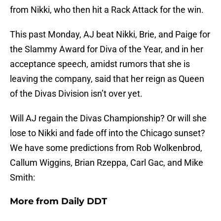
from Nikki, who then hit a Rack Attack for the win.
This past Monday, AJ beat Nikki, Brie, and Paige for
the Slammy Award for Diva of the Year, and in her
acceptance speech, amidst rumors that she is
leaving the company, said that her reign as Queen
of the Divas Division isn’t over yet.
Will AJ regain the Divas Championship? Or will she
lose to Nikki and fade off into the Chicago sunset?
We have some predictions from Rob Wolkenbrod,
Callum Wiggins, Brian Rzeppa, Carl Gac, and Mike
Smith:
More from
Daily DDT