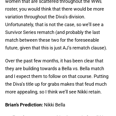
women that are scattered throughout the WWE
roster, you would think that there would be more
variation throughout the Diva’s division.
Unfortunately, that is not the case, so we’ll see a
Survivor Series rematch (and probably the last
match between these two for the foreseeable
future, given that this is just AJ’s rematch clause).
Over the past few months, it has been clear that
they are building towards a Bella vs. Bella match
and I expect them to follow on that course. Putting
the Diva’s title up for grabs makes that feud much
more appealing, so I think we’ll see Nikki retain.
Brian’s Prediction:
Nikki Bella