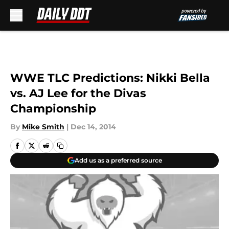
Skip to main content
WWE TLC Predictions: Nikki Bella
vs. AJ Lee for the Divas
Championship
By
Mike Smith
|
Dec 14, 2014
Add us as a preferred source