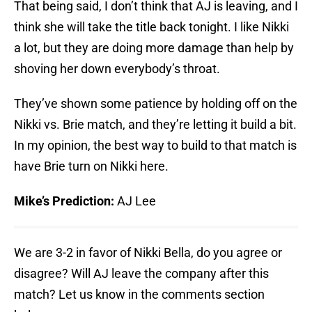
That being said, I don’t think that AJ is leaving, and I
think she will take the title back tonight. I like Nikki
a lot, but they are doing more damage than help by
shoving her down everybody’s throat.
They’ve shown some patience by holding off on the
Nikki vs. Brie match, and they’re letting it build a bit.
In my opinion, the best way to build to that match is
have Brie turn on Nikki here.
Mike’s Prediction:
AJ Lee
We are 3-2 in favor of Nikki Bella, do you agree or
disagree? Will AJ leave the company after this
match? Let us know in the comments section