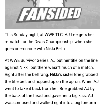
This Sunday night, at WWE TLC, AJ Lee gets her
rematch for the Divas Championship, when she
goes one-on-one with Nikki Bella.
At WWE Survivor Series, AJ put her title on the line
against Nikki, but there wasn’t much of a match.
Right after the bell rang, Nikki’s sister Brie grabbed
the title belt and hopped up on the apron. When AJ
went to take it back from her, Brie grabbed AJ by
the back of the head and gave her a big kiss. AJ
was confused and walked right into a big forearm