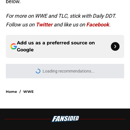
below.
For more on WWE and TLC, stick with Daily DDT.
Follow us on
Twitter
and like us on
Facebook
.
Add us as a preferred source on
Google
Loading recommendations...
Please wait while we load personal
Home
/
WWE