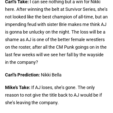
Carl’s Take:
I can see nothing but a win for Nikki
here. After winning the belt at Survivor Series, she’s
not looked like the best champion of all-time, but an
impending feud with sister Brie makes me think AJ
is gonna be unlucky on the night. The loss will be a
shame as AJ is one of the better female wrestlers
on the roster, after all the CM Punk goings on in the
last few weeks will we see her fall by the wayside
in the company?
Carl’s Prediction:
Nikki Bella
Mike’s Take:
If AJ loses, she’s gone. The only
reason to not give the title back to AJ would be if
she’s leaving the company.