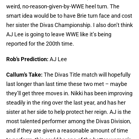
weird, no-reason-given-by-WWE heel turn. The
smart idea would be to have Brie turn face and cost
her sister the Divas Championship. I also don’t think
AJ Lee is going to leave WWE like it’s being
reported for the 200th time.
Rob’s Prediction:
AJ Lee
Callum’s Take:
The Divas Title match will hopefully
last longer than last time these two met – maybe
they’ll get three moves in. Nikki has been improving
steadily in the ring over the last year, and has her
sister at her side to help protect her reign. AJ is the
most talented performer among the Divas Division,
and if they are given a reasonable amount of time